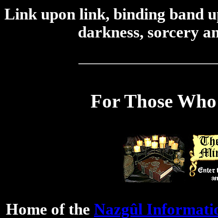
Link upon link, binding band up
darkness, sorcery an
For Those Who 
Home of the
Nazgûl Informati