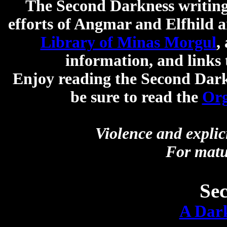
The Second Darkness writing 
efforts of Angmar and Elfhild a
Library of Minas Morgul
,
information, and links 
Enjoy reading the Second Darkn
be sure to read the
Org
Violence and explic
For matu
Se
A Dark