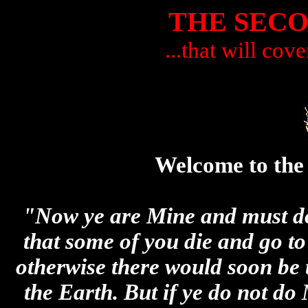
THE SEC
...that will cove
Welcome to the
"Now ye are Mine and must do 
that some of you die and go t
otherwise there would soon be 
the Earth. But if ye do not do 