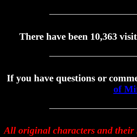
There have been
10,363
visi
If you have questions or comme
of Mi
All original characters and thei