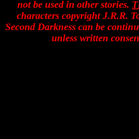
not be used in other stories.
T
characters copyright J.R.R. To
Second Darkness can be continue
unless written consent