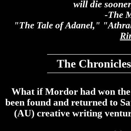
will die sooner
-The M
"The Tale of Adanel," "Athr
Ri
The Chronicles
What if Mordor had won the 
been found and returned to Sau
(AU) creative writing ventur