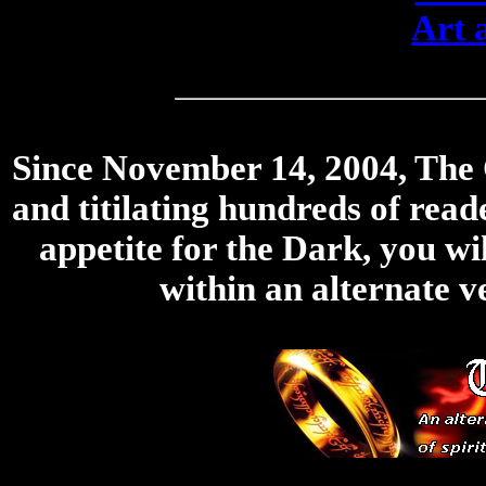
Art 
Since November 14, 2004, The Ci
and titilating hundreds of rea
appetite for the Dark, you wil
within an alternate v