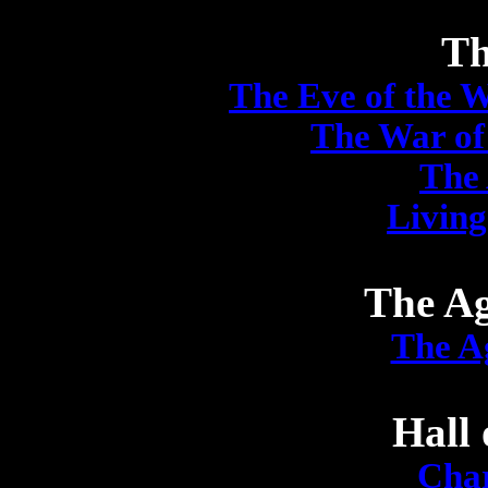
Th
The Eve of the 
The War of
The
Living
The Ag
The A
Hall 
Char