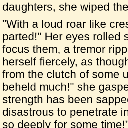
daughters, she wiped the 
"With a loud roar like cr
parted!" Her eyes rolled s
focus them, a tremor rip
herself fiercely, as thoug
from the clutch of some 
beheld much!" she gasped
strength has been sapped
disastrous to penetrate i
so deeply for some time!