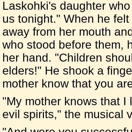
Laskohki's daughter who 
us tonight." When he felt 
away from her mouth and t
who stood before them, h
her hand. "Children shoul
elders!" He shook a finge
mother know that you are
"My mother knows that I 
evil spirits," the musical 
"And were you successfu