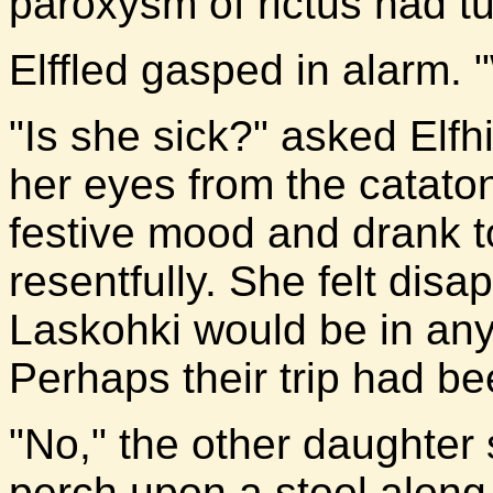
paroxysm of rictus had tu
Elffled gasped in alarm. 
"Is she sick?" asked Elfh
her eyes from the catato
festive mood and drank 
resentfully. She felt dis
Laskohki would be in any c
Perhaps their trip had be
"No," the other daughter
perch upon a stool along 