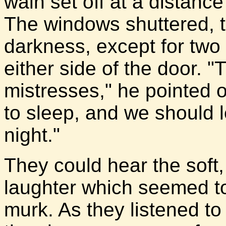
wain set off at a distanc
The windows shuttered, 
darkness, except for two
either side of the door. "Th
mistresses," he pointed 
to sleep, and we should l
night."
They could hear the soft, 
laughter which seemed to 
murk. As they listened to