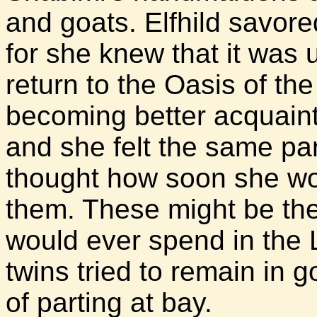
and goats. Elfhild savor
for she knew that it was 
return to the Oasis of the
becoming better acquainte
and she felt the same p
thought how soon she wou
them. These might be the
would ever spend in the
twins tried to remain in g
of parting at bay.