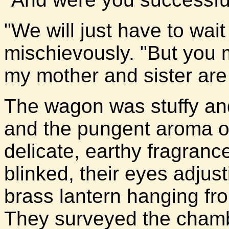
"We will just have to wait
mischievously. "But you 
my mother and sister are 
The wagon was stuffy and
and the pungent aroma of
delicate, earthy fragran
blinked, their eyes adjust
brass lantern hanging fro
They surveyed the chamb