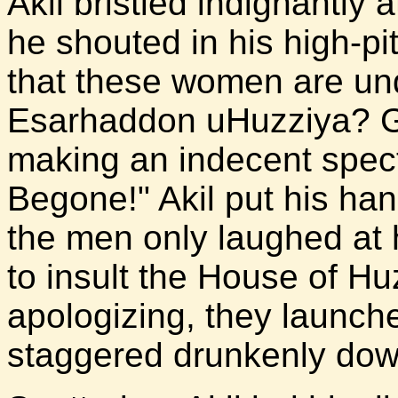
Akil bristled indignantly 
he shouted in his high-p
that these women are und
Esarhaddon uHuzziya? G
making an indecent spec
Begone!" Akil put his hand
the men only laughed at h
to insult the House of Hu
apologizing, they launch
staggered drunkenly down