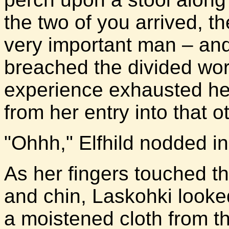
the two of you arrived, t
very important man – an
breached the divided worl
experience exhausted he
from her entry into that o
"Ohhh," Elfhild nodded i
As her fingers touched t
and chin, Laskohki looke
a moistened cloth from t