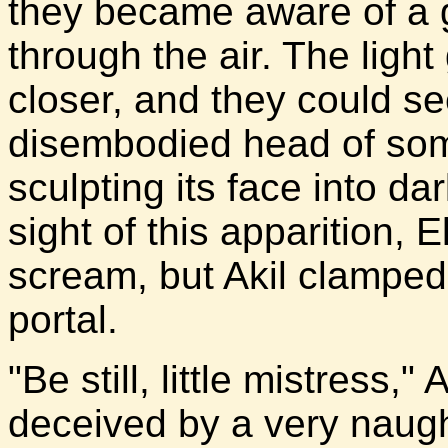
they became aware of a g
through the air. The light
closer, and they could se
disembodied head of som
sculpting its face into da
sight of this apparition, 
scream, but Akil clamped
portal.
"Be still, little mistress,
deceived by a very naught