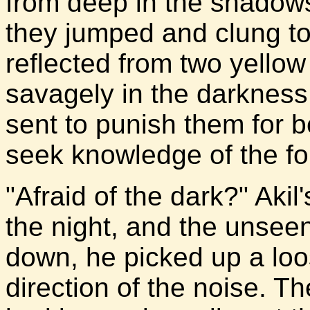
from deep in the shadows
they jumped and clung to
reflected from two yello
savagely in the darkness. 
sent to punish them for b
seek knowledge of the fo
"Afraid of the dark?" Akil
the night, and the unseen
down, he picked up a loos
direction of the noise. T