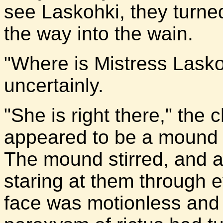
see Laskohki, they turned
the way into the wain.
"Where is Mistress Lasko
uncertainly.
"She is right there," the 
appeared to be a mound of
The mound stirred, and a
staring at them through 
face was motionless and 