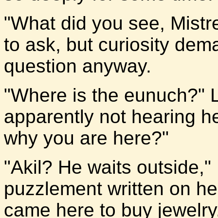
"What did you see, Mistre
to ask, but curiosity de
question anyway.
"Where is the eunuch?" 
apparently not hearing h
why you are here?"
"Akil? He waits outside," 
puzzlement written on he
came here to buy jewelry