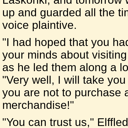
up and guarded all the ti
voice plaintive.
"I had hoped that you ha
your minds about visiting
as he led them along a l
"Very well, I will take yo
you are not to purchase 
merchandise!"
"You can trust us," Elffle