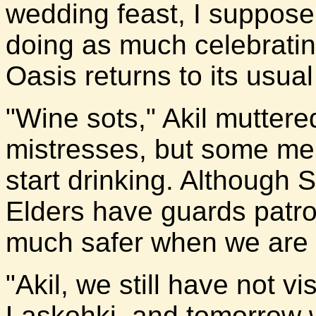
wedding feast, I suppose 
doing as much celebrating
Oasis returns to its usual
"Wine sots," Akil muttere
mistresses, but some m
start drinking. Although 
Elders have guards patroll
much safer when we are a
"Akil, we still have not v
Laskohki, and tomorrow 