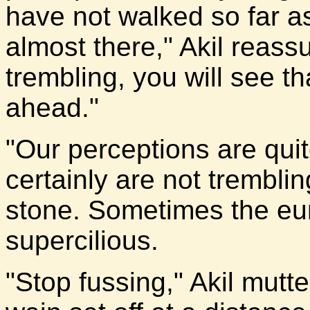
have not walked so far a
almost there," Akil reassu
trembling, you will see th
ahead."
"Our perceptions are quite
certainly are not tremblin
stone. Sometimes the eu
supercilious.
"Stop fussing," Akil mut