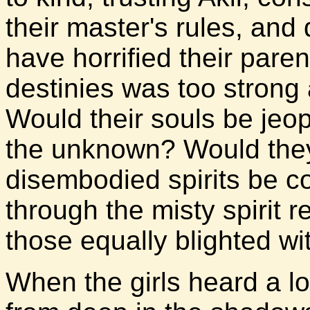
their master's rules, an
have horrified their pare
destinies was too strong 
Would their souls be jeop
the unknown? Would they
disembodied spirits be 
through the misty spirit 
those equally blighted wi
When the girls heard a 