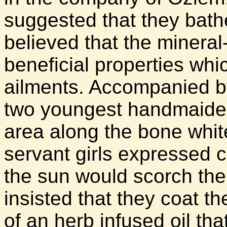
suggested that they bathe 
believed that the minera
beneficial properties whi
ailments. Accompanied by
two youngest handmaiden
area along the bone whit
servant girls expressed c
the sun would scorch the 
insisted that they coat th
of an herb infused oil th