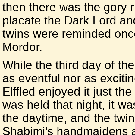
then there was the gory ri
placate the Dark Lord an
twins were reminded once
Mordor.
While the third day of th
as eventful nor as excitin
Elffled enjoyed it just t
was held that night, it w
the daytime, and the tw
Shabimi's handmaidens a