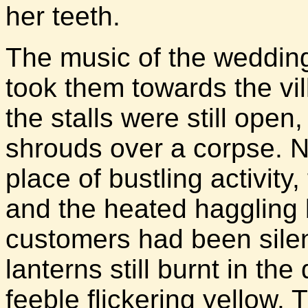
her teeth.
The music of the wedding 
took them towards the vi
the stalls were still open
shrouds over a corpse. N
place of bustling activity,
and the heated haggling
customers had been silen
lanterns still burnt in th
feeble flickering yellow. 