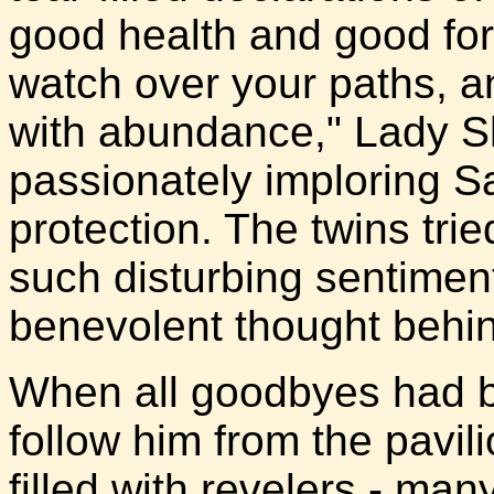
good health and good fo
watch over your paths, an
with abundance," Lady S
passionately imploring S
protection. The twins tri
such disturbing sentiment
benevolent thought behi
When all goodbyes had be
follow him from the pavil
filled with revelers - ma