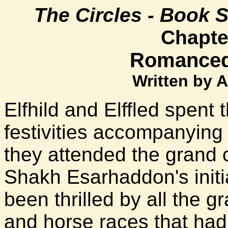
The Circles - Book 
Chapter
Romanced 
Written by 
Elfhild and Elffled spent
festivities accompanyin
they attended the grand c
Shakh Esarhaddon's initia
been thrilled by all the 
and horse races that had