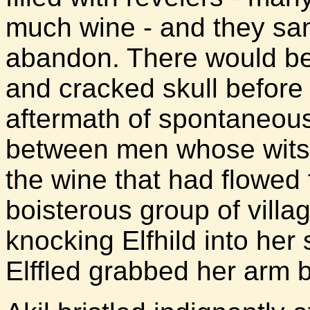
much wine - and they sa
abandon. There would be
and cracked skull before 
aftermath of spontaneous
between men whose wits 
the wine that had flowed 
boisterous group of villag
knocking Elfhild into her 
Elffled grabbed her arm b