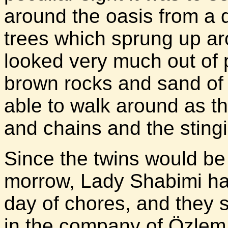
around the oasis from a 
trees which sprung up ar
looked very much out of 
brown rocks and sand of t
able to walk around as th
and chains and the stingi
Since the twins would be 
morrow, Lady Shabimi ha
day of chores, and they s
in the company of Özlem