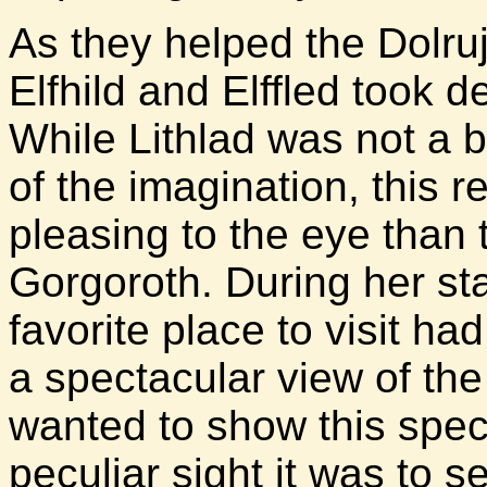
As they helped the Dolrujâ
Elfhild and Elffled took d
While Lithlad was not a 
of the imagination, this 
pleasing to the eye than 
Gorgoroth. During her stay
favorite place to visit ha
a spectacular view of th
wanted to show this speci
peculiar sight it was to s