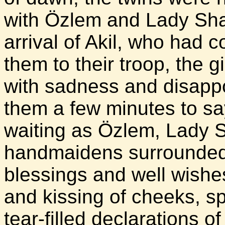
with Özlem and Lady Sha
arrival of Akil, who had 
them to their troop, the gi
with sadness and disapp
them a few minutes to say 
waiting as Özlem, Lady S
handmaidens surrounded t
blessings and well wish
and kissing of cheeks, s
tear-filled declarations o