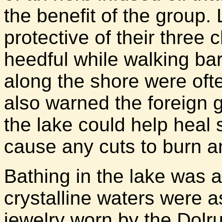
the benefit of the group.
protective of their three
heedful while walking bare
along the shore were oft
also warned the foreign gi
the lake could help heal s
cause any cuts to burn a
Bathing in the lake was 
crystalline waters were a
jewelry worn by the Dolr