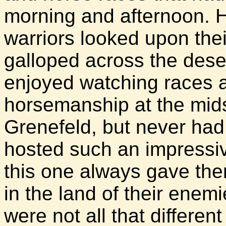
morning and afternoon. H
warriors looked upon thei
galloped across the dese
enjoyed watching races a
horsemanship at the mid
Grenefeld, but never had t
hosted such an impressiv
this one always gave the
in the land of their enem
were not all that differen