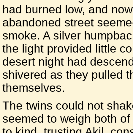
had burned low, and now
abandoned street seemed
smoke. A silver humpbac
the light provided little c
desert night had descende
shivered as they pulled t
themselves.
The twins could not shake
seemed to weigh both of
to kind, trusting Akil, co