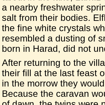
a nearby freshwater spri
salt from their bodies. El
the fine white crystals w
resembled a dusting of 
born in Harad, did not un
After returning to the vill
their fill at the last feas
in the morrow they would 
Because the caravan woul
of dawn, the twins were n