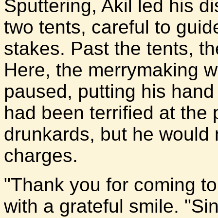
Sputtering, Akil led his
two tents, careful to gu
stakes. Past the tents, t
Here, the merrymaking w
paused, putting his hand
had been terrified at the 
drunkards, but he would 
charges.
"Thank you for coming to 
with a grateful smile. "Sin