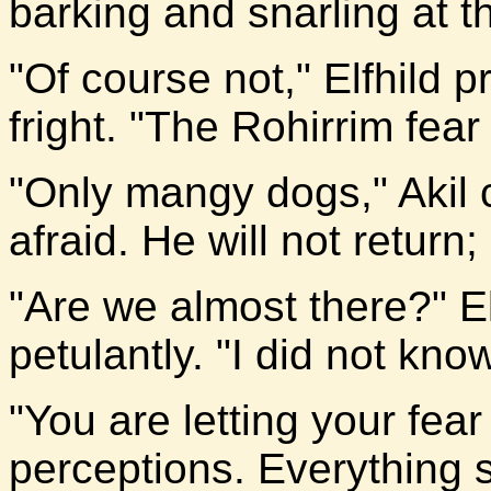
barking and snarling at th
"Of course not," Elfhild 
fright. "The Rohirrim fear
"Only mangy dogs," Akil 
afraid. He will not return; 
"Are we almost there?" E
petulantly. "I did not know
"You are letting your fea
perceptions. Everything s