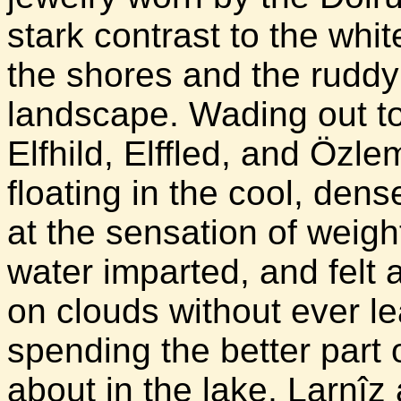
stark contrast to the whi
the shores and the ruddy
landscape. Wading out to 
Elfhild, Elffled, and Öz
floating in the cool, den
at the sensation of weig
water imparted, and felt 
on clouds without ever le
spending the better part 
about in the lake, Larnîz