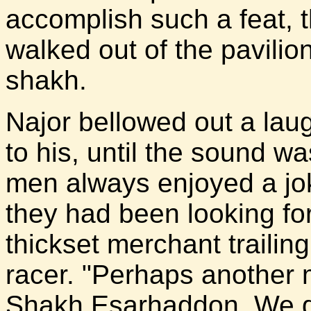
accomplish such a feat, t
walked out of the pavilio
shakh.
Najor bellowed out a lau
to his, until the sound w
men always enjoyed a jo
they had been looking for
thickset merchant trailing 
racer. "Perhaps another 
Shakh Esarhaddon. We do