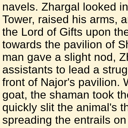
navels. Zhargal looked in
Tower, raised his arms, 
the Lord of Gifts upon t
towards the pavilion of 
man gave a slight nod, Zh
assistants to lead a strug
front of Najor's pavilion.
goat, the shaman took th
quickly slit the animal's t
spreading the entrails on