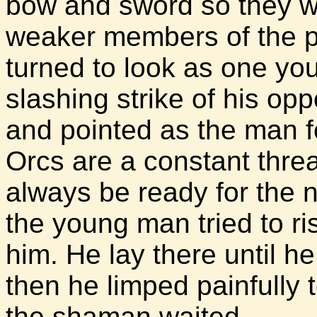
bow and sword so they wil
weaker members of the pe
turned to look as one yo
slashing strike of his o
and pointed as the man f
Orcs are a constant thre
always be ready for the n
the young man tried to ri
him. He lay there until h
then he limped painfully t
the shaman waited.