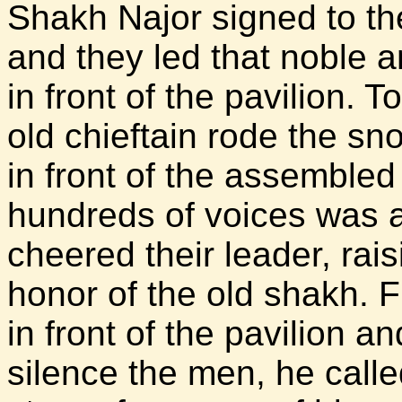
Shakh Najor signed to th
and they led that noble 
in front of the pavilion. 
old chieftain rode the s
in front of the assembled
hundreds of voices was 
cheered their leader, rai
honor of the old shakh. F
in front of the pavilion an
silence the men, he calle