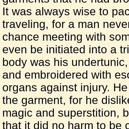
It was always wise to p
traveling, for a man nev
chance meeting with som
even be initiated into a t
body was his undertunic
and embroidered with esot
organs against injury. H
the garment, for he disli
magic and superstition, 
that it did no harm to be