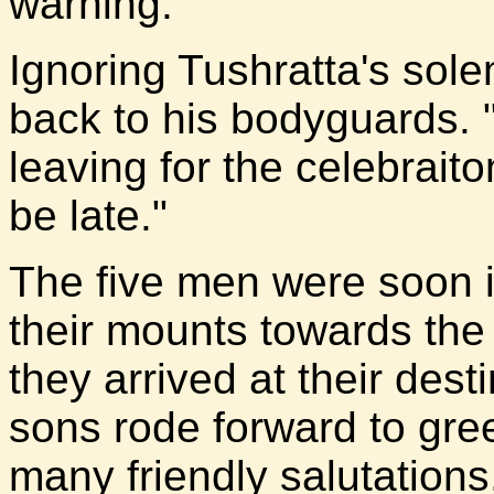
warning.
Ignoring Tushratta's so
back to his bodyguards.
leaving for the celebrait
be late."
The five men were soon i
their mounts towards the
they arrived at their des
sons rode forward to gre
many friendly salutations