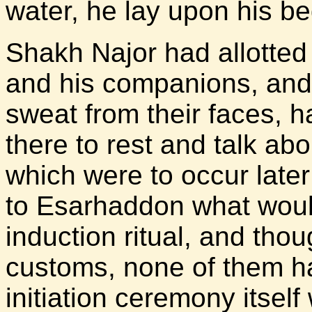
water, he lay upon his b
Shakh Najor had allotted
and his companions, and 
sweat from their faces, 
there to rest and talk a
which were to occur later
to Esarhaddon what woul
induction ritual, and th
customs, none of them h
initiation ceremony itsel