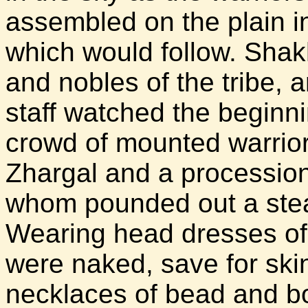
assembled on the plain in 
which would follow. Shakh
and nobles of the tribe,
staff watched the beginn
crowd of mounted warrio
Zhargal and a processio
whom pounded out a stea
Wearing head dresses of 
were naked, save for ski
necklaces of bead and bo