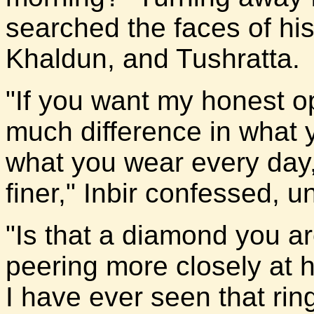
searched the faces of his 
Khaldun, and Tushratta.
"If you want my honest o
much difference in what 
what you wear every day,
finer," Inbir confessed, u
"Is that a diamond you a
peering more closely at h
I have ever seen that ri