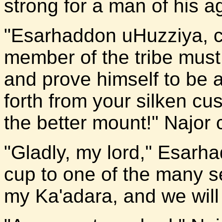
strong for a man of his a
"Esarhaddon uHuzziya, 
member of the tribe must 
and prove himself to be
forth from your silken c
the better mount!" Najor 
"Gladly, my lord," Esarh
cup to one of the many se
my Ka'adara, and we will