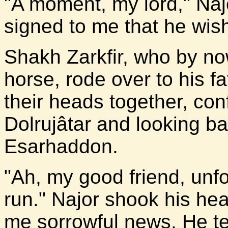
"A moment, my lord," Naj
signed to me that he wis
Shakh Zarkfir, who by n
horse, rode over to his f
their heads together, conf
Dolrujâtar and looking b
Esarhaddon.
"Ah, my good friend, unf
run." Najor shook his he
me sorrowful news. He te