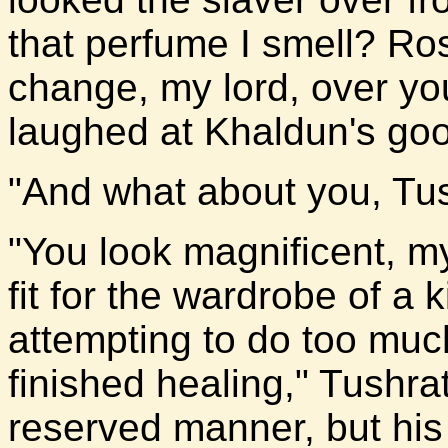
that perfume I smell? Ro
change, my lord, over you
laughed at Khaldun's goo
"And what about you, Tu
"You look magnificent, my
fit for the wardrobe of a k
attempting to do too muc
finished healing," Tushrat
reserved manner, but his