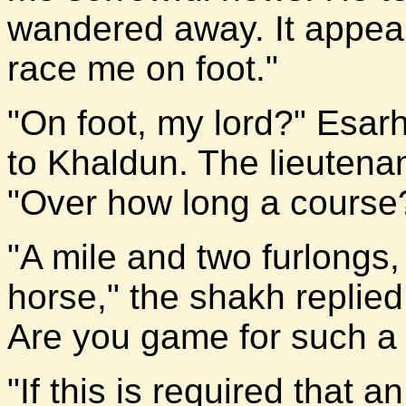
wandered away. It appear
race me on foot."
"On foot, my lord?" Esarh
to Khaldun. The lieutena
"Over how long a course
"A mile and two furlongs,
horse," the shakh replied,
Are you game for such a
"If this is required that an