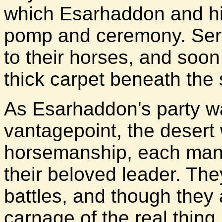
which Esarhaddon and hi
pomp and ceremony. Serv
to their horses, and soo
thick carpet beneath the 
As Esarhaddon's party wa
vantagepoint, the desert 
horsemanship, each man v
their beloved leader. Th
battles, and though they
carnage of the real thing