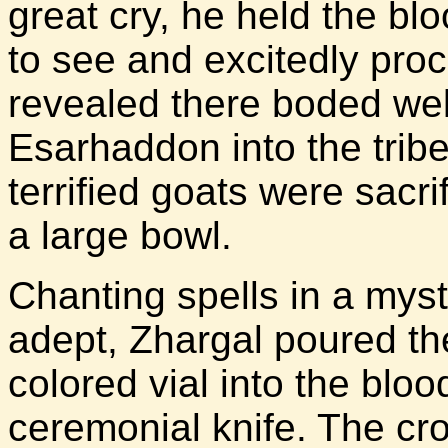
great cry, he held the bloo
to see and excitedly pro
revealed there boded wel
Esarhaddon into the tribe
terrified goats were sacri
a large bowl.
Chanting spells in a mys
adept, Zhargal poured th
colored vial into the blood
ceremonial knife. The c