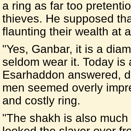
a ring as far too pretenti
thieves. He supposed tha
flaunting their wealth at 
"Yes, Ganbar, it is a dia
seldom wear it. Today is 
Esarhaddon answered, di
men seemed overly impre
and costly ring.
"The shakh is also much 
looked the slaver over fr