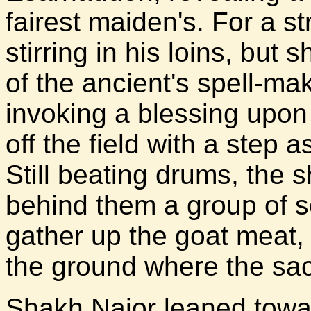
fairest maiden's. For a str
stirring in his loins, but 
of the ancient's spell-ma
invoking a blessing upon
off the field with a step 
Still beating drums, the 
behind them a group of 
gather up the goat meat,
the ground where the sac
Shakh Najor leaned tow