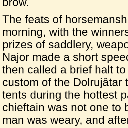
brow.
The feats of horsemanshi
morning, with the winner
prizes of saddlery, weap
Najor made a short speech
then called a brief halt to 
custom of the Dolrujâtar t
tents during the hottest p
chieftain was not one to
man was weary, and after a