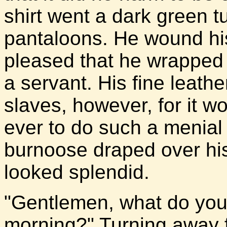
shirt went a dark green t
pantaloons. He wound hi
pleased that he wrapped i
a servant. His fine leath
slaves, however, for it w
ever to do such a menial 
burnoose draped over his
looked splendid.
"Gentlemen, what do you 
morning?" Turning away f