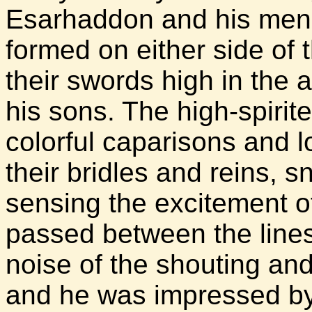
Esarhaddon and his men t
formed on either side of 
their swords high in the ai
his sons. The high-spirit
colorful caparisons and l
their bridles and reins, 
sensing the excitement o
passed between the lines
noise of the shouting an
and he was impressed by 