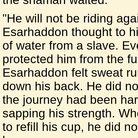
"He will not be riding aga
Esarhaddon thought to h
of water from a slave. E
protected him from the ful
Esarhaddon felt sweat r
down his back. He did not
the journey had been har
sapping his strength. Wh
to refill his cup, he did 