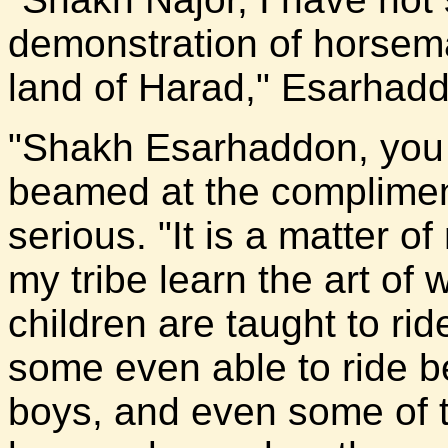
demonstration of horsema
land of Harad," Esarhadd
"Shakh Esarhaddon, you 
beamed at the complimen
serious. "It is a matter o
my tribe learn the art of
children are taught to ri
some even able to ride b
boys, and even some of th