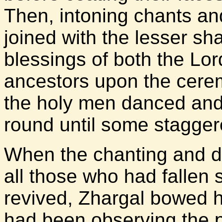
Then, intoning chants and
joined with the lesser sh
blessings of both the Lord
ancestors upon the cerem
the holy men danced and 
round until some stagger
When the chanting and d
all those who had fallen
revived, Zhargal bowed 
had been observing the p