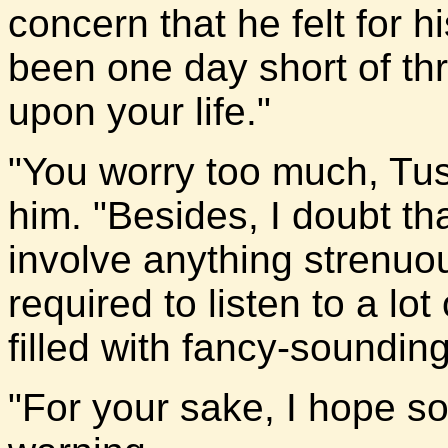
concern that he felt for hi
been one day short of th
upon your life."
"You worry too much, Tu
him. "Besides, I doubt tha
involve anything strenuous
required to listen to a l
filled with fancy-soundin
"For your sake, I hope so