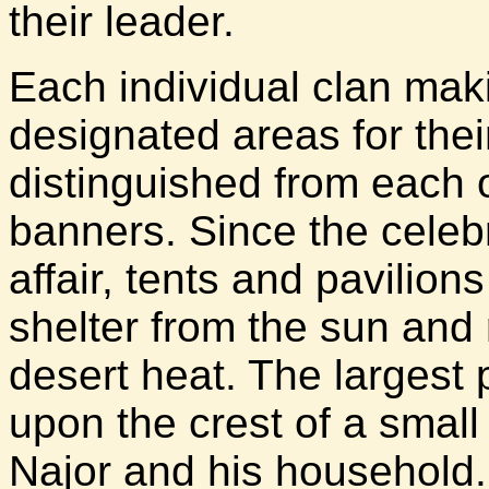
their leader.
Each individual clan mak
designated areas for their
distinguished from each o
banners. Since the celeb
affair, tents and pavilio
shelter from the sun and r
desert heat. The largest 
upon the crest of a small
Najor and his household.