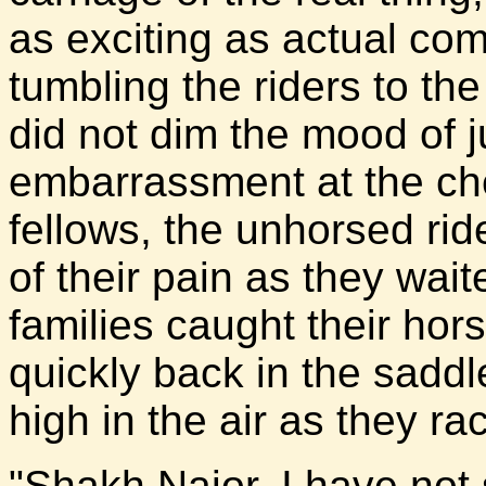
as exciting as actual com
tumbling the riders to th
did not dim the mood of j
embarrassment at the che
fellows, the unhorsed rid
of their pain as they wait
families caught their ho
quickly back in the saddle
high in the air as they ra
"Shakh Najor, I have not