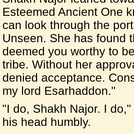
Esteemed Ancient One kn
can look through the port
Unseen. She has found t
deemed you worthy to be
tribe. Without her appro
denied acceptance. Consi
my lord Esarhaddon."
"I do, Shakh Najor. I do,
his head humbly.