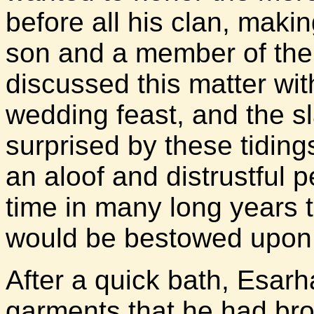
before all his clan, mak
son and a member of the 
discussed this matter wi
wedding feast, and the s
surprised by these tiding
an aloof and distrustful p
time in many long years 
would be bestowed upon 
After a quick bath, Esar
garments that he had bro