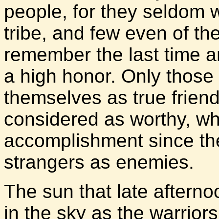
people, for they seldom 
tribe, and few even of th
remember the last time 
a high honor. Only thos
themselves as true friend
considered as worthy, w
accomplishment since the
strangers as enemies.
The sun that late afterno
in the sky as the warriors