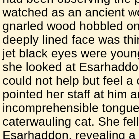
watched as an ancient wo
gnarled wood hobbled onto
deeply lined face was thi
jet black eyes were you
she looked at Esarhaddon
could not help but feel a
pointed her staff at him
incomprehensible tongue, 
caterwauling cat. She fell
Esarhaddon, revealing a s