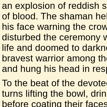
an explosion of reddish 
of blood. The shaman hel
his face warning the cro
disturbed the ceremony w
life and doomed to darkn
bravest warrior among t
and hung his head in res
To the beat of the devot
turns lifting the bowl, dr
before coating their face