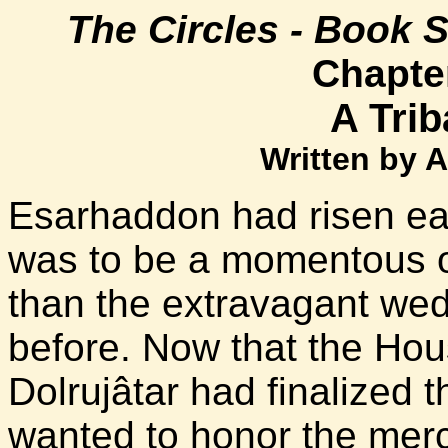
The Circles - Book 
Chapter
A Triba
Written by 
Esarhaddon had risen ear
was to be a momentous 
than the extravagant we
before. Now that the Hou
Dolrujâtar had finalized t
wanted to honor the merc