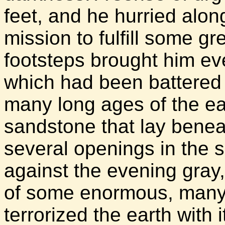
feet, and he hurried alon
mission to fulfill some gr
footsteps brought him eve
which had been battered 
many long ages of the ea
sandstone that lay benea
several openings in the s
against the evening gray,
of some enormous, many
terrorized the earth with 