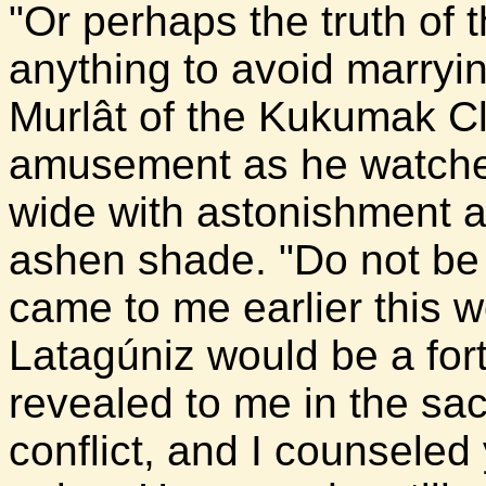
"Or perhaps the truth of 
anything to avoid marryi
Murlât of the Kukumak C
amusement as he watched
wide with astonishment a
ashen shade. "Do not be 
came to me earlier this w
Latagúniz would be a for
revealed to me in the s
conflict, and I counseled 