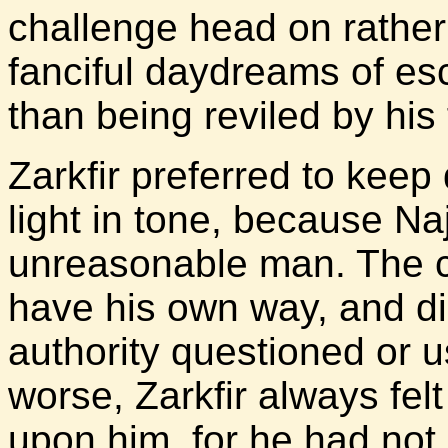
challenge head on rather 
fanciful daydreams of e
than being reviled by his 
Zarkfir preferred to keep 
light in tone, because Na
unreasonable man. The c
have his own way, and did
authority questioned or 
worse, Zarkfir always fel
upon him, for he had not