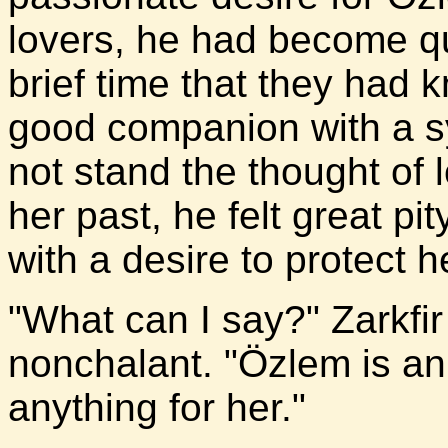
lovers, he had become qu
brief time that they had
good companion with a s
not stand the thought of
her past, he felt great pit
with a desire to protect 
"What can I say?" Zarkfi
nonchalant. "Özlem is an
anything for her."