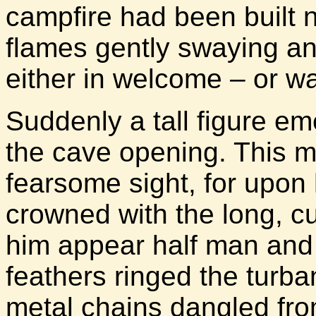
campfire had been built n
flames gently swaying an
either in welcome – or w
Suddenly a tall figure e
the cave opening. This 
fearsome sight, for upon
crowned with the long, cu
him appear half man and 
feathers ringed the turba
metal chains dangled fro