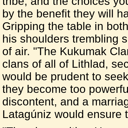
tribe, and the choices y
by the benefit they will 
Gripping the table in bot
his shoulders trembling s
of air. "The Kukumak Cla
clans of all of Lithlad, s
would be prudent to seek 
they become too powerfu
discontent, and a marri
Latagúniz would ensure 