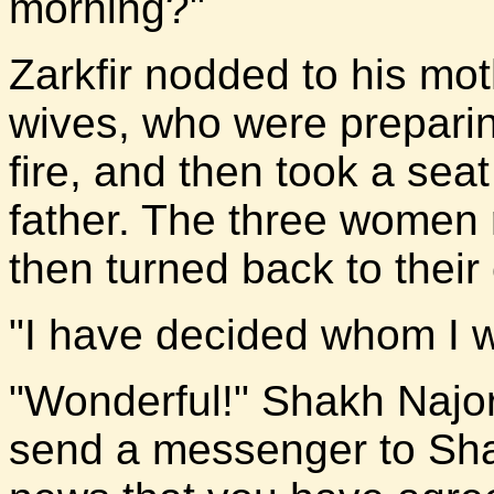
morning?"
Zarkfir nodded to his mot
wives, who were preparin
fire, and then took a seat
father. The three women
then turned back to their
"I have decided whom I wi
"Wonderful!" Shakh Najor's
send a messenger to Sha