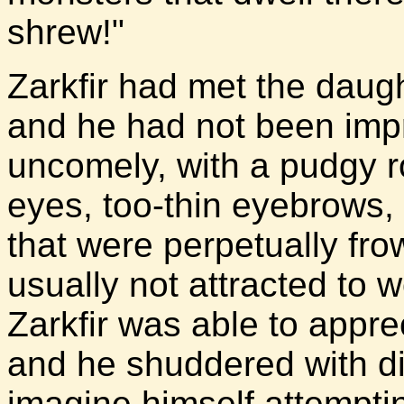
shrew!"
Zarkfir had met the daug
and he had not been im
uncomely, with a pudgy r
eyes, too-thin eyebrows, a
that were perpetually fr
usually not attracted to
Zarkfir was able to appr
and he shuddered with di
imagine himself attempti