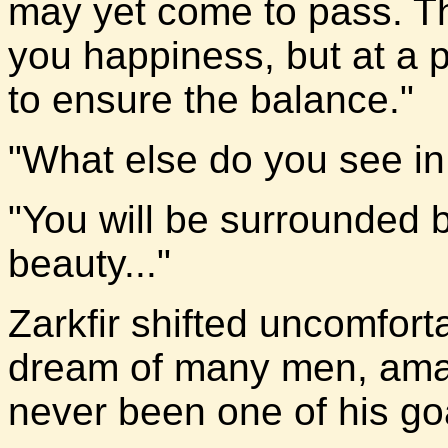
may yet come to pass. Th
you happiness, but at a 
to ensure the balance."
"What else do you see i
"You will be surrounded
beauty..."
Zarkfir shifted uncomforta
dream of many men, ama
never been one of his goal