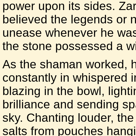
power upon its sides. Zar
believed the legends or n
unease whenever he was 
the stone possessed a wil
As the shaman worked, h
constantly in whispered i
blazing in the bowl, lighti
brilliance and sending spa
sky. Chanting louder, th
salts from pouches hangi