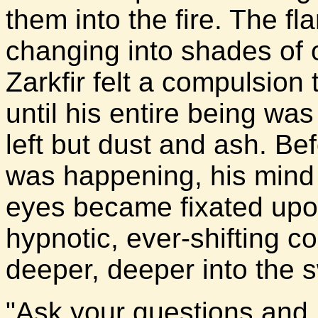
them into the fire. The fla
changing into shades of 
Zarkfir felt a compulsion 
until his entire being w
left but dust and ash. Bef
was happening, his mind
eyes became fixated upon
hypnotic, ever-shifting co
deeper, deeper into the s
"Ask your questions and I