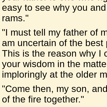
easy to see why you and h
rams."
"I must tell my father of
am uncertain of the best p
This is the reason why I 
your wisdom in the matte
imploringly at the older 
"Come then, my son, and 
of the fire together."