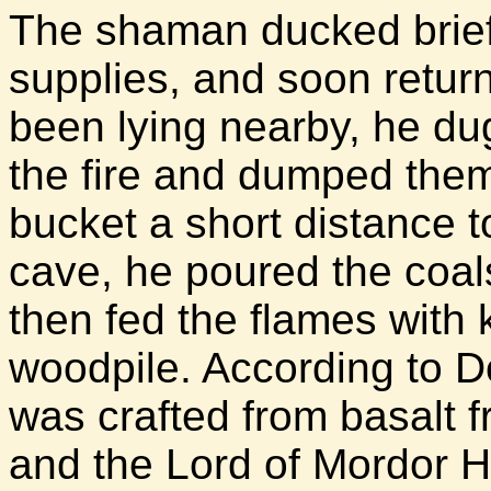
The shaman ducked briefl
supplies, and soon retur
been lying nearby, he du
the fire and dumped them
bucket a short distance t
cave, he poured the coal
then fed the flames with 
woodpile. According to Do
was crafted from basalt 
and the Lord of Mordor H