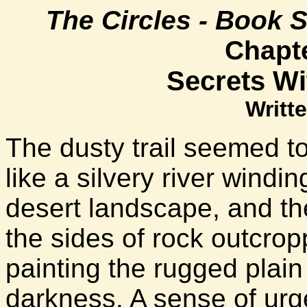
The Circles - Book 
Chapt
Secrets Wi
Writte
The dusty trail seemed to
like a silvery river wind
desert landscape, and the
the sides of rock outcro
painting the rugged plain 
darkness. A sense of urge