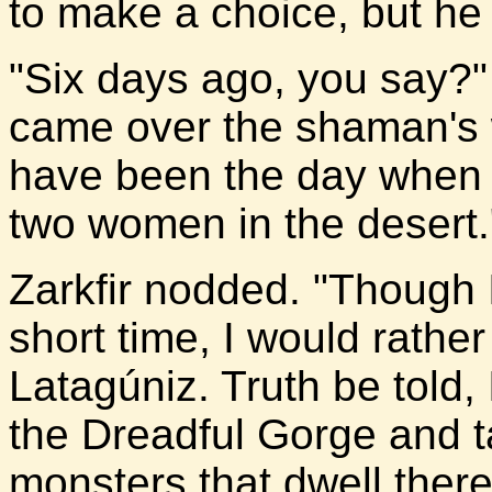
to make a choice, but he
"Six days ago, you say?"
came over the shaman's 
have been the day when 
two women in the desert.
Zarkfir nodded. "Though
short time, I would rather
Latagúniz. Truth be told, I
the Dreadful Gorge and 
monsters that dwell there