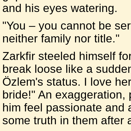
and his eyes watering.
"You – you cannot be ser
neither family nor title."
Zarkfir steeled himself fo
break loose like a sudde
Özlem's status. I love he
bride!" An exaggeration,
him feel passionate and 
some truth in them after a