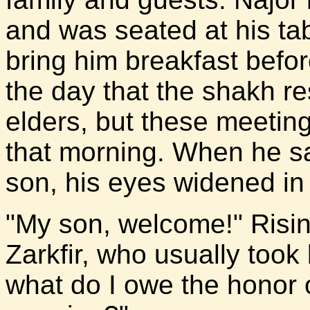
and was seated at his tab
bring him breakfast befor
the day that the shakh re
elders, but these meeting
that morning. When he sa
son, his eyes widened in 
"My son, welcome!" Rising
Zarkfir, who usually took 
what do I owe the honor of