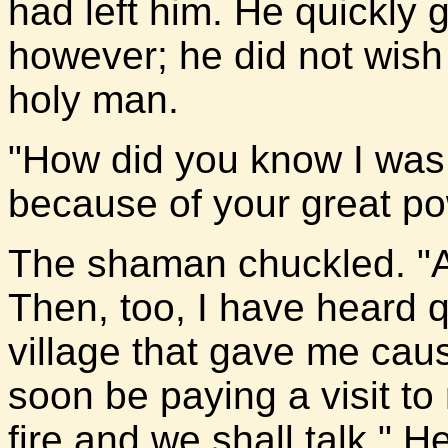
had left him. He quickly 
however; he did not wish t
holy man.
"How did you know I wa
because of your great po
The shaman chuckled. "A 
Then, too, I have heard 
village that gave me cau
soon be paying a visit t
fire and we shall talk." 