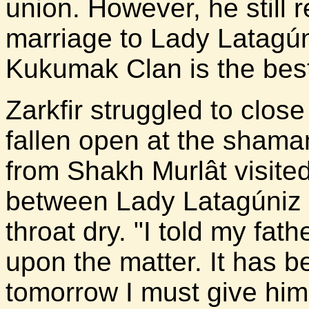
union. However, he still 
marriage to Lady Latagún
Kukumak Clan is the best
Zarkfir struggled to clos
fallen open at the shama
from Shakh Murlât visite
between Lady Latagúniz 
throat dry. "I told my fat
upon the matter. It has b
tomorrow I must give him