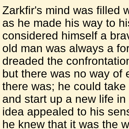
Zarkfir's mind was filled 
as he made his way to his
considered himself a brav
old man was always a fo
dreaded the confrontatio
but there was no way of e
there was; he could take
and start up a new life i
idea appealed to his se
he knew that it was the 