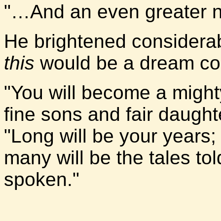
"…And an even greater 
He brightened considera
this
would be a dream co
"You will become a mighty
fine sons and fair daugh
"Long will be your years;
many will be the tales t
spoken."