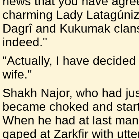
news that you have agree
charming Lady Latagúniz
Dagrî and Kukumak clans 
indeed."
"Actually, I have decided 
wife."
Shakh Najor, who had jus
became choked and star
When he had at last mana
gaped at Zarkfir with utt