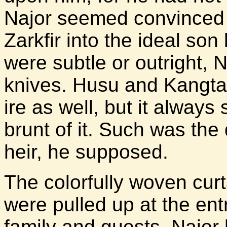
Najor seemed convinced 
Zarkfir into the ideal son
were subtle or outright, N
knives. Husu and Kangtar 
ire as well, but it always
brunt of it. Such was the
heir, he supposed.
The colorfully woven curt
were pulled up at the ent
family and guests. Najor 