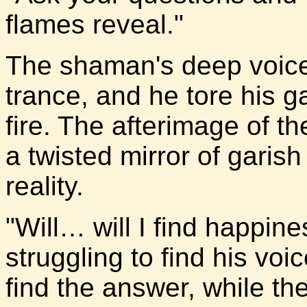
flames reveal."
The shaman's deep voice 
trance, and he tore his 
fire. The afterimage of th
a twisted mirror of garis
reality.
"Will… will I find happin
struggling to find his voi
find the answer, while th