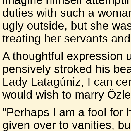
duties with such a woma
ugly outside, but she was
treating her servants an
A thoughtful expression 
pensively stroked his bea
Lady Latagúniz, I can ce
would wish to marry Özle
"Perhaps I am a fool for h
given over to vanities, bu