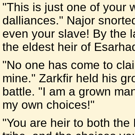
"This is just one of your 
dalliances." Najor snorte
even your slave! By the 
the eldest heir of Esarh
"No one has come to claim
mine." Zarkfir held his g
battle. "I am a grown ma
my own choices!"
"You are heir to both the