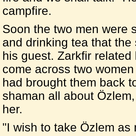
campfire.
Soon the two men were sit
and drinking tea that th
his guest. Zarkfir relate
come across two women w
had brought them back to 
shaman all about Özlem, 
her.
"I wish to take Özlem as m