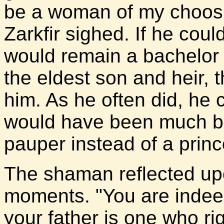
be a woman of my choosi
Zarkfir sighed. If he coul
would remain a bachelor f
the eldest son and heir, 
him. As he often did, he cu
would have been much be
pauper instead of a princ
The shaman reflected upo
moments. "You are indee
your father is one who rig