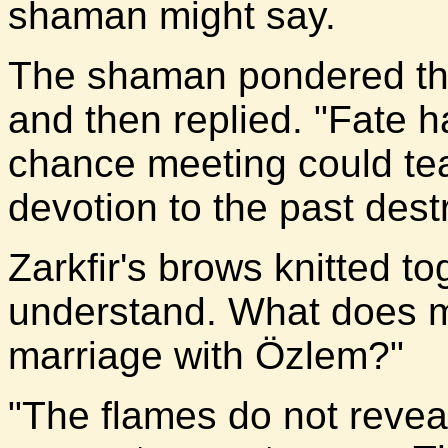
shaman might say.
The shaman pondered the
and then replied. "Fate h
chance meeting could tea
devotion to the past dest
Zarkfir's brows knitted to
understand. What does m
marriage with Özlem?"
"The flames do not reveal