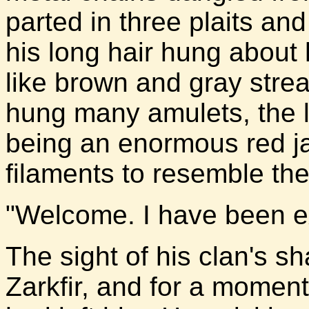
parted in three plaits and
his long hair hung about 
like brown and gray stre
hung many amulets, the 
being an enormous red j
filaments to resemble th
"Welcome. I have been e
The sight of his clan's 
Zarkfir, and for a moment