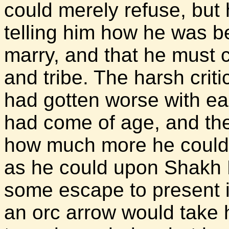
could merely refuse, but 
telling him how he was be
marry, and that he must c
and tribe. The harsh crit
had gotten worse with ea
had come of age, and th
how much more he could 
as he could upon Shakh M
some escape to present i
an orc arrow would take 