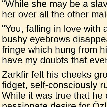
"While she may be a slav
her over all the other mai
"You, falling in love wi
bushy eyebrows disappe
fringe which hung from hi
have my doubts that even 
Zarkfir felt his cheeks 
fidget, self-consciously 
While it was true that he
passionate desire for Özl