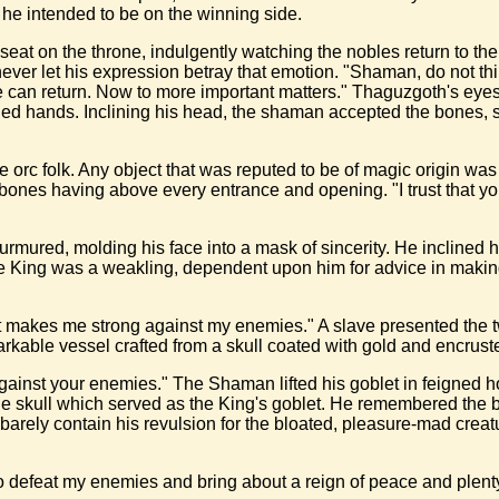
 he intended to be on the winning side.
seat on the throne, indulgently watching the nobles return to 
ver let his expression betray that emotion. "Shaman, do not thin
e can return. Now to more important matters." Thaguzgoth's eyes
d hands. Inclining his head, the shaman accepted the bones, soft
 orc folk. Any object that was reputed to be of magic origin wa
 bones having above every entrance and opening. "I trust that you
urmured, molding his face into a mask of sincerity. He inclined 
the King was a weakling, dependent upon him for advice in makin
t makes me strong against my enemies." A slave presented the two
kable vessel crafted from a skull coated with gold and encrust
against your enemies." The Shaman lifted his goblet in feigned 
 the skull which served as the King's goblet. He remembered the
y contain his revulsion for the bloated, pleasure-mad creature 
o defeat my enemies and bring about a reign of peace and plenty