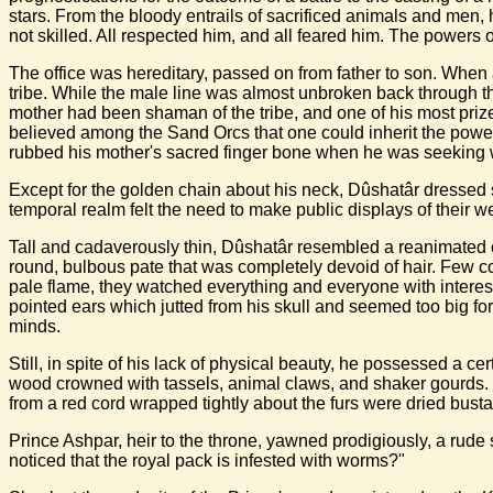
stars. From the bloody entrails of sacrificed animals and men, 
not skilled. All respected him, and all feared him. The power
The office was hereditary, passed on from father to son. When 
tribe. While the male line was almost unbroken back through
mother had been shaman of the tribe, and one of his most priz
believed among the Sand Orcs that one could inherit the power
rubbed his mother's sacred finger bone when he was seeking
Except for the golden chain about his neck, Dûshatâr dressed 
temporal realm felt the need to make public displays of their
Tall and cadaverously thin, Dûshatâr resembled a reanimated co
round, bulbous pate that was completely devoid of hair. Few 
pale flame, they watched everything and everyone with interest
pointed ears which jutted from his skull and seemed too big for
minds.
Still, in spite of his lack of physical beauty, he possessed a cer
wood crowned with tassels, animal claws, and shaker gourds. H
from a red cord wrapped tightly about the furs were dried bust
Prince Ashpar, heir to the throne, yawned prodigiously, a rude
noticed that the royal pack is infested with worms?"