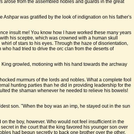
rs arose from the assembled nobles and guards in the great
e Ashpar was gratified by the look of indignation on his father's
ssence insult me! You know how I have worked these many years
d with his sceptre, which was crowned with a human skull
whirl of stars to his eyes. Through the haze of disorientation,
ho had tried to drive the orc clan from the deserts of
he King growled, motioning with his hand towards the archway
he shocked murmurs of the lords and nobles. What a complete fool
rnal hunting parties than he did in providing leadership for the
onsulted the shaman whenever he needed to relieve his bowels!
ldest son. "When the boy was an imp, he stayed out in the sun
on the boy, however. Who would not feel insufficient in the
secret in the court that the king favored his younger son over
 nobles had begun secretly to back one brother over the other.