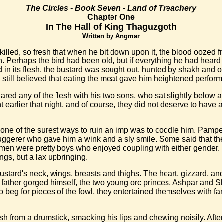
The Circles - Book Seven - Land of Treachery
Chapter One
In The Hall of King Thaguzgoth
Written by Angmar
lled, so fresh that when he bit down upon it, the blood oozed fr
Perhaps the bird had been old, but if everything he had heard abo
 in its flesh, the bustard was sought out, hunted by shakh and 
e still believed that eating the meat gave him heightened perfor
red any of the flesh with his two sons, who sat slightly below an
 earlier that night, and of course, they did not deserve to have 
 one of the surest ways to ruin an imp was to coddle him. Pamp
uggerer who gave him a wink and a sly smile. Some said that the 
h men were pretty boys who enjoyed coupling with either gender
gs, but a lax upbringing.
stard's neck, wings, breasts and thighs. The heart, gizzard, and
heir father gorged himself, the two young orc princes, Ashpar an
to beg for pieces of the fowl, they entertained themselves with fan
esh from a drumstick, smacking his lips and chewing noisily. Afte