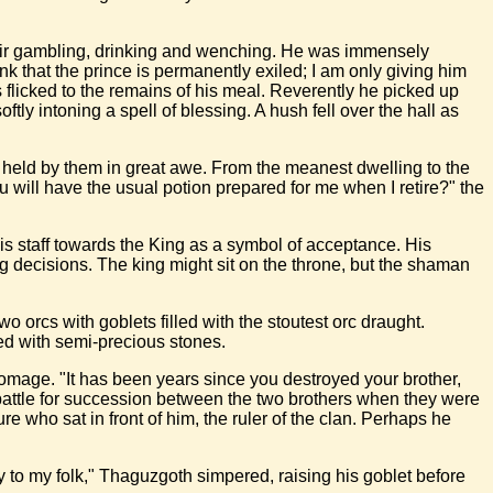
their gambling, drinking and wenching. He was immensely
k that the prince is permanently exiled; I am only giving him
 flicked to the remains of his meal. Reverently he picked up
ly intoning a spell of blessing. A hush fell over the hall as
s held by them in great awe. From the meanest dwelling to the
 will have the usual potion prepared for me when I retire?" the
his staff towards the King as a symbol of acceptance. His
g decisions. The king might sit on the throne, but the shaman
 orcs with goblets filled with the stoutest orc draught.
ed with semi-precious stones.
homage. "It has been years since you destroyed your brother,
 battle for succession between the two brothers when they were
who sat in front of him, the ruler of the clan. Perhaps he
 to my folk," Thaguzgoth simpered, raising his goblet before