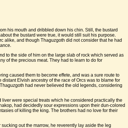
om his mouth and dribbled down his chin. Still, the bustard
ut the bustard were true, it would still suit his purpose.
orc alike, and though Thaguzgoth did not consider that he had
mance.
d to the side of him on the large slab of rock which served as
any of the precious meat. They had to learn to do for
ering caused them to become effete, and was a sure route to
distant Elvish ancestry of the race of Orcs was to blame for
. Thaguzgoth had never believed the old legends, considering
 liver were special treats which he considered practically the
d Shakop, had decidedly sour expressions upon their dun-colored
tasies of killing the king. The brothers had no love for their
r sucking out the marrow, he reverently lay aside the leg