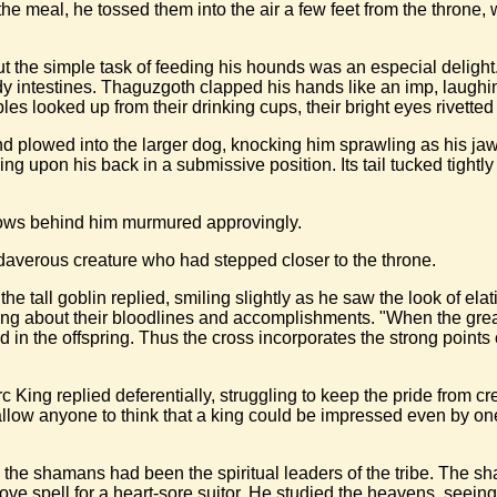
of the meal, he tossed them into the air a few feet from the thron
 the simple task of feeding his hounds was an especial delight.
ody intestines. Thaguzgoth clapped his hands like an imp, laughi
es looked up from their drinking cups, their bright eyes rivetted 
 plowed into the larger dog, knocking him sprawling as his jaws 
bling upon his back in a submissive position. Its tail tucked tigh
hadows behind him murmured approvingly.
adaverous creature who had stepped closer to the throne.
 the tall goblin replied, smiling slightly as he saw the look of el
g about their bloodlines and accomplishments. "When the great
ed in the offspring. Thus the cross incorporates the strong poin
King replied deferentially, struggling to keep the pride from c
llow anyone to think that a king could be impressed even by one
l, the shamans had been the spiritual leaders of the tribe. The
 love spell for a heart-sore suitor. He studied the heavens, seein