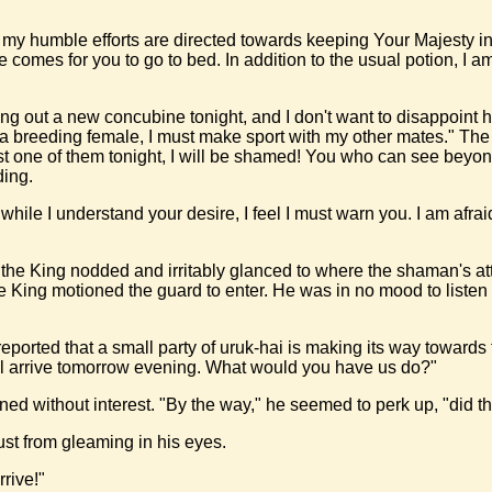
f my humble efforts are directed towards keeping Your Majesty in
time comes for you to go to bed. In addition to the usual potion, 
ng out a new concubine tonight, and I don't want to disappoint her,
om a breeding female, I must make sport with my other mates." The
 last one of them tonight, I will be shamed! You who can see bey
ding.
while I understand your desire, I feel I must warn you. I am afra
 the King nodded and irritably glanced to where the shaman's att
King motioned the guard to enter. He was in no mood to listen t
reported that a small party of uruk-hai is making its way towar
ill arrive tomorrow evening. What would you have us do?"
ned without interest. "By the way," he seemed to perk up, "did th
ust from gleaming in his eyes.
rive!"