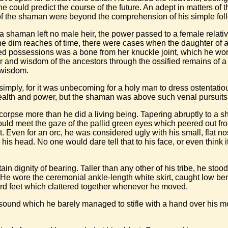
he could predict the course of the future. An adept in matters of
s of the shaman were beyond the comprehension of his simple fol
a shaman left no male heir, the power passed to a female relativ
 the dim reaches of time, there were cases when the daughter 
ed possessions was a bone from her knuckle joint, which he wor
 and wisdom of the ancestors through the ossified remains of a
 wisdom.
simply, for it was unbecoming for a holy man to dress ostentati
 wealth and power, but the shaman was above such venal pursuits
rpse more than he did a living being. Tapering abruptly to a sh
could meet the gaze of the pallid green eyes which peered out 
. Even for an orc, he was considered ugly with his small, flat n
 his head. No one would dare tell that to his face, or even thin
tain dignity of bearing. Taller than any other of his tribe, he stoo
e wore the ceremonial ankle-length white skirt, caught low ben
ard feet which clattered together whenever he moved.
 sound which he barely managed to stifle with a hand over his m