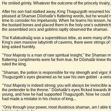
He smiled grimly. Whatever the outcome of the princely rivalry,
After his son had stalked away, King Thaguzgoth resumed his 
pleased at Shaman Dûshatâr's flattering words, but he would ne
time to consider his impetuosity. When he learns his lesson, h
the bustard bones and placed them in the holy one's outstretche
the assembled orcs and goblins raptly observed the shaman.
The Kafakudraûg was a superstitious tribe, as were many of the
King's own massive labyrinth of caverns, there were strings of
king asked humbly.
"Your Majesty is a man of rare spiritual insight," the Shaman m
flattering compliments were far from true, for Dûshatâr knew 
ruled the king.
"Shaman, the potion is responsible for my strength and vigor; i
Thuguzgoth's eyes gleamed as he saw his own goblet - a remar
"Your Majesty is indeed strong; you will always be invincible 
the pretender to the throne." Dûshatâr's eyes flicked towards
young, and how he had supported Thaguzgoth. Now he could barel
had made a mistake in his choice of king...
"Only through your power, most illustrious shaman, am I able t