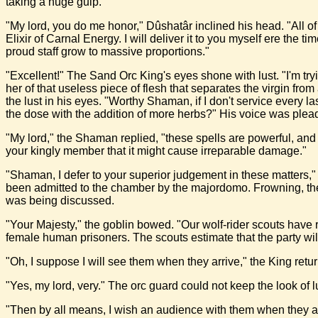
taking a huge gulp.
"My lord, you do me honor," Dûshatâr inclined his head. "All o
Elixir of Carnal Energy. I will deliver it to you myself ere the 
proud staff grow to massive proportions."
"Excellent!" The Sand Orc King's eyes shone with lust. "I'm tryi
her of that useless piece of flesh that separates the virgin fr
the lust in his eyes. "Worthy Shaman, if I don't service every
the dose with the addition of more herbs?" His voice was plea
"My lord," the Shaman replied, "these spells are powerful, and 
your kingly member that it might cause irreparable damage."
"Shaman, I defer to your superior judgement in these matters,"
been admitted to the chamber by the majordomo. Frowning, the 
was being discussed.
"Your Majesty," the goblin bowed. "Our wolf-rider scouts have 
female human prisoners. The scouts estimate that the party w
"Oh, I suppose I will see them when they arrive," the King retur
"Yes, my lord, very." The orc guard could not keep the look of l
"Then by all means, I wish an audience with them when they ar