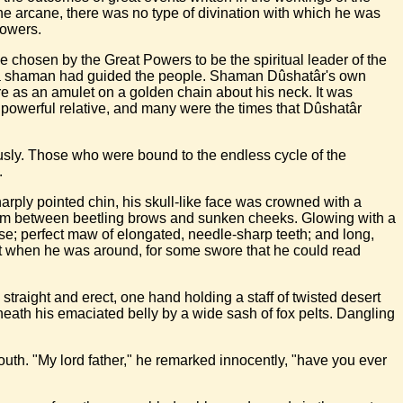
 the arcane, there was no type of divination with which he was
lowers.
e chosen by the Great Powers to be the spiritual leader of the
of a shaman had guided the people. Shaman Dûshatâr's own
e as an amulet on a golden chain about his neck. It was
 powerful relative, and many were the times that Dûshatâr
ously. Those who were bound to the endless cycle of the
.
arply pointed chin, his skull-like face was crowned with a
from between beetling brows and sunken cheeks. Glowing with a
ose; perfect maw of elongated, needle-sharp teeth; and long,
k it when he was around, for some swore that he could read
d straight and erect, one hand holding a staff of twisted desert
eath his emaciated belly by a wide sash of fox pelts. Dangling
outh. "My lord father," he remarked innocently, "have you ever