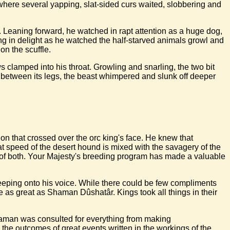
e, where several yapping, slat-sided curs waited, slobbering and
 Leaning forward, he watched in rapt attention as a huge dog,
ng in delight as he watched the half-starved animals growl and
on the scuffle.
clamped into his throat. Growling and snarling, the two bit
tly between its legs, the beast whimpered and slunk off deeper
ation that crossed over the orc king's face. He knew that
 speed of the desert hound is mixed with the savagery of the
ts of both. Your Majesty's breeding program has made a valuable
reeping onto his voice. While there could be few compliments
 as great as Shaman Dûshatâr. Kings took all things in their
 shaman was consulted for everything from making
g the outcomes of great events written in the workings of the