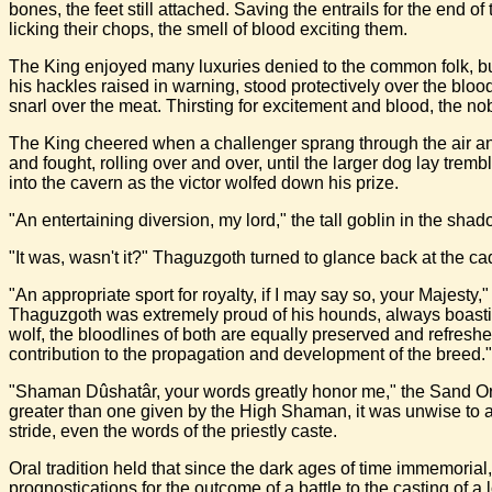
bones, the feet still attached. Saving the entrails for the end 
licking their chops, the smell of blood exciting them.
The King enjoyed many luxuries denied to the common folk, but
his hackles raised in warning, stood protectively over the blo
snarl over the meat. Thirsting for excitement and blood, the nobl
The King cheered when a challenger sprang through the air and
and fought, rolling over and over, until the larger dog lay trem
into the cavern as the victor wolfed down his prize.
"An entertaining diversion, my lord," the tall goblin in the s
"It was, wasn't it?" Thaguzgoth turned to glance back at the c
"An appropriate sport for royalty, if I may say so, your Majesty,"
Thaguzgoth was extremely proud of his hounds, always boastin
wolf, the bloodlines of both are equally preserved and refresh
contribution to the propagation and development of the breed."
"Shaman Dûshatâr, your words greatly honor me," the Sand Orc 
greater than one given by the High Shaman, it was unwise to a
stride, even the words of the priestly caste.
Oral tradition held that since the dark ages of time immemoria
prognostications for the outcome of a battle to the casting of a