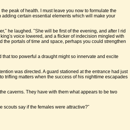
 the peak of health. I must leave you now to formulate the
I am adding certain essential elements which will make your
" he laughed. "She will be first of the evening, and after I rid
 king's voice lowered, and a flicker of indecision mingled with
ond the portals of time and space, perhaps you could strengthen
id that too powerful a draught might so innervate and excite
ention was directed. A guard stationed at the entrance had just
o trifling matters when the success of his nighttime escapades
ds the caverns. They have with them what appears to be two
e scouts say if the females were attractive?"