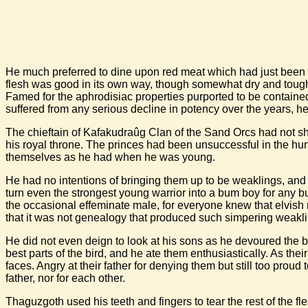
He much preferred to dine upon red meat which had just been ki
flesh was good in its own way, though somewhat dry and tough. 
Famed for the aphrodisiac properties purported to be contained
suffered from any serious decline in potency over the years, h
The chieftain of Kafakudraûg Clan of the Sand Orcs had not sha
his royal throne. The princes had been unsuccessful in the hunt
themselves as he had when he was young.
He had no intentions of bringing them up to be weaklings, and
turn even the strongest young warrior into a bum boy for any b
the occasional effeminate male, for everyone knew that elvis
that it was not genealogy that produced such simpering weaklin
He did not even deign to look at his sons as he devoured the bu
best parts of the bird, and he ate them enthusiastically. As t
faces. Angry at their father for denying them but still too proud 
father, nor for each other.
Thaguzgoth used his teeth and fingers to tear the rest of the fl