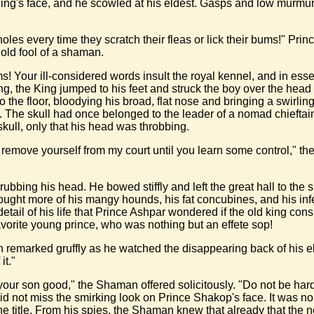
 King's face, and he scowled at his eldest. Gasps and low murmu
oles every time they scratch their fleas or lick their bums!" Princ
old fool of a shaman.
s! Your ill-considered words insult the royal kennel, and in e
ng, the King jumped to his feet and struck the boy over the hea
he floor, bloodying his broad, flat nose and bringing a swirling 
The skull had once belonged to the leader of a nomad chieftain w
skull, only that his head was throbbing.
l remove yourself from my court until you learn some control," t
nd rubbing his head. He bowed stiffly and left the great hall to t
hought more of his mangy hounds, his fat concubines, and his infe
etail of his life that Prince Ashpar wondered if the old king c
favorite young prince, who was nothing but an effete sop!
 remarked gruffly as he watched the disappearing back of his e
it."
our son good," the Shaman offered solicitously. "Do not be hard 
d not miss the smirking look on Prince Shakop's face. It was no 
 the title. From his spies, the Shaman knew that already that the