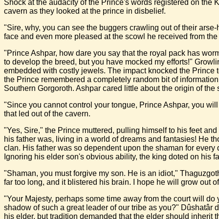
Shock at the audacity of the Prince's words registered on the
cavern as they looked at the prince in disbelief.
"Sire, why, you can see the buggers crawling out of their arse-h
face and even more pleased at the scowl he received from the 
"Prince Ashpar, how dare you say that the royal pack has worm
to develop the breed, but you have mocked my efforts!" Growli
embedded with costly jewels. The impact knocked the Prince to t
the Prince remembered a completely random bit of information. 
Southern Gorgoroth. Ashpar cared little about the origin of the 
"Since you cannot control your tongue, Prince Ashpar, you wil
that led out of the cavern.
"Yes, Sire," the Prince muttered, pulling himself to his feet a
his father was, living in a world of dreams and fantasies! He t
clan. His father was so dependent upon the shaman for every d
Ignoring his elder son's obvious ability, the king doted on his 
"Shaman, you must forgive my son. He is an idiot," Thaguzgoth
far too long, and it blistered his brain. I hope he will grow out of 
"Your Majesty, perhaps some time away from the court will do y
shadow of such a great leader of our tribe as you?" Dûshatâr di
his elder, but tradition demanded that the elder should inherit