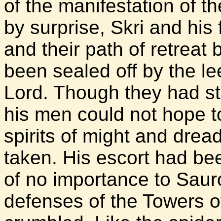
of the manifestation of t
by surprise, Skri and hi
and their path of retrea
been sealed off by the l
Lord. Though they had st
his men could not hope t
spirits of might and drea
taken. His escort had bee
of no importance to Saur
defenses of the Towers 