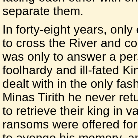
separate them.
In forty-eight years, onl
to cross the River and co
was only to answer a per
foolhardy and ill-fated K
dealt with in the only fa
Minas Tirith he never re
to retrieve their king in v
ransoms were offered for
to avenge his memory, a