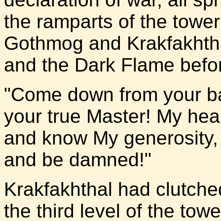
the ramparts of the towe
Gothmog and Krakfakhtha
and the Dark Flame before
"Come down from your b
your true Master! My hear
and know My generosity,
and be damned!"
Krakfakhthal had clutche
the third level of the to