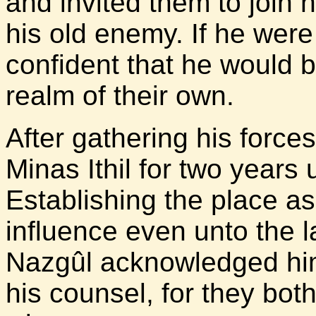
and invited them to join 
his old enemy. If he wer
confident that he would 
realm of their own.
After gathering his force
Minas Ithil for two years un
Establishing the place as
influence even unto the l
Nazgûl acknowledged him 
his counsel, for they bot