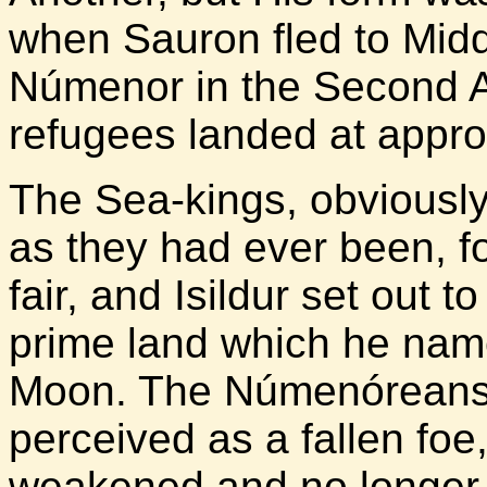
when Sauron fled to Middl
Númenor in the Second 
refugees landed at appro
The Sea-kings, obviously
as they had ever been, f
fair, and Isildur set out t
prime land which he named
Moon. The Númenóreans 
perceived as a fallen foe
weakened and no longer a