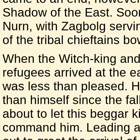
Shadow of the East. Soo
Nurn, with Zagbolg servin
of the tribal chieftains b
When the Witch-king and
refugees arrived at the 
was less than pleased. 
than himself since the fa
about to let this beggar 
command him. Leading a 