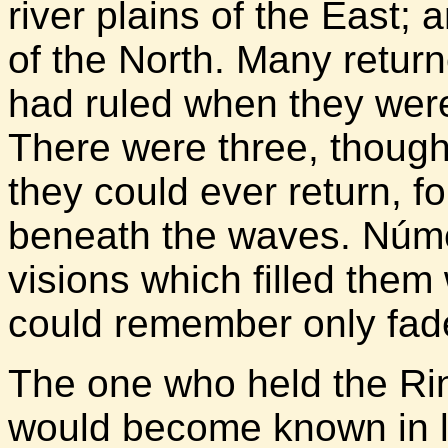
river plains of the East;
of the North. Many return
had ruled when they were 
There were three, though
they could ever return, f
beneath the waves. Númen
visions which filled them
could remember only fad
The one who held the Rin
would become known in la