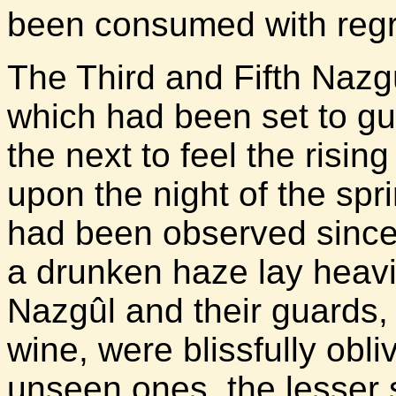
been consumed with regr
The Third and Fifth Naz
which had been set to gu
the next to feel the risin
upon the night of the spri
had been observed since 
a drunken haze lay heavi
Nazgûl and their guards
wine, were blissfully obli
unseen ones, the lesser 