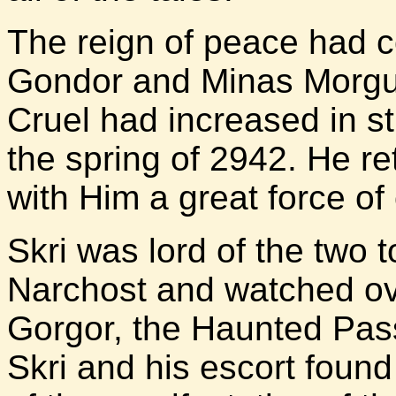
The reign of peace had c
Gondor and Minas Morgul
Cruel had increased in st
the spring of 2942. He re
with Him a great force o
Skri was lord of the two 
Narchost and watched ov
Gorgor, the Haunted Pass
Skri and his escort found