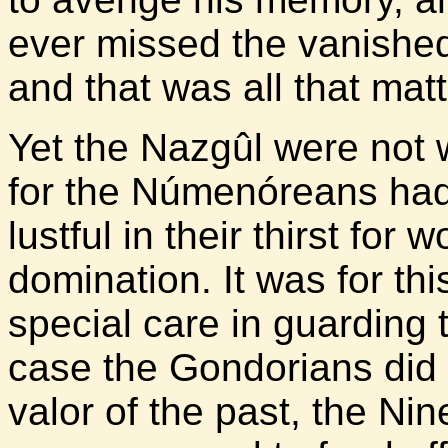
ever missed the vanished
and that was all that mat
Yet the Nazgûl were not w
for the Númenóreans ha
lustful in their thirst for
domination. It was for th
special care in guarding t
case the Gondorians did 
valor of the past, the Ni