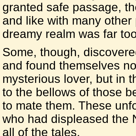
granted safe passage, the
and like with many other
dreamy realm was far too 
Some, though, discovered
and found themselves no
mysterious lover, but in t
to the bellows of those 
to mate them. These unf
who had displeased the N
all of the tales.