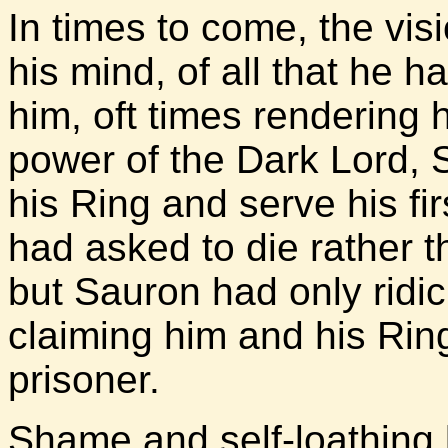
In times to come, the vis
his mind, of all that he 
him, oft times rendering
power of the Dark Lord, S
his Ring and serve his fir
had asked to die rather t
but Sauron had only ridi
claiming him and his Rin
prisoner.
Shame and self-loathing 