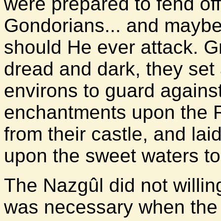
were prepared to fend off
Gondorians... and maybe
should He ever attack. G
dread and dark, they set 
environs to guard against
enchantments upon the 
from their castle, and la
upon the sweet waters to
The Nazgûl did not willin
was necessary when the 