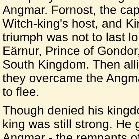
Angmar. Fornost, the capit
Witch-king's host, and Kin
triumph was not to last lo
Eärnur, Prince of Gondor,
South Kingdom. Then alli
they overcame the Angma
to flee.
Though denied his kingdo
king was still strong. He
Angmar - the remnants of