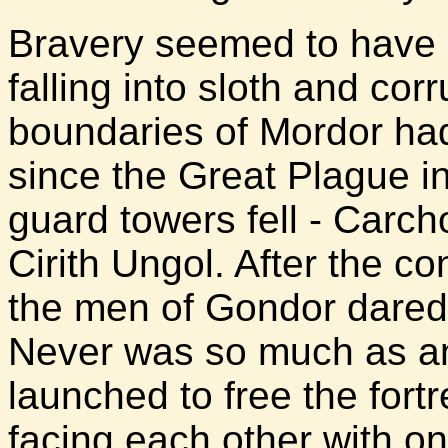
Bravery seemed to have 
falling into sloth and co
boundaries of Mordor ha
since the Great Plague i
guard towers fell - Carc
Cirith Ungol. After the co
the men of Gondor dared tr
Never was so much as an
launched to free the fortr
facing each other with onl