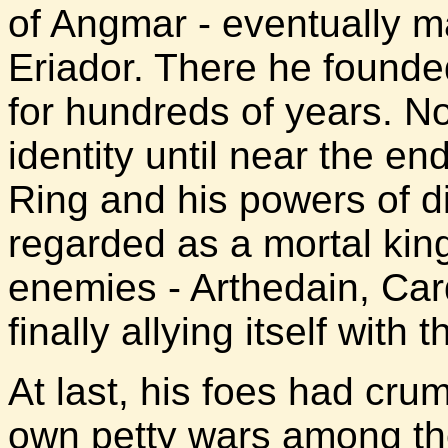
of Angmar - eventually m
Eriador. There he founde
for hundreds of years. N
identity until near the end
Ring and his powers of d
regarded as a mortal kin
enemies - Arthedain, Car
finally allying itself with
At last, his foes had crum
own petty wars among th