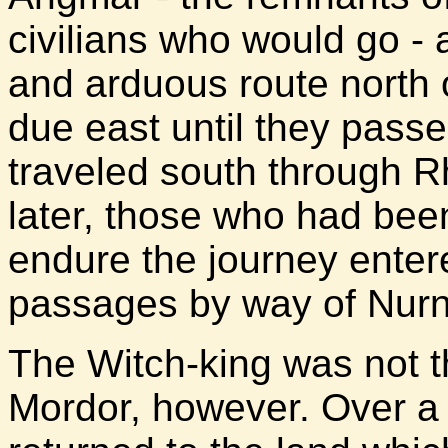
civilians who would go - 
and arduous route north 
due east until they passe
traveled south through Rh
later, those who had bee
endure the journey enter
passages by way of Nurn
The Witch-king was not t
Mordor, however. Over a