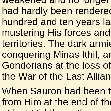
had hardly been rendered
hundred and ten years lat
mustering His forces and 
territories. The dark arm
conquering Minas Ithil, a
Gondorians at the loss of 
the War of the Last Allia
When Sauron had been to
from Him at the end of t