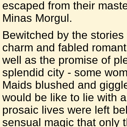
escaped from their master
Minas Morgul.
Bewitched by the stories 
charm and fabled romanti
well as the promise of ple
splendid city - some wome
Maids blushed and giggled
would be like to lie with 
prosaic lives were left be
sensual magic that only t