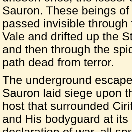
Sauron. These beings of
passed invisible through
Vale and drifted up the S
and then through the spide
path dead from terror.
The underground escape 
Sauron laid siege upon t
host that surrounded Ciri
and His bodyguard at its 
declaration of war, all s