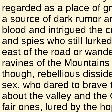
regarded as a place of gr
a source of dark rumor an
blood and intrigued the 
and spies who still lurke
east of the road or wande
ravines of the Mountains
though, rebellious dissid
sex, who dared to brave
about the valley and the
fair ones, lured by the h