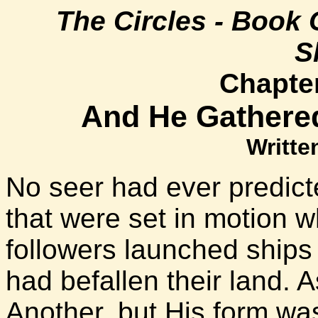
The Circles - Book 
S
Chapter
And He Gathere
Writte
No seer had ever predict
that were set in motion 
followers launched ships 
had befallen their land. A
Another, but His form wa