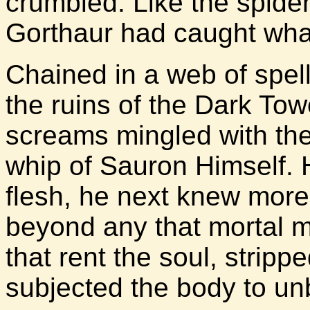
crumbled. Like the spide
Gorthaur had caught wha
Chained in a web of spel
the ruins of the Dark Tow
screams mingled with the 
whip of Sauron Himself. H
flesh, he next knew more 
beyond any that mortal 
that rent the soul, strippe
subjected the body to un