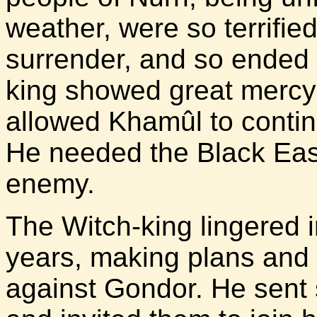
weather, were so terrifi
surrender, and so ended 
king showed great mercy 
allowed Khamûl to contin
He needed the Black Easte
enemy.
The Witch-king lingered 
years, making plans and 
against Gondor. He sent 