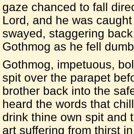
gaze chanced to fall dire
Lord, and he was caught 
swayed, staggering back,
Gothmog as he fell dumb t
Gothmog, impetuous, bol
spit over the parapet bef
brother back into the saf
heard the words that chil
drink thine own spit and
art suffering from thirst i