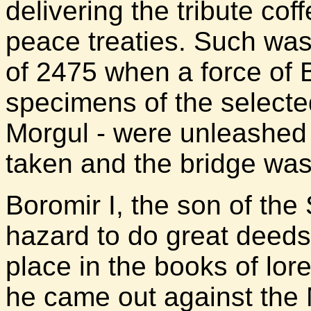
delivering the tribute cof
peace treaties. Such was
of 2475 when a force of 
specimens of the select
Morgul - were unleashed 
taken and the bridge was
Boromir I, the son of the
hazard to do great deed
place in the books of lore
he came out against the 