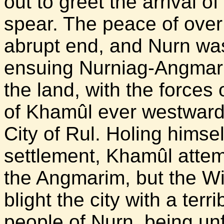
out to greet the arrival 
spear. The peace of ove
abrupt end, and Nurn was
ensuing Nurniag-Angmari
the land, with the forces 
of Khamûl ever westward u
City of Rul. Holing himsel
settlement, Khamûl attemp
the Angmarim, but the Wi
blight the city with a ter
people of Nurn, being unf