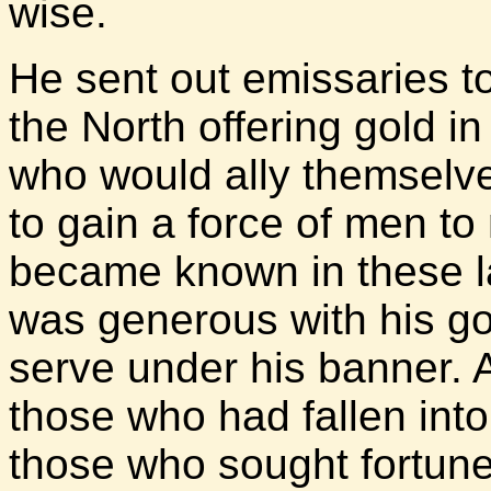
wise.
He sent out emissaries t
the North offering gold in
who would ally themselv
to gain a force of men to 
became known in these l
was generous with his go
serve under his banner.
those who had fallen into
those who sought fortun