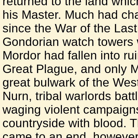
returned to the land whi
his Master. Much had ch
since the War of the Last
Gondorian watch towers
Mordor had fallen into rui
Great Plague, and only Mi
great bulwark of the West
Nurn, tribal warlords bat
waging violent campaign
countryside with blood. Th
came to an end, however, 