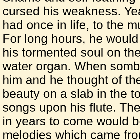
cursed his weakness. Yea
had once in life, to the m
For long hours, he would 
his tormented soul on t
water organ. When sombe
him and he thought of th
beauty on a slab in the 
songs upon his flute. Th
in years to come would b
melodies which came from