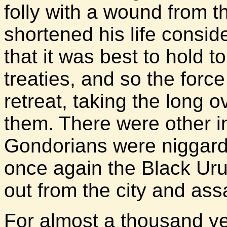
folly with a wound from 
shortened his life consi
that it was best to hold 
treaties, and so the forc
retreat, taking the long o
them. There were other i
Gondorians were niggardl
once again the Black Ur
out from the city and assa
For almost a thousand y