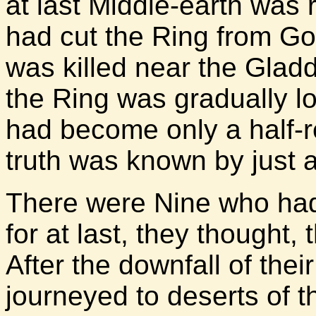
at last Middle-earth was ri
had cut the Ring from Gor
was killed near the Glad
the Ring was gradually lo
had become only a half-
truth was known by just 
There were Nine who had 
for at last, they thought,
After the downfall of the
journeyed to deserts of t