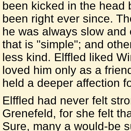
been kicked in the head 
been right ever since. T
he was always slow and c
that is "simple"; and oth
less kind. Elffled liked Wi
loved him only as a frie
held a deeper affection fo
Elffled had never felt st
Grenefeld, for she felt tha
Sure, many a would-be sui