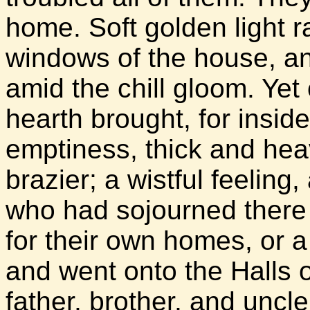
home. Soft golden light r
windows of the house, an
amid the chill gloom. Ye
hearth brought, for inside
emptiness, thick and hea
brazier; a wistful feeling
who had sojourned there 
for their own homes, or a
and went onto the Halls 
father, brother, and uncle 