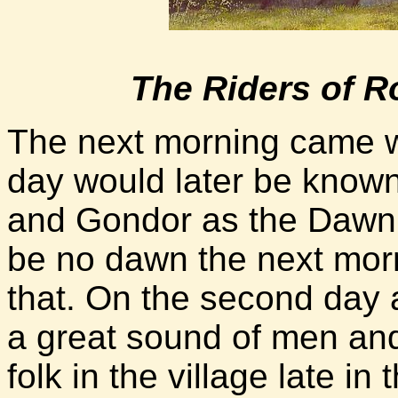
The Riders of 
The next morning came w
day would later be known
and Gondor as the Dawnl
be no dawn the next morn
that. On the second day af
a great sound of men and
folk in the village late 