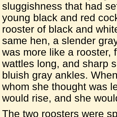
sluggishness that had set 
young black and red cock
rooster of black and whit
same hen, a slender gray 
was more like a rooster, 
wattles long, and sharp 
bluish gray ankles. Whe
whom she thought was les
would rise, and she would 
The two roosters were spa