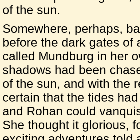
of the sun.
Somewhere, perhaps, batt
before the dark gates of 
called Mundburg in her o
shadows had been chased
of the sun, and with the r
certain that the tides h
and Rohan could vanquish
She thought it glorious, f
exciting adventures told 