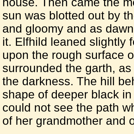
house. Then came the morn
sun was blotted out by t
and gloomy and as dawnle
it. Elfhild leaned slightl
upon the rough surface of
surrounded the garth, as 
the darkness. The hill b
shape of deeper black in t
could not see the path w
of her grandmother and 