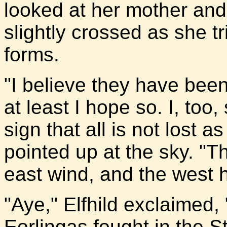
looked at her mother and 
slightly crossed as she tr
forms.
"I believe they have been,
at least I hope so. I, too,
sign that all is not lost
pointed up at the sky. "T
east wind, and the west h
"Aye," Elfhild exclaimed,
Eorlingas fought in the 