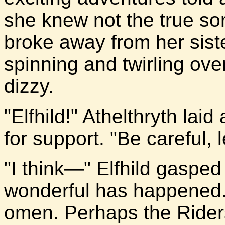
she knew not the true so
broke away from her sist
spinning and twirling ove
dizzy.
"Elfhild!" Athelthryth lai
for support. "Be careful, l
"I think—" Elfhild gasped
wonderful has happened.
omen. Perhaps the Rider