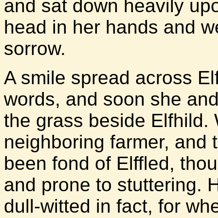
and sat down heavily upo
head in her hands and w
sorrow.
A smile spread across Elff
words, and soon she and 
the grass beside Elfhild.
neighboring farmer, and
been fond of Elffled, tho
and prone to stuttering. 
dull-witted in fact, for 