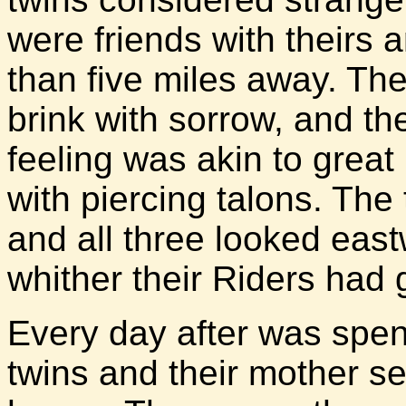
were friends with theirs 
than five miles away. Thei
brink with sorrow, and th
feeling was akin to great 
with piercing talons. The 
and all three looked east
whither their Riders had 
Every day after was spen
twins and their mother se