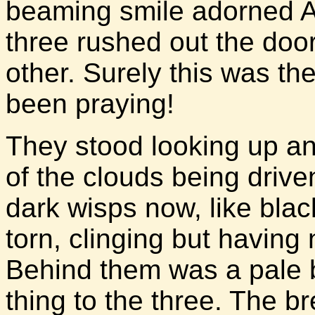
beaming smile adorned At
three rushed out the doo
other. Surely this was the
been praying!
They stood looking up a
of the clouds being driv
dark wisps now, like blac
torn, clinging but having 
Behind them was a pale b
thing to the three. The b