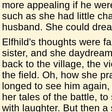
more appealing if he were 
such as she had little ch
husband. She could drea
Elfhild's thoughts were fa
sister, and she daydrea
back to the village, the v
the field. Oh, how she pr
longed to see him again, 
her tales of the battle, t
with laughter. But then a