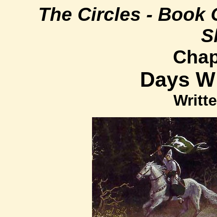
The Circles - Book 
S
Chap
Days W
Writte