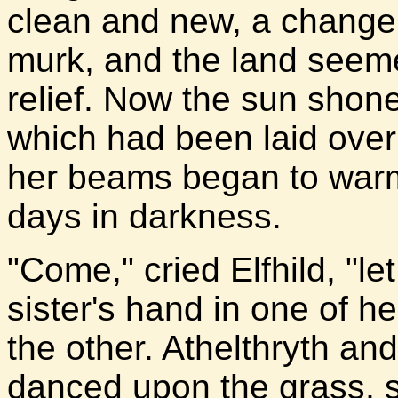
clean and new, a change 
murk, and the land seeme
relief. Now the sun shone
which had been laid ove
her beams began to warm 
days in darkness.
"Come," cried Elfhild, "l
sister's hand in one of h
the other. Athelthryth an
danced upon the grass, si