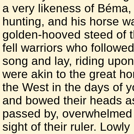
a very likeness of Béma,
hunting, and his horse wa
golden-hooved steed of th
fell warriors who followe
song and lay, riding upo
were akin to the great h
the West in the days of yo
and bowed their heads a
passed by, overwhelmed 
sight of their ruler. Low