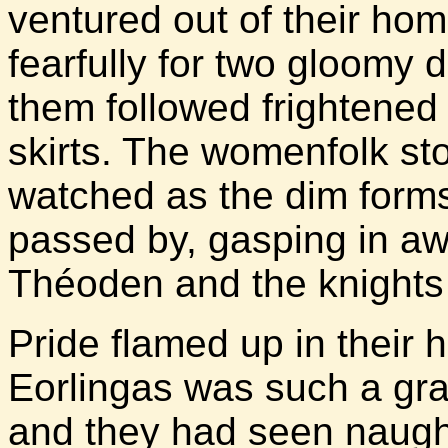
ventured out of their ho
fearfully for two gloomy 
them followed frightened 
skirts. The womenfolk st
watched as the dim forms
passed by, gasping in a
Théoden and the knights 
Pride flamed up in their he
Eorlingas was such a gra
and they had seen naught 