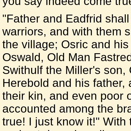
you say indeed come true,
"Father and Eadfrid shal
warriors, and with them s
the village; Osric and his
Oswald, Old Man Fastred 
Swithulf the Miller's son
Herebold and his father, 
their kin, and even poor 
accounted among the brav
true! I just know it!" With 