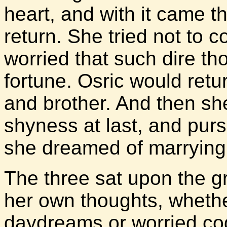
heart, and with it came th
return. She tried not to co
worried that such dire th
fortune. Osric would retu
and brother. And then s
shyness at last, and pu
she dreamed of marrying
The three sat upon the gr
her own thoughts, wheth
daydreams or worried cogi