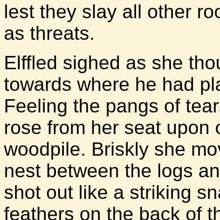
lest they slay all other 
as threats.
Elffled sighed as she tho
towards where he had pla
Feeling the pangs of tear
rose from her seat upon o
woodpile. Briskly she mo
nest between the logs an
shot out like a striking 
feathers on the back of t