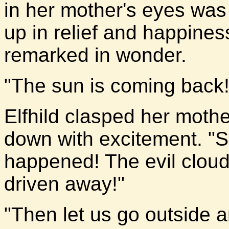
in her mother's eyes was 
up in relief and happiness
remarked in wonder.
"The sun is coming back!"
Elfhild clasped her moth
down with excitement. "
happened! The evil cloud
driven away!"
"Then let us go outside a