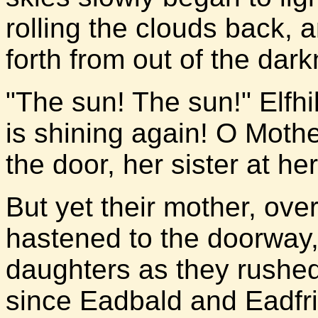
rolling the clouds back, a
forth from out of the dar
"The sun! The sun!" Elfhi
is shining again! O Mothe
the door, her sister at he
But yet their mother, over
hastened to the doorway, 
daughters as they rushed 
since Eadbald and Eadfrid