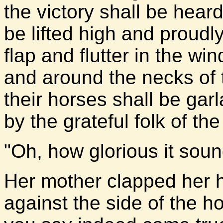
the victory shall be hear
be lifted high and proudl
flap and flutter in the win
and around the necks of 
their horses shall be gar
by the grateful folk of th
"Oh, how glorious it sound
Her mother clapped her 
against the side of the 