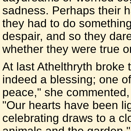
sadness. Perhaps their h
they had to do something 
despair, and so they dar
whether they were true or
At last Athelthryth broke 
indeed a blessing; one of
peace," she commented, 
"Our hearts have been li
celebrating draws to a cl
animals and the garden."