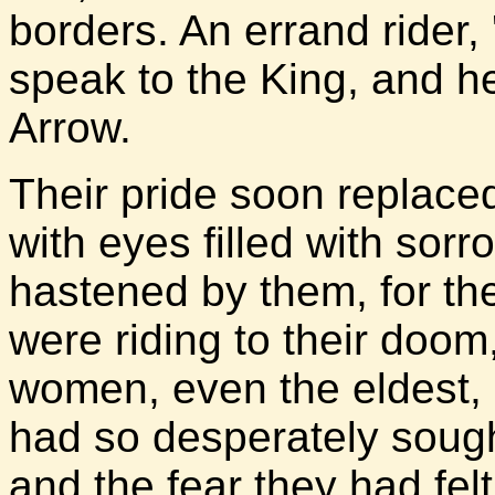
borders. An errand rider,
speak to the King, and h
Arrow.
Their pride soon replace
with eyes filled with sor
hastened by them, for th
were riding to their doom
women, even the eldest, 
had so desperately sough
and the fear they had felt 