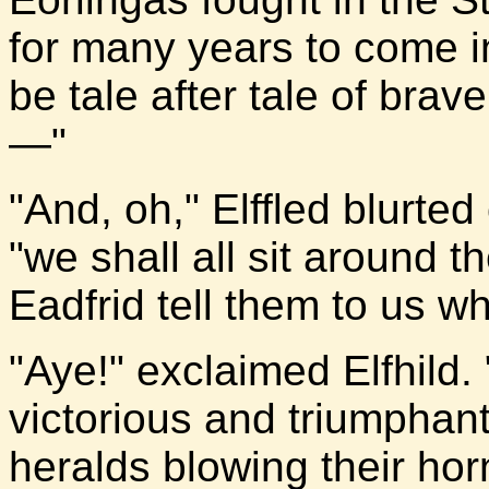
for many years to come i
be tale after tale of brav
—"
"And, oh," Elffled blurted 
"we shall all sit around t
Eadfrid tell them to us w
"Aye!" exclaimed Elfhild. 
victorious and triumphan
heralds blowing their hor