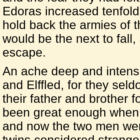
Edoras increased tenfold.
hold back the armies of 
would be the next to fall
escape.
An ache deep and intense 
and Elffled, for they se
their father and brother f
been great enough when 
and now the two men were
twins considered strange