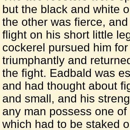
but the black and white 
the other was fierce, and
flight on his short little 
cockerel pursued him for
triumphantly and returned
the fight. Eadbald was esp
and had thought about fi
and small, and his stren
any man possess one of t
which had to be staked ou