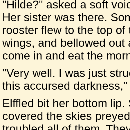
"Hilde?" asked a soft voi
Her sister was there. So
rooster flew to the top of
wings, and bellowed out a
come in and eat the morn
"Very well. I was just str
this accursed darkness," 
Elffled bit her bottom li
covered the skies preyed 
troubled all of them. The