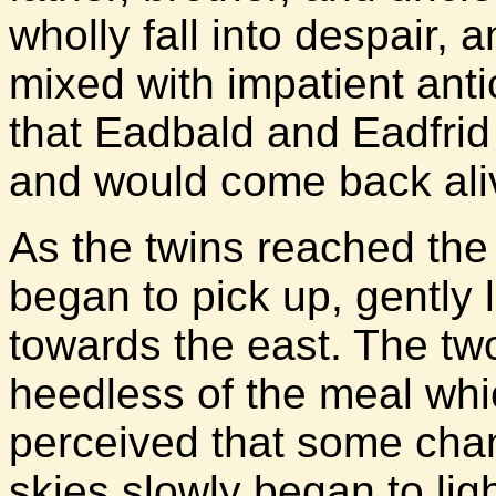
wholly fall into despair,
mixed with impatient anti
that Eadbald and Eadfrid
and would come back ali
As the twins reached the
began to pick up, gently li
towards the east. The two
heedless of the meal whic
perceived that some cha
skies slowly began to lig