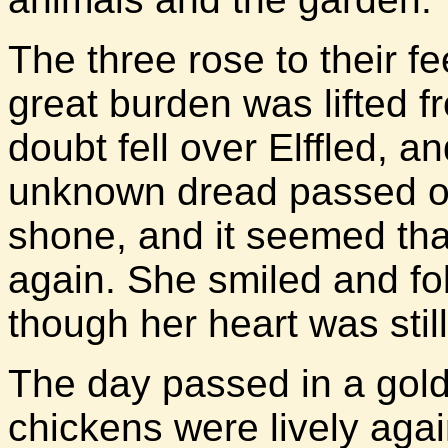
The three rose to their fe
great burden was lifted f
doubt fell over Elffled, 
unknown dread passed ove
shone, and it seemed th
again. She smiled and f
though her heart was still 
The day passed in a gold
chickens were lively agai