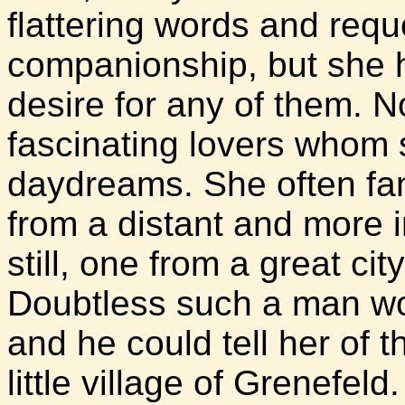
flattering words and requ
companionship, but she ha
desire for any of them. 
fascinating lovers whom 
daydreams. She often fa
from a distant and more in
still, one from a great ci
Doubtless such a man wou
and he could tell her of 
little village of Grenefel