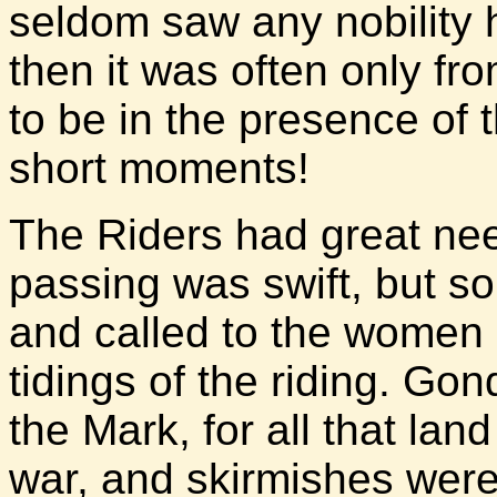
seldom saw any nobility 
then it was often only fr
to be in the presence of th
short moments!
The Riders had great nee
passing was swift, but so
and called to the women 
tidings of the riding. G
the Mark, for all that la
war, and skirmishes were 