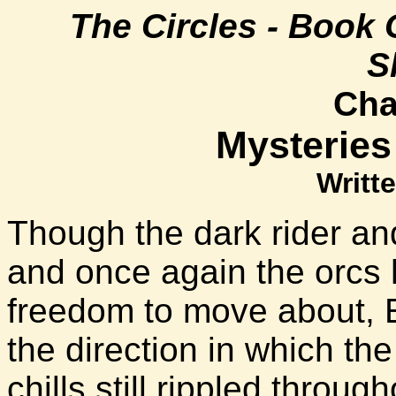
The Circles - Book 
S
Cha
Mysteries
Writte
Though the dark rider an
and once again the orcs 
freedom to move about, El
the direction in which th
chills still rippled throug