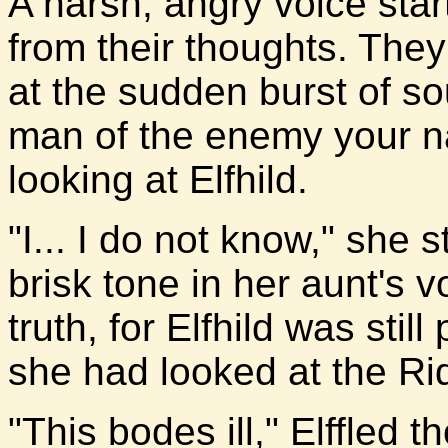
A harsh, angry voice start
from their thoughts. They
at the sudden burst of so
man of the enemy your 
looking at Elfhild.
"I... I do not know," she
brisk tone in her aunt's 
truth, for Elfhild was sti
she had looked at the Ride
"This bodes ill," Elffled