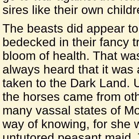
sires like their own childr
The beasts did appear to 
bedecked in their fancy t
bloom of health. That was
always heard that it was a
taken to the Dark Land. 
the horses came from ot
many vassal states of Mo
way of knowing, for she 
untutored peasant maid. 