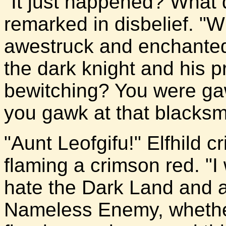
"It just happened? What 
remarked in disbelief. "
awestruck and enchanted.
the dark knight and his p
bewitching? You were ga
you gawk at that blacksmit
"Aunt Leofgifu!" Elfhild c
flaming a crimson red. "I
hate the Dark Land and al
Nameless Enemy, whether 