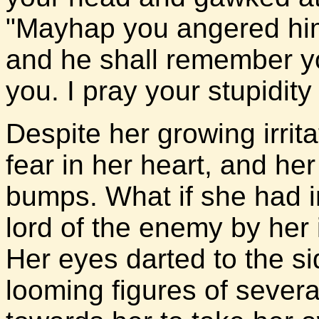
"Mayhap you angered him
and he shall remember 
you. I pray your stupidit
Despite her growing irritat
fear in her heart, and her 
bumps. What if she had i
lord of the enemy by her
Her eyes darted to the s
looming figures of severa