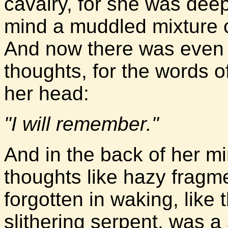
cavalry, for she was dee
mind a muddled mixture of
And now there was even m
thoughts, for the words of
her head:
"I will remember."
And in the back of her min
thoughts like hazy fragm
forgotten in waking, like
slithering serpent, was a