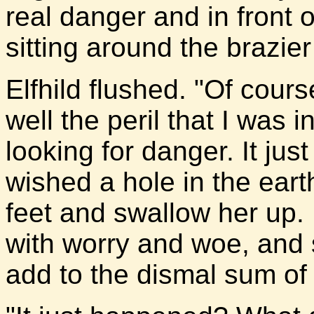
real danger and in front o
sitting around the brazie
Elfhild flushed. "Of cours
well the peril that I was i
looking for danger. It ju
wished a hole in the ear
feet and swallow her up. 
with worry and woe, and 
add to the dismal sum of