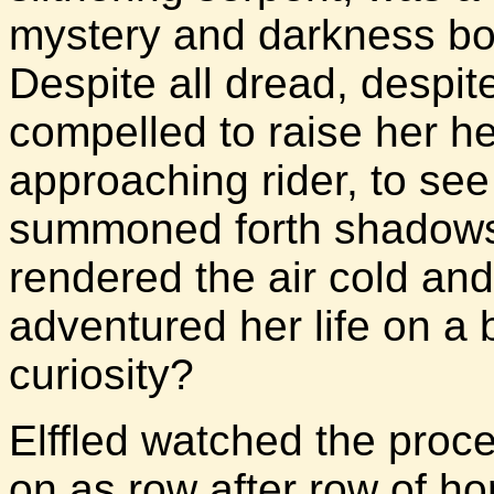
mystery and darkness bot
Despite all dread, despite
compelled to raise her 
approaching rider, to se
summoned forth shadows
rendered the air cold and
adventured her life on a 
curiosity?
Elffled watched the proce
on as row after row of hor