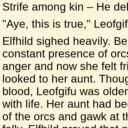
Strife among kin – He del
"Aye, this is true," Leofg
Elfhild sighed heavily. B
constant presence of orc
anger and now she felt f
looked to her aunt. Thou
blood, Leofgifu was old
with life. Her aunt had be
of the orcs and gawk at t