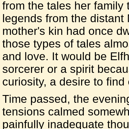
from the tales her family 
legends from the distant
mother's kin had once dwe
those types of tales almo
and love. It would be Elf
sorcerer or a spirit beca
curiosity, a desire to fin
Time passed, the evenin
tensions calmed somewha
painfully inadequate tho