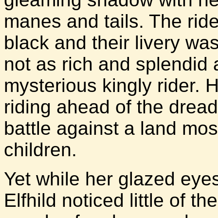
manes and tails. The rid
black and their livery w
not as rich and splendid a
mysterious kingly rider. 
riding ahead of the dread
battle against a land mos
children.
Yet while her glazed eye
Elfhild noticed little of 