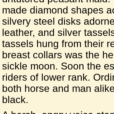
made diamond shapes acr
silvery steel disks adorn
leather, and silver tasse
tassels hung from their re
breast collars was the he
sickle moon. Soon the es
riders of lower rank. Ord
both horse and man alike
black.