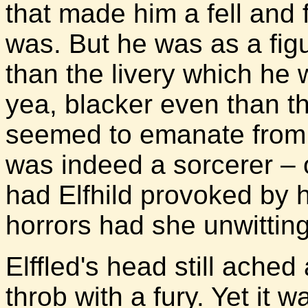
that made him a fell and
was. But he was as a fig
than the livery which he 
yea, blacker even than t
seemed to emanate from 
was indeed a sorcerer – 
had Elfhild provoked by h
horrors had she unwittin
Elffled's head still ache
throb with a fury. Yet it 