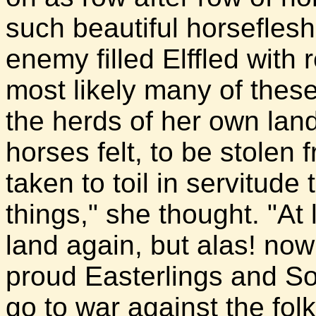
such beautiful horsefles
enemy filled Elffled with
most likely many of thes
the herds of her own la
horses felt, to be stolen 
taken to toil in servitud
things," she thought. "At 
land again, but alas! now
proud Easterlings and S
go to war against the fol