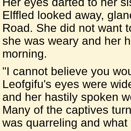
Her eyes darted to her si
Elffled looked away, glan
Road. She did not want to 
she was weary and her h
morning.
"I cannot believe you wou
Leofgifu's eyes were wid
and her hastily spoken wo
Many of the captives tur
was quarreling and what