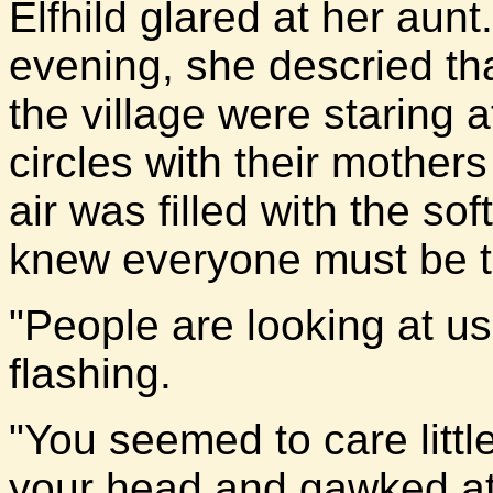
Elfhild glared at her aun
evening, she descried th
the village were staring at
circles with their mothe
air was filled with the so
knew everyone must be ta
"People are looking at us
flashing.
"You seemed to care littl
your head and gawked at