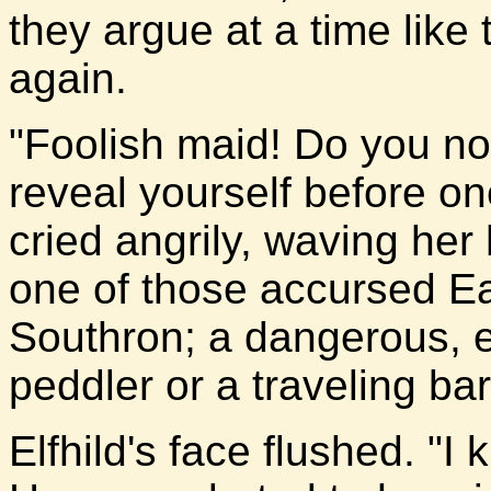
they argue at a time like
again.
"Foolish maid! Do you not
reveal yourself before o
cried angrily, waving her
one of those accursed Ea
Southron; a dangerous, e
peddler or a traveling bar
Elfhild's face flushed. "I 