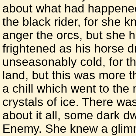
about what had happened
the black rider, for she 
anger the orcs, but she h
frightened as his horse d
unseasonably cold, for t
land, but this was more t
a chill which went to the
crystals of ice. There w
about it all, some dark dw
Enemy. She knew a glimm