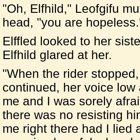
"Oh, Elfhild," Leofgifu mu
head, "you are hopeless.
Elffled looked to her sis
Elfhild glared at her.
"When the rider stopped, 
continued, her voice low
me and I was sorely afra
there was no resisting hi
me right there had I lie