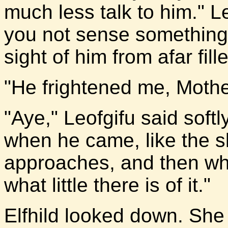
much less talk to him." L
you not sense something
sight of him from afar fil
"He frightened me, Mother
"Aye," Leofgifu said soft
when he came, like the s
approaches, and then when
what little there is of it."
Elfhild looked down. She k