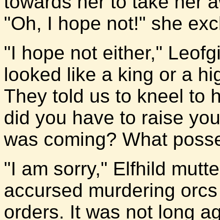
towards her to take her 
"Oh, I hope not!" she ex
"I hope not either," Leof
looked like a king or a h
They told us to kneel to
did you have to raise yo
was coming? What posses
"I am sorry," Elfhild mutt
accursed murdering orcs a
orders. It was not long 