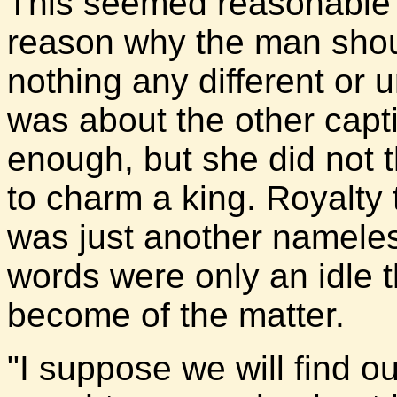
This seemed reasonable t
reason why the man sho
nothing any different or 
was about the other capt
enough, but she did not 
to charm a king. Royalty 
was just another nameless
words were only an idle 
become of the matter.
"I suppose we will find o