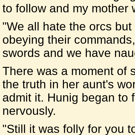
to follow and my mother w
"We all hate the orcs bu
obeying their commands,
swords and we have naugh
There was a moment of si
the truth in her aunt's w
admit it. Hunig began to fi
nervously.
"Still it was folly for you