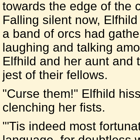
towards the edge of the 
Falling silent now, Elfhi
a band of orcs had gathe
laughing and talking amo
Elfhild and her aunt and
jest of their fellows.
"Curse them!" Elfhild his
clenching her fists.
"'Tis indeed most fortuna
language, for doubtless 