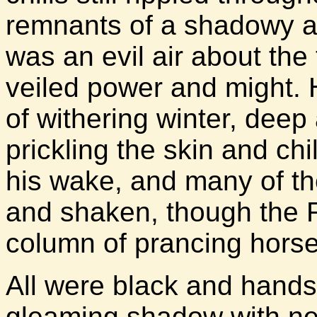
remnants of a shadowy an
was an evil air about the 
veiled power and might.
of withering winter, deep
prickling the skin and chil
his wake, and many of the
and shaken, though the R
column of prancing horse
All were black and hands
gleaming shadow with ne