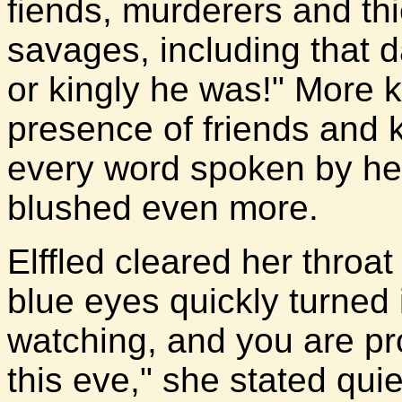
fiends, murderers and th
savages, including that d
or kingly he was!" More k
presence of friends and k
every word spoken by he
blushed even more.
Elffled cleared her throat
blue eyes quickly turned 
watching, and you are pr
this eve," she stated qui