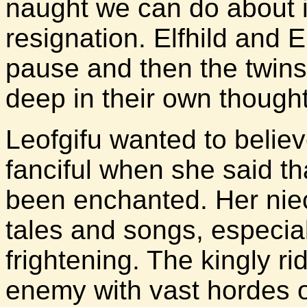
naught we can do about it
resignation. Elfhild and 
pause and then the twins a
deep in their own thought
Leofgifu wanted to believ
fanciful when she said t
been enchanted. Her nie
tales and songs, especia
frightening. The kingly r
enemy with vast hordes 