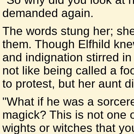
demanded again.
The words stung her; sh
them. Though Elfhild kne
and indignation stirred i
not like being called a 
to protest, but her aunt d
"What if he was a sorcerer
magick? This is not one o
wights or witches that y