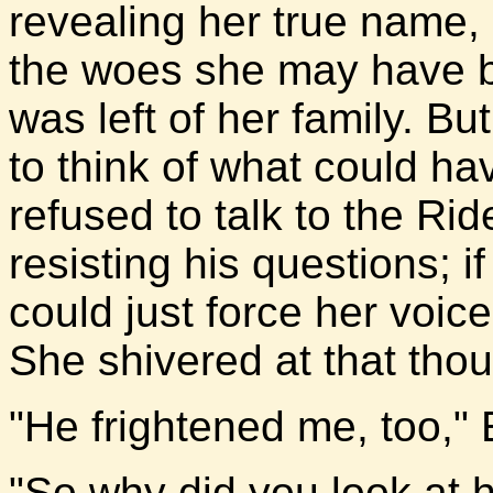
revealing her true name,
the woes she may have b
was left of her family. Bu
to think of what could h
refused to talk to the R
resisting his questions; 
could just force her voice
She shivered at that thou
"He frightened me, too," E
"So why did you look at h