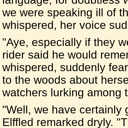
we were speaking ill of th
whispered, her voice su
"Aye, especially if they 
rider said he would remem
whispered, suddenly fearf
to the woods about herse
watchers lurking among t
"Well, we have certainly
Elffled remarked dryly. 