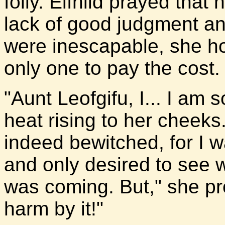
folly. Elfhild prayed that
lack of good judgment an
were inescapable, she h
only one to pay the cost.
"Aunt Leofgifu, I... I am s
heat rising to her cheeks
indeed bewitched, for I wa
and only desired to see 
was coming. But," she pr
harm by it!"