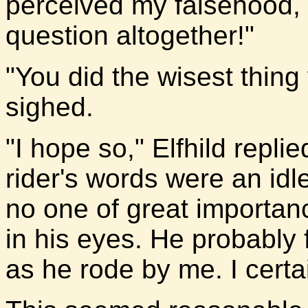
perceived my falsehood, o
question altogether!"
"You did the wisest thing
sighed.
"I hope so," Elfhild repli
rider's words were an idl
no one of great importan
in his eyes. He probably
as he rode by me. I certai