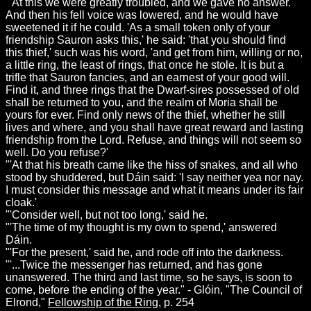
"'At this we were greatly troubled, and we gave no answer.
And then his fell voice was lowered, and he would have
sweetened it if he could. 'As a small token only of your
friendship Sauron asks this,' he said: 'that you should find
this thief,' such was his word, 'and get from him, willing or no,
a little ring, the least of rings, that once he stole. It is but a
trifle that Sauron fancies, and an earnest of your good will.
Find it, and three rings that the Dwarf-sires possessed of old
shall be returned to you, and the realm of Moria shall be
yours for ever. Find only news of the thief, whether he still
lives and where, and you shall have great reward and lasting
friendship from the Lord. Refuse, and things will not seem so
well. Do you refuse?'
"'At that his breath came like the hiss of snakes, and all who
stood by shuddered, but Dáin said: 'I say neither yea nor nay.
I must consider this message and what it means under its fair
cloak.'
"'Consider well, but not too long,' said he.
"'The time of my thought is my own to spend,' answered
Dáin.
"'For the present,' said he, and rode off into the darkness.
"'...Twice the messenger has returned, and has gone
unanswered. The third and last time, so he says, is soon to
come, before the ending of the year." - Glóin, "The Council of
Elrond,"
Fellowship of the Ring
, p. 254