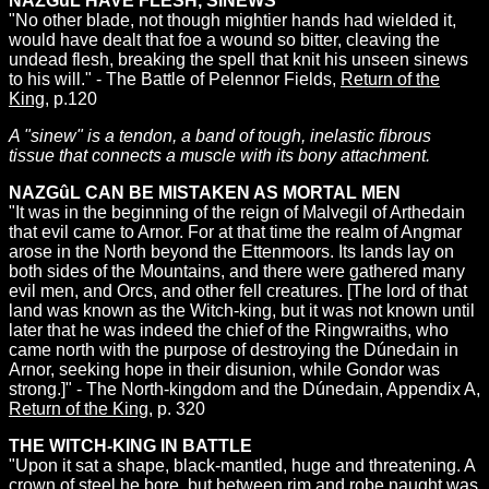
NAZGûL HAVE FLESH, SINEWS
"No other blade, not though mightier hands had wielded it,
would have dealt that foe a wound so bitter, cleaving the
undead flesh, breaking the spell that knit his unseen sinews
to his will." - The Battle of Pelennor Fields,
Return of the
King
, p.120
A "sinew" is a tendon, a band of tough, inelastic fibrous
tissue that connects a muscle with its bony attachment.
NAZGûL CAN BE MISTAKEN AS MORTAL MEN
"It was in the beginning of the reign of Malvegil of Arthedain
that evil came to Arnor. For at that time the realm of Angmar
arose in the North beyond the Ettenmoors. Its lands lay on
both sides of the Mountains, and there were gathered many
evil men, and Orcs, and other fell creatures. [The lord of that
land was known as the Witch-king, but it was not known until
later that he was indeed the chief of the Ringwraiths, who
came north with the purpose of destroying the Dúnedain in
Arnor, seeking hope in their disunion, while Gondor was
strong.]" - The North-kingdom and the Dúnedain, Appendix A,
Return of the King
, p. 320
THE WITCH-KING IN BATTLE
"Upon it sat a shape, black-mantled, huge and threatening. A
crown of steel he bore, but between rim and robe naught was