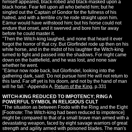
himself appeared, black-robed and black-masked upon a
black horse. Fear fell upon all who beheld him; but he
singled out the Captain of Gondor for the fullness of his
hatred, and with a terrible cry he rode straight upon him.
Eärnur would have withstood him; but his horse could not
endure that onset, and it swerved and bore him far away
before he could master it.
"Then the Witch-king laughed, and none that heard it ever
forgot the horror of that cry. But Glorfindel rode up then on his
white horse, and in the midst of his laughter the Witch-king
turned to fight and passed into the shadows. For night came
down on the battlefield, and he was lost, and none saw
whether he went.
"Eärnur now rode back, but Glorfindel, looking into the
gathering dark, said: 'Do not pursue him! He will not return to
this land. Far off yet is his doom, and not by the hand of man
will he fall.' -Appendix A,
Return of the King
, p.331
WITCH-KING REDUCED TO IMPOTENCY; RING A
POWERFUL SYMBOL IN RELIGIOUS CULT
"The situation as between Frodo with the Ring and the Eight
[Footnote: The Witch-king had been reduced to impotence]
might be compared to that of a small brave man armed with a
devastating weapon, faced by eight savage warriors of great
strength and agility armed with poisoned blades. The man's