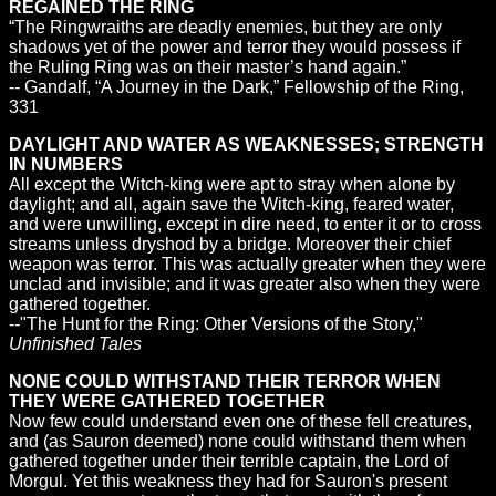
REGAINED THE RING
“The Ringwraiths are deadly enemies, but they are only
shadows yet of the power and terror they would possess if
the Ruling Ring was on their master’s hand again.”
-- Gandalf, “A Journey in the Dark,” Fellowship of the Ring,
331
DAYLIGHT AND WATER AS WEAKNESSES; STRENGTH
IN NUMBERS
All except the Witch-king were apt to stray when alone by
daylight; and all, again save the Witch-king, feared water,
and were unwilling, except in dire need, to enter it or to cross
streams unless dryshod by a bridge. Moreover their chief
weapon was terror. This was actually greater when they were
unclad and invisible; and it was greater also when they were
gathered together.
--"The Hunt for the Ring: Other Versions of the Story,"
Unfinished Tales
NONE COULD WITHSTAND THEIR TERROR WHEN
THEY WERE GATHERED TOGETHER
Now few could understand even one of these fell creatures,
and (as Sauron deemed) none could withstand them when
gathered together under their terrible captain, the Lord of
Morgul. Yet this weakness they had for Sauron's present