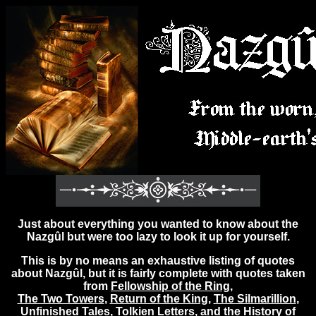
Just about everything you wanted to know about the
Nazgûl but were too lazy to look it up for yourself.
This is by no means an exhaustive listing of quotes
about Nazgûl, but it is fairly complete with quotes taken
from
Fellowship of the Ring
,
The Two Towers
,
Return of the King
,
The Silmarillion
,
Unfinished Tales
,
Tolkien Letters
, and the
History of