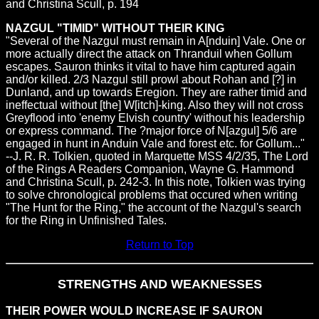
and Christina Scull, p. 194
NAZGUL "TIMID" WITHOUT THEIR KING
"Several of the Nazgul must remain in A[nduin] Vale. One or
more actually direct the attack on Thranduil when Gollum
escapes. Sauron thinks it vital to have him captured again
and/or killed. 2/3 Nazgul still prowl about Rohan and [?] in
Dunland, and up towards Eregion. They are rather timid and
ineffectual without [the] W[itch]-king. Also they will not cross
Greyflood into 'enemy Elvish country' without his leadership
or express command. The ?major force of N[azgul] 5/6 are
engaged in hunt in Anduin Vale and forest etc. for Gollum..."
--J. R. R. Tolkien, quoted in Marquette MSS 4/2/35, The Lord
of the Rings A Readers Companion, Wayne G. Hammond
and Christina Scull, p. 242-3. In this note, Tolkien was trying
to solve chronological problems that occured when writing
"The Hunt for the Ring," the account of the Nazgul's search
for the Ring in Unfinished Tales.
Return to Top
STRENGTHS AND WEAKNESSES
THEIR POWER WOULD INCREASE IF SAURON