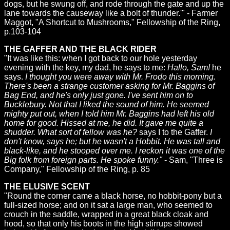
dogs, but he swung off, and rode through the gate and up the
lane towards the causeway like a bolt of thunder.'" - Farmer
Maggot, "A Shortcut to Mushrooms," Fellowship of the Ring,
p.103-104
THE GAFFER AND THE BLACK RIDER
"It was like this: when I got back to our hole yesterday
evening with the key, my dad, he says to me:
Hallo, Sam!
he
says.
I thought you were away with Mr. Frodo this morning.
There's been a strange customer asking for Mr. Baggins of
Bag End, and he's only just gone. I've sent him on to
Bucklebury. Not that I liked the sound of him. He seemed
mighty put out, when I told him Mr. Baggins had left his old
home for good. Hissed at me, he did. It gave me quite a
shudder. What sort of fellow was he?
says I to the Gaffer.
I
don't know, says he; but he wasn't a Hobbit. He was tall and
black-like, and he stooped over me. I reckon it was one of the
Big folk from foreign parts. He spoke funny."
- Sam, "Three is
Company," Fellowship of the Ring, p. 85
THE ELUSIVE SCENT
"Round the corner came a black horse, no hobbit-pony but a
full-sized horse; and on it sat a large man, who seemed to
crouch in the saddle, wrapped in a great black cloak and
hood, so that only his boots in the high stirrups showed