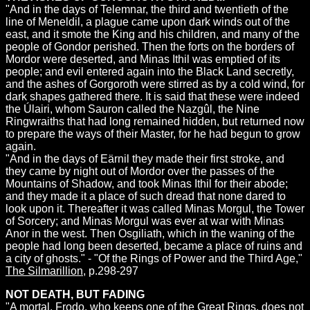
"And in the days of Telemnar, the third and twentieth of the
line of Meneldil, a plague came upon dark winds out of the
east, and it smote the King and his children, and many of the
people of Gondor perished. Then the forts on the borders of
Mordor were deserted, and Minas Ithil was emptied of its
people; and evil entered again into the Black Land secretly,
and the ashes of Gorgoroth were stirred as by a cold wind, for
dark shapes gathered there. It is said that these were indeed
the Úlairi, whom Sauron called the Nazgûl, the Nine
Ringwraiths that had long remained hidden, but returned now
to prepare the ways of their Master, for he had begun to grow
again.
"And in the days of Eärnil they made their first stroke, and
they came by night out of Mordor over the passes of the
Mountains of Shadow, and took Minas Ithil for their abode;
and they made it a place of such dread that none dared to
look upon it. Thereafter it was called Minas Morgul, the Tower
of Sorcery; and Minas Morgul was ever at war with Minas
Anor in the west. Then Osgiliath, which in the waning of the
people had long been deserted, became a place of ruins and
a city of ghosts." - "Of the Rings of Power and the Third Age,"
The Silmarillion
, p.298-297
NOT DEATH, BUT FADING
"A mortal, Frodo, who keeps one of the Great Rings, does not