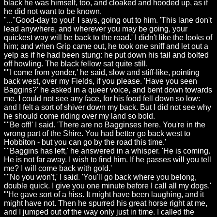
black he was himself, too, and cloaked and hooded up, as if
he did not want to be known.
"...''Good-day to you!' I says, going out to him. 'This lane don't
lead anywhere, and wherever you may be going, your
quickest way will be back to the road.' I didn't like the looks of
him; and when Grip came out, he took one sniff and let out a
yelp as if he had been stung: he put down his tail and bolted
off howling. The black fellow sat quite still.
"''I come from yonder,' he said, slow and stiff-like, pointing
back west, over my Fields, if you please. 'Have you seen
Baggins?' he asked in a queer voice, and bent down towards
me. I could not see any face, for his food fell down so low:
and I felt a sort of shiver down my back. But I did not see why
he should come riding over my land so bold.
"''Be off!' I said. 'There are no Bagginses here. You're in the
wrong part of the Shire. You had better go back west to
Hobbiton - but you can go by the road this time.'
"''Baggins has left,' he answered in a whisper. 'He is coming.
He is not far away. I wish to find him. If he passes will you tell
me? I will come back with gold.'
"''No you won't,' I said. 'You'll go back where you belong,
double quick. I give you one minute before I call all my dogs.'
"'He gave sort of a hiss. It might have been laughing, and it
might have not. Then he spurred his great horse right at me,
and I jumped out of the way only just in time. I called the