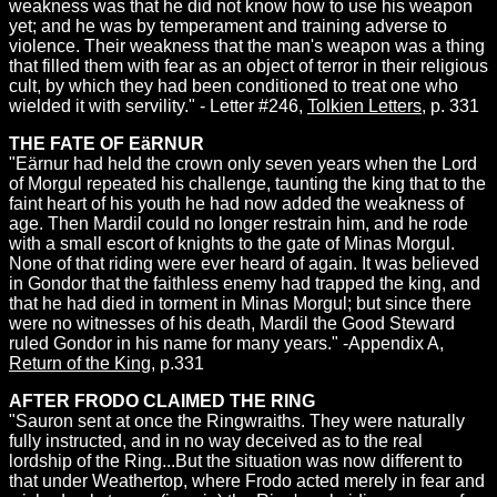
weakness was that he did not know how to use his weapon
yet; and he was by temperament and training adverse to
violence. Their weakness that the man's weapon was a thing
that filled them with fear as an object of terror in their religious
cult, by which they had been conditioned to treat one who
wielded it with servility." - Letter #246,
Tolkien Letters
, p. 331
THE FATE OF EäRNUR
"Eärnur had held the crown only seven years when the Lord
of Morgul repeated his challenge, taunting the king that to the
faint heart of his youth he had now added the weakness of
age. Then Mardil could no longer restrain him, and he rode
with a small escort of knights to the gate of Minas Morgul.
None of that riding were ever heard of again. It was believed
in Gondor that the faithless enemy had trapped the king, and
that he had died in torment in Minas Morgul; but since there
were no witnesses of his death, Mardil the Good Steward
ruled Gondor in his name for many years." -Appendix A,
Return of the King
, p.331
AFTER FRODO CLAIMED THE RING
"Sauron sent at once the Ringwraiths. They were naturally
fully instructed, and in no way deceived as to the real
lordship of the Ring...But the situation was now different to
that under Weathertop, where Frodo acted merely in fear and