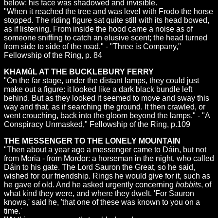
below; his face was shadowed and invisible.
"When it reached the tree and was level with Frodo the horse
stopped. The riding figure sat quite still with its head bowed,
as if listening. From inside the hood came a noise as of
someone sniffing to catch an elusive scent; the head turned
from side to side of the road." - "Three is Company,"
Fellowship of the Ring, p. 84
KHAMûL AT THE BUCKLEBURY FERRY
"On the far stage, under the distant lamps, they could just
make out a figure: it looked like a dark black bundle left
behind. But as they looked it seemed to move and sway this
way and that, as if searching the ground. It then crawled, or
went crouching, back into the gloom beyond the lamps." - "A
Conspiracy Unmasked," Fellowship of the Ring, p.109
THE MESSENGER TO THE LONELY MOUNTAIN
"Then about a year ago a messenger came to Dáin, but not
from Moria - from Mordor: a horseman in the night, who called
Dáin to his gate. The Lord Sauron the Great, so he said,
wished for our friendship. Rings he would give for it, such as
he gave of old. And he asked urgently concerning
hobbits
, of
what kind they were, and where they dwelt. 'For Sauron
knows,' said he, 'that one of these was known to you on a
time.'