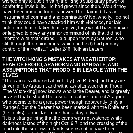
wished only to use (in vain) the Ring's subsidiary power of
conferring invisibility. He had grown since then. Would they
have been immune from its power if he claimed it as an
instrument of command and domination? Not wholly. I do not
think they could have attacked him with violence, nor laid
hold upon him or taken him captive; they would have obeyed
or feigned to obey any minor command of his that did not
interfere with their errand - laid upon them by Sauron, who
still through their nine rings (which he held) had primary
control of their wills..." Letter 246,
Tolkien Letters
THE WITCH-KING'S MISTAKES AT WEATHERTOP;
FEAR OF FRODO, ARAGORN AND GANDALF; AND
ASSUMPTIONS THAT FRODO IS IN LEAGUE WITH THE
ELVES
"The camp is attacked at night by [five Riders]; but they are
driven off by Aragorn; and withdraw after wounding Frodo.
[The Witch-king] now knows who is the Bearer, and is greatly
puzzled that it should be a small creature, and not Aragorn,
who seems to be a great power though apparently [only a
Ranger'. But the Bearer has been marked with the Knife and
(he thinks) cannot last more than a day or two.
"It is a strange thing that the camp was not watched while
darkness lasted of the night Oct. 6-7, and the crossing of the
road into the southward lands seems not to have been