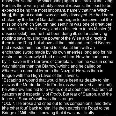
observed, so that [the Witch-king] again lost track of the Ring.
For this there were probably several reasons, the least to be
expected being the most important, namely that [the Witch-
king], the great captain, was actually dismayed. He had been
shaken by the fire of Gandalf, and began to perceive that the
mission on which Sauron had sent him was one of great peril
to himself both by the way, and on his return to his Master (if
unsuccessful); and he had been doing ill, so far achieving
nothing save rousing the power of the Wise and directing
them to the Ring. but above all the timid and terrified Bearer
had resisted him, had dared to strike at him with an
enchanted sword made by his own enemies long ago for his
destruction. Narrowly it had missed him. How he had come
by it - save in the Barrows of Cardolan. Then he was in some
way mightier than the B[arrow]-wight; and he called on
Elbereth
, a name of terror to the Nazgul. He was then in
league with the High Elves of the Havens.
"Escaping a wound that would have been as deadly to him
as was the Mordor-knife to Frodo (as was proved at the end),
he withdrew and hid for a while, out of doubt and
fear
both of
Aragorn and especially of
Frodo
. But fear of Sauron, and the
forces of Sauron's will was the stronger.
"Oct. 7. He arose and cried out to his companions, and drew
[the other four] back to him. He then patrols the Road to the
Bridge of Mitheithel, knowing that it was practically