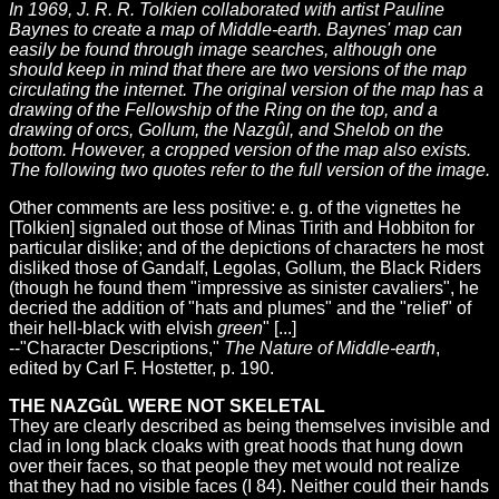
In 1969, J. R. R. Tolkien collaborated with artist Pauline
Baynes to create a map of Middle-earth. Baynes' map can
easily be found through image searches, although one
should keep in mind that there are two versions of the map
circulating the internet. The original version of the map has a
drawing of the Fellowship of the Ring on the top, and a
drawing of orcs, Gollum, the Nazgûl, and Shelob on the
bottom. However, a cropped version of the map also exists.
The following two quotes refer to the full version of the image.
Other comments are less positive: e. g. of the vignettes he
[Tolkien] signaled out those of Minas Tirith and Hobbiton for
particular dislike; and of the depictions of characters he most
disliked those of Gandalf, Legolas, Gollum, the Black Riders
(though he found them "impressive as sinister cavaliers", he
decried the addition of "hats and plumes" and the "relief" of
their hell-black with elvish
green
" [...]
--"Character Descriptions,"
The Nature of Middle-earth
,
edited by Carl F. Hostetter, p. 190.
THE NAZGûL WERE NOT SKELETAL
They are clearly described as being themselves invisible and
clad in long black cloaks with great hoods that hung down
over their faces, so that people they met would not realize
that they had no visible faces (I 84). Neither could their hands