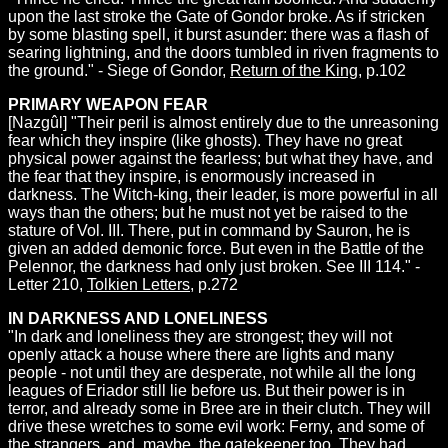
upon the last stroke the Gate of Gondor broke. As if stricken
by some blasting spell, it burst asunder: there was a flash of
searing lightning, and the doors tumbled in riven fragments to
the ground." - Siege of Gondor,
Return of the King
, p.102
PRIMARY WEAPON FEAR
[Nazgûl] "Their peril is almost entirely due to the unreasoning
fear which they inspire (like ghosts). They have no great
physical power against the fearless; but what they have, and
the fear that they inspire, is enormously increased in
darkness. The Witch-king, their leader, is more powerful in all
ways than the others; but he must not yet be raised to the
stature of Vol. III. There, put in command by Sauron, he is
given an added demonic force. But even in the Battle of the
Pelennor, the darkness had only just broken. See III 114." -
Letter 210,
Tolkien Letters
, p.272
IN DARKNESS AND LONELINESS
"In dark and loneliness they are strongest; they will not
openly attack a house where there are lights and many
people - not until they are desperate, not while all the long
leagues of Eriador still lie before us. But their power is in
terror, and already some in Bree are in their clutch. They will
drive these wretches to some evil work: Ferny, and some of
the strangers, and, maybe, the gatekeeper too. They had