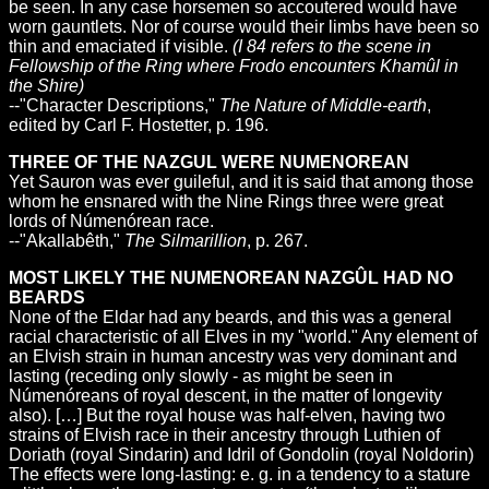
be seen. In any case horsemen so accoutered would have
worn gauntlets. Nor of course would their limbs have been so
thin and emaciated if visible.
(I 84 refers to the scene in
Fellowship of the Ring where Frodo encounters Khamûl in
the Shire)
--"Character Descriptions,"
The Nature of Middle-earth
,
edited by Carl F. Hostetter, p. 196.
THREE OF THE NAZGUL WERE NUMENOREAN
Yet Sauron was ever guileful, and it is said that among those
whom he ensnared with the Nine Rings three were great
lords of Númenórean race.
--"Akallabêth,"
The Silmarillion
, p. 267.
MOST LIKELY THE NUMENOREAN NAZGÛL HAD NO
BEARDS
None of the Eldar had any beards, and this was a general
racial characteristic of all Elves in my "world." Any element of
an Elvish strain in human ancestry was very dominant and
lasting (receding only slowly - as might be seen in
Númenóreans of royal descent, in the matter of longevity
also). […] But the royal house was half-elven, having two
strains of Elvish race in their ancestry through Luthien of
Doriath (royal Sindarin) and Idril of Gondolin (royal Noldorin)
The effects were long-lasting: e. g. in a tendency to a stature