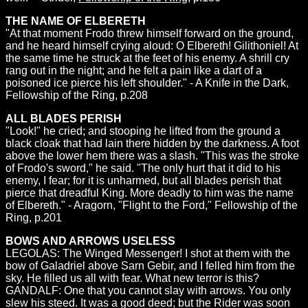
THE NAME OF ELBERETH
"At that moment Frodo threw himself forward on the ground,
and he heard himself crying aloud: O Elbereth! Gilithoniel! At
the same time he struck at the feet of his enemy. A shrill cry
rang out in the night; and he felt a pain like a dart of a
poisoned ice pierce his left shoulder." - A Knife in the Dark,
Fellowship of the Ring, p.208
ALL BLADES PERISH
"Look!" he cried; and stooping he lifted from the ground a
black cloak that had lain there hidden by the darkness. A foot
above the lower hem there was a slash. "This was the stroke
of Frodo's sword," he said. "The only hurt that it did to his
enemy, I fear; for it is unharmed, but all blades perish that
pierce that dreadful King. More deadly to him was the name
of Elbereth." - Aragorn, "Flight to the Ford," Fellowship of the
Ring, p.201
BOWS AND ARROWS USELESS
LEGOLAS: The Winged Messenger! I shot at them with the
bow of Galadriel above Sarn Gebir, and I felled him from the
sky. He filled us all with fear. What new terror is this?
GANDALF: One that you cannot slay with arrows. You only
slew his steed. It was a good deed; but the Rider was soon