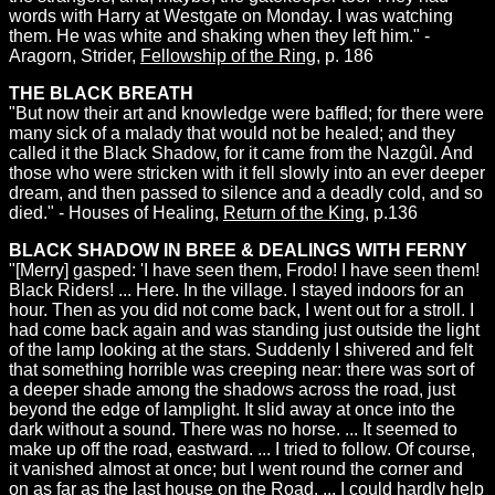
words with Harry at Westgate on Monday. I was watching
them. He was white and shaking when they left him." -
Aragorn, Strider,
Fellowship of the Ring
, p. 186
THE BLACK BREATH
"But now their art and knowledge were baffled; for there were
many sick of a malady that would not be healed; and they
called it the Black Shadow, for it came from the Nazgûl. And
those who were stricken with it fell slowly into an ever deeper
dream, and then passed to silence and a deadly cold, and so
died." - Houses of Healing,
Return of the King
, p.136
BLACK SHADOW IN BREE & DEALINGS WITH FERNY
"[Merry] gasped: 'I have seen them, Frodo! I have seen them!
Black Riders! ... Here. In the village. I stayed indoors for an
hour. Then as you did not come back, I went out for a stroll. I
had come back again and was standing just outside the light
of the lamp looking at the stars. Suddenly I shivered and felt
that something horrible was creeping near: there was sort of
a deeper shade among the shadows across the road, just
beyond the edge of lamplight. It slid away at once into the
dark without a sound. There was no horse. ... It seemed to
make up off the road, eastward. ... I tried to follow. Of course,
it vanished almost at once; but I went round the corner and
on as far as the last house on the Road. ... I could hardly help