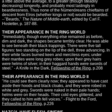
a little above the average, to a greater (though steadily
decreasing) longevity, and probably most lastingly in
beardlessness. Thus none of the Númenóreans chieftains of
descent from Elros (whether kings or not) would be bearded.
--"Beards,"
The Nature of Middle-earth
, edited by Carl F.
Hostetter, p. 187-88.
THEIR APPEARANCE IN THE RING WORLD
"Immediately, though everything else remained as before,
dim and dark, the shapes became terribly clear. He was able
to see beneath their black trappings. There were five tall
figures: two standing on the lip of the dell, three advancing. In
their white faces burned keen and merciless eyes; under
their mantles were long grey robes; upon their grey hairs
were helms of silver; in their haggard hands were swords of
steel." - A Knife in the Dark,
Fellowship of the Ring
, p.208
THEIR APPEARANCE IN THE RING WORLD II
"He could see them clearly now; they appeared to have cast
aside their hoods and black cloaks, and they were robed in
white and grey. Swords were naked in their pale hands;
helms were on their heads. Their cold eyes glittered, and
they called to him with fell voices." - Flight to the Ford,
Fellowship of the Ring
, p.226