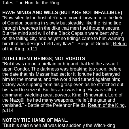
Tales, The Hunt for the Ring
HAVE MINDS AND WILLS (BUT ARE NOT INFALLIBLE)
"Now silently the host of Rohan moved forward into the field
of Gondor, pouring in slowly but steadily, like the rising tide
through breaches in the dike that men had thought secure.
But the mind and will of the Black Captain were bent wholly
on the falling city, and as yet no tidings came to him warning
him that his designs held any flaw." - Siege of Gondor,
Return
of the King
, p.111
INTELLIGENT BEINGS; NOT ROBOTS
"But it was no orc-chieftain or brigand that led the assault
upon Gondor. The darkness was breaking too soon, before
the date that his Master had set for it: fortune had betrayed
him for the moment, and the world had turned against him;
victory was slipping from his grasp even as he stretched out
his hand to seize it. But his arm was long. He was still in
command, wielding great powers. King, Ringwraith, Lord of
the Nazgûl, he had many weapons. He left the gate and
vanished." - Battle of the Pelennor Fields,
Return of the King
,
p.114
NOT BY THE HAND OF MAN...
"But it is said when all was lost suddenly the Witch-king