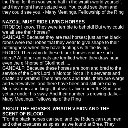
the Ring, for then you were half in the wraith-world yourself,
and they might have seized you. You could see them and
they could see you. - Many Meetings, Fellowship of the Ring
NAZGûL MUST RIDE LIVING HORSES
FRODO: I know. They were terrible to behold! But why could
we all see their horses?
GANDALF: Because they are real horses; just as the black
robes were real robes that they wear to give shape to their
nothingness when they have dealings with the living.
FRODO: Then why do these black horses endure such
riders? All other animals are terrified when they draw near,
even the elf-horse of Glorfindel. ...
GANDALF: Because these horses are born and bred to the
service of the Dark Lord in Mordor. Not all his servants and
chattel are wraiths! There are orcs and trolls, there are wargs
and werewolves, and there have been and still are many
Men, warriors and kings, that walk alive under the Sun, and
yet are under his sway. And their number is growing daily. -
Many Meetings, Fellowship of the Ring
ABOUT THE HORSES, WRAITH VISION AND THE
SCENT OF BLOOD
"For the black horses can see, and the Riders can use men
and other creatures as spies, as we found at Bree. They