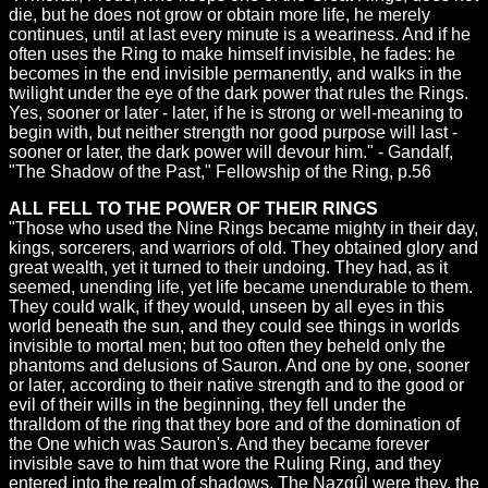
die, but he does not grow or obtain more life, he merely
continues, until at last every minute is a weariness. And if he
often uses the Ring to make himself invisible, he fades: he
becomes in the end invisible permanently, and walks in the
twilight under the eye of the dark power that rules the Rings.
Yes, sooner or later - later, if he is strong or well-meaning to
begin with, but neither strength nor good purpose will last -
sooner or later, the dark power will devour him." - Gandalf,
"The Shadow of the Past," Fellowship of the Ring, p.56
ALL FELL TO THE POWER OF THEIR RINGS
"Those who used the Nine Rings became mighty in their day,
kings, sorcerers, and warriors of old. They obtained glory and
great wealth, yet it turned to their undoing. They had, as it
seemed, unending life, yet life became unendurable to them.
They could walk, if they would, unseen by all eyes in this
world beneath the sun, and they could see things in worlds
invisible to mortal men; but too often they beheld only the
phantoms and delusions of Sauron. And one by one, sooner
or later, according to their native strength and to the good or
evil of their wills in the beginning, they fell under the
thralldom of the ring that they bore and of the domination of
the One which was Sauron's. And they became forever
invisible save to him that wore the Ruling Ring, and they
entered into the realm of shadows. The Nazgûl were they, the