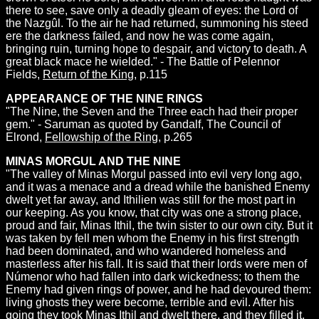
there to see, save only a deadly gleam of eyes: the Lord of
the Nazgûl. To the air he had returned, summoning his steed
ere the darkness failed, and now he was come again,
bringing ruin, turning hope to despair, and victory to death. A
great black mace he wielded." - The Battle of Pelennor
Fields,
Return of the King
, p.115
APPEARANCE OF THE NINE RINGS
"The Nine, the Seven and the Three each had their proper
gem." - Saruman as quoted by Gandalf, The Council of
Elrond,
Fellowship of the Ring
, p.265
MINAS MORGUL AND THE NINE
"The valley of Minas Morgul passed into evil very long ago,
and it was a menace and a dread while the banished Enemy
dwelt yet far away, and Ithilien was still for the most part in
our keeping. As you know, that city was one a strong place,
proud and fair, Minas Ithil, the twin sister to our own city. But it
was taken by fell men whom the Enemy in his first strength
had been dominated, and who wandered homeless and
masterless after his fall. It is said that their lords were men of
Númenor who had fallen into dark wickedness; to them the
Enemy had given rings of power, and he had devoured them:
living ghosts they were become, terrible and evil. After his
going they took Minas Ithil and dwelt there, and they filled it,