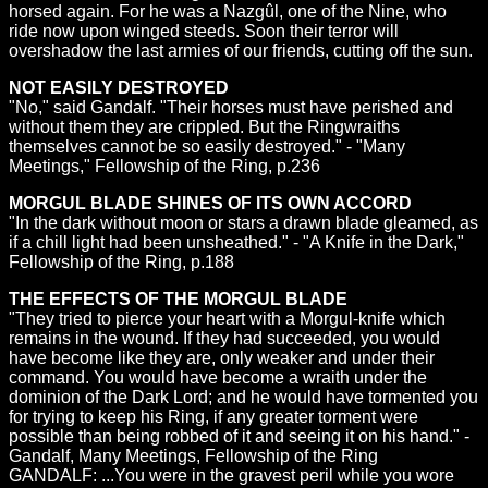
horsed again. For he was a Nazgûl, one of the Nine, who
ride now upon winged steeds. Soon their terror will
overshadow the last armies of our friends, cutting off the sun.
NOT EASILY DESTROYED
"No," said Gandalf. "Their horses must have perished and
without them they are crippled. But the Ringwraiths
themselves cannot be so easily destroyed." - "Many
Meetings," Fellowship of the Ring, p.236
MORGUL BLADE SHINES OF ITS OWN ACCORD
"In the dark without moon or stars a drawn blade gleamed, as
if a chill light had been unsheathed." - "A Knife in the Dark,"
Fellowship of the Ring, p.188
THE EFFECTS OF THE MORGUL BLADE
"They tried to pierce your heart with a Morgul-knife which
remains in the wound. If they had succeeded, you would
have become like they are, only weaker and under their
command. You would have become a wraith under the
dominion of the Dark Lord; and he would have tormented you
for trying to keep his Ring, if any greater torment were
possible than being robbed of it and seeing it on his hand." -
Gandalf, Many Meetings, Fellowship of the Ring
GANDALF: ...You were in the gravest peril while you wore