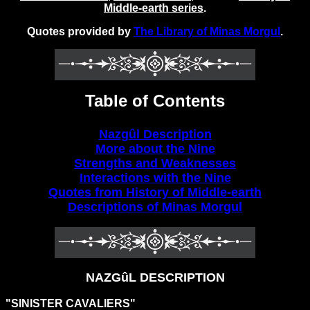
Middle-earth series
.
Quotes provided by
The Library of Minas Morgul
.
Table of Contents
Nazgûl Description
More about the Nine
Strengths and Weaknesses
Interactions with the Nine
Quotes from History of Middle-earth
Descriptions of Minas Morgul
NAZGûL DESCRIPTION
"SINISTER CAVALIERS"