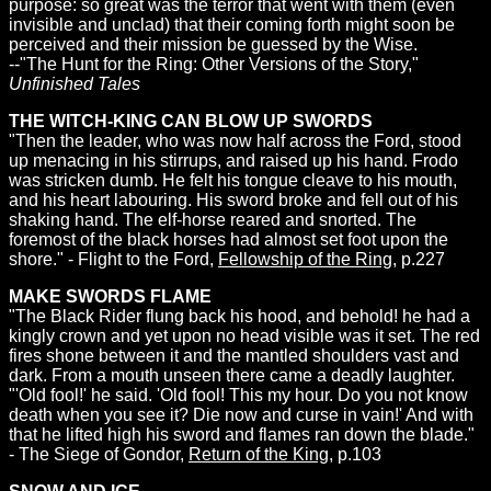
purpose: so great was the terror that went with them (even
invisible and unclad) that their coming forth might soon be
perceived and their mission be guessed by the Wise.
--"The Hunt for the Ring: Other Versions of the Story,"
Unfinished Tales
THE WITCH-KING CAN BLOW UP SWORDS
"Then the leader, who was now half across the Ford, stood
up menacing in his stirrups, and raised up his hand. Frodo
was stricken dumb. He felt his tongue cleave to his mouth,
and his heart labouring. His sword broke and fell out of his
shaking hand. The elf-horse reared and snorted. The
foremost of the black horses had almost set foot upon the
shore." - Flight to the Ford,
Fellowship of the Ring
, p.227
MAKE SWORDS FLAME
"The Black Rider flung back his hood, and behold! he had a
kingly crown and yet upon no head visible was it set. The red
fires shone between it and the mantled shoulders vast and
dark. From a mouth unseen there came a deadly laughter.
"'Old fool!' he said. 'Old fool! This my hour. Do you not know
death when you see it? Die now and curse in vain!' And with
that he lifted high his sword and flames ran down the blade."
- The Siege of Gondor,
Return of the King
, p.103