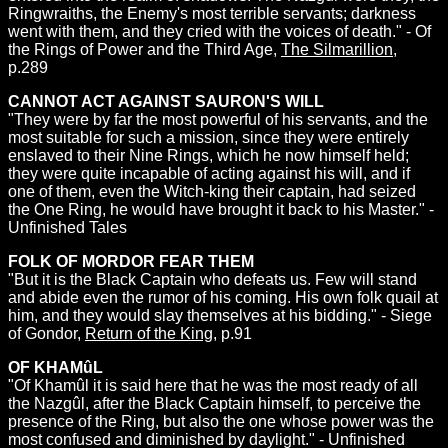
Ringwraiths, the Enemy's most terrible servants; darkness
went with them, and they cried with the voices of death." - Of
the Rings of Power and the Third Age,
The Silmarillion
,
p.289
CANNOT ACT AGAINST SAURON'S WILL
"They were by far the most powerful of his servants, and the
most suitable for such a mission, since they were entirely
enslaved to their Nine Rings, which he now himself held;
they were quite incapable of acting against his will, and if
one of them, even the Witch-king their captain, had seized
the One Ring, he would have brought it back to his Master." -
Unfinished Tales
FOLK OF MORDOR FEAR THEM
"But it is the Black Captain who defeats us. Few will stand
and abide even the rumor of his coming. His own folk quail at
him, and they would slay themselves at his bidding." - Siege
of Gondor,
Return of the King
, p.91
OF KHAMûL
"Of Khamûl it is said here that he was the most ready of all
the Nazgûl, after the Black Captain himself, to perceive the
presence of the Ring, but also the one whose power was the
most confused and diminished by daylight." - Unfinished