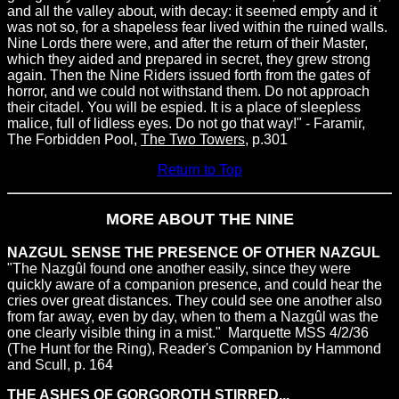
and all the valley about, with decay: it seemed empty and it
was not so, for a shapeless fear lived within the ruined walls.
Nine Lords there were, and after the return of their Master,
which they aided and prepared in secret, they grew strong
again. Then the Nine Riders issued forth from the gates of
horror, and we could not withstand them. Do not approach
their citadel. You will be espied. It is a place of sleepless
malice, full of lidless eyes. Do not go that way!" - Faramir,
The Forbidden Pool,
The Two Towers
, p.301
Return to Top
MORE ABOUT THE NINE
NAZGUL SENSE THE PRESENCE OF OTHER NAZGUL
"The Nazgûl found one another easily, since they were
quickly aware of a companion presence, and could hear the
cries over great distances. They could see one another also
from far away, even by day, when to them a Nazgûl was the
one clearly visible thing in a mist." ­ Marquette MSS 4/2/36
(The Hunt for the Ring), Reader's Companion by Hammond
and Scull, p. 164
THE ASHES OF GORGOROTH STIRRED...