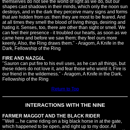
themselves do not see the world of light as we do, but our
shapes cast shadows in their minds, which only the noon sun
destroys, and in the dark they perceive many signs and forms
that are hidden from us: then they are most to be feared. And
at all times they smell the blood of living things, desiring and
hating it. Senses, too, there are other than sight or smell. We
can feel their presence - it troubled our hearts, as soon as we
came here and before we saw them; they feel ours more
keenly. Also, the Ring draws them." - Aragorn, A Knife in the
Dark, Fellowship of the Ring
FIRE AND NAZGûL
"Sauron can put fire to his evil uses, as he can all things, but
these riders do not love it, and fear those who wield it. Fire is
our friend in the wilderness." - Aragorn, A Knife in the Dark,
Fellowship of the Ring
Return to Top
INTERACTIONS WITH THE NINE
FARMER MAGGOT AND THE BLACK RIDER
"'Well ... he came riding on a big black horse in at the gate,
which happened to be open, and right up to my door. All