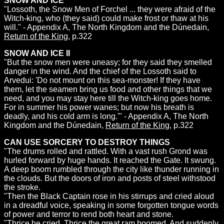
SNOW AND ICE
"Lossoth, the Snow Men of Forchel ... they were afraid of the
Witch-king, who (they said) could make frost or thaw at his
will." - Appendix A, The North Kingdom and the Dúnedain,
Return of the King
, p.322
SNOW AND ICE II
"But the snow men were uneasy; for they said they smelled
danger in the wind. And the chief of the Lossoth said to
Arvedui: 'Do not mount on this sea-monster! If they have
them, let the seamen bring us food and other things that we
need, and you may stay here till the Witch-king goes home.
For in summer his power wanes; but now his breath is
deadly, and his cold arm is long.'" - Appendix A, The North
Kingdom and the Dúnedain,
Return of the King
, p.322
CAN USE SORCERY TO DESTROY THINGS
"The drums rolled and rattled. With a vast rush Grond was
hurled forward by huge hands. It reached the Gate. It swung.
A deep boom rumbled through the city like thunder running in
the clouds. But the doors of iron and posts of steel withstood
the stroke.
"Then the Black Captain rose in his stirrups and cried aloud
in a dreadful voice, speaking in some forgotten tongue words
of power and terror to rend both heart and stone.
"Thrice he cried. Thrice the great ram boomed. And suddenly