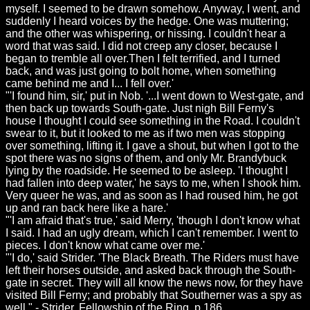
myself. I seemed to be drawn somehow. Anyway, I went, and
suddenly I heard voices by the hedge. One was muttering;
and the other was whispering, or hissing. I couldn't hear a
word that was said. I did not creep any closer, because I
began to tremble all over.Then I felt terrified, and I turned
back, and was just going to bolt home, when something
came behind me and I... I fell over.'
"'I found him, sir,' put in Nob. '...I went down to West-gate, and
then back up towards South-gate. Just nigh Bill Ferny's
house I thought I could see something in the Road. I couldn't
swear to it, but it looked to me as if two men was stopping
over something, lifting it. I gave a shout, but when I got to the
spot there was no signs of them, and only Mr. Brandybuck
lying by the roadside. He seemed to be asleep. 'I thought I
had fallen into deep water,' he says to me, when I shook him.
Very queer he was, and as soon as I had roused him, he got
up and ran back here like a hare.'
"'I am afraid that's true,' said Merry, 'though I don't know what
I said. I had an ugly dream, which I can't remember. I went to
pieces. I don't know what came over me.'
"'I do,' said Strider. 'The Black Breath. The Riders must have
left their horses outside, and asked back through the South-
gate in secret. They will all know the news now, for they have
visited Bill Ferny; and probably that Southerner was a spy as
well." - Strider,
Fellowship of the Ring
, p.186