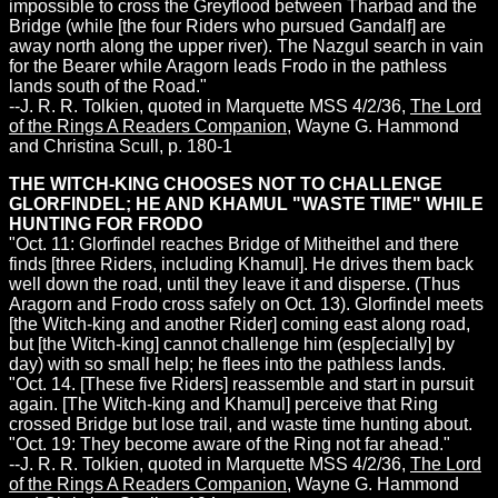
impossible to cross the Greyflood between Tharbad and the
Bridge (while [the four Riders who pursued Gandalf] are
away north along the upper river). The Nazgul search in vain
for the Bearer while Aragorn leads Frodo in the pathless
lands south of the Road."
--J. R. R. Tolkien, quoted in Marquette MSS 4/2/36,
The Lord
of the Rings A Readers Companion
, Wayne G. Hammond
and Christina Scull, p. 180-1
THE WITCH-KING CHOOSES NOT TO CHALLENGE
GLORFINDEL; HE AND KHAMUL "WASTE TIME" WHILE
HUNTING FOR FRODO
"Oct. 11: Glorfindel reaches Bridge of Mitheithel and there
finds [three Riders, including Khamul]. He drives them back
well down the road, until they leave it and disperse. (Thus
Aragorn and Frodo cross safely on Oct. 13). Glorfindel meets
[the Witch-king and another Rider] coming east along road,
but [the Witch-king] cannot challenge him (esp[ecially] by
day) with so small help; he flees into the pathless lands.
"Oct. 14. [These five Riders] reassemble and start in pursuit
again. [The Witch-king and Khamul] perceive that Ring
crossed Bridge but lose trail, and waste time hunting about.
"Oct. 19: They become aware of the Ring not far ahead."
--J. R. R. Tolkien, quoted in Marquette MSS 4/2/36,
The Lord
of the Rings A Readers Companion
, Wayne G. Hammond