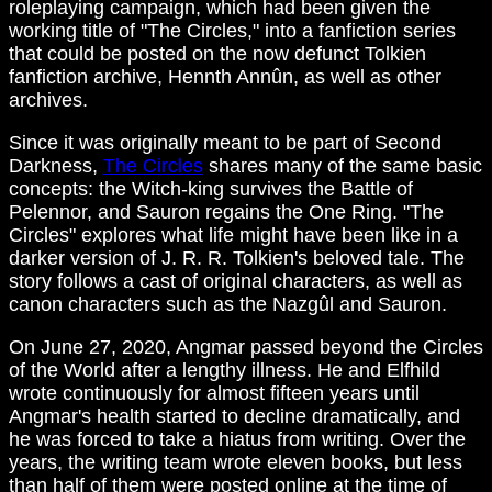
roleplaying campaign, which had been given the
working title of "The Circles," into a fanfiction series
that could be posted on the now defunct Tolkien
fanfiction archive, Hennth Annûn, as well as other
archives.
Since it was originally meant to be part of Second
Darkness,
The Circles
shares many of the same basic
concepts: the Witch-king survives the Battle of
Pelennor, and Sauron regains the One Ring. "The
Circles" explores what life might have been like in a
darker version of J. R. R. Tolkien's beloved tale. The
story follows a cast of original characters, as well as
canon characters such as the Nazgûl and Sauron.
On June 27, 2020, Angmar passed beyond the Circles
of the World after a lengthy illness. He and Elfhild
wrote continuously for almost fifteen years until
Angmar's health started to decline dramatically, and
he was forced to take a hiatus from writing. Over the
years, the writing team wrote eleven books, but less
than half of them were posted online at the time of