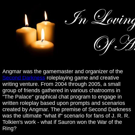
Angmar was the gamemaster and organizer of the
Second Darkness
roleplaying game and creative
writing venture. From 2004 through 2005, a small
group of friends gathered in various chatrooms in
"The Palace" graphical chat program to engage in
written roleplay based upon prompts and scenarios
created by Angmar. The premise of Second Darkness
was the ultimate "what if" scenario for fans of J. R. R.
Tolkien's work - what if Sauron won the War of the
Ring?