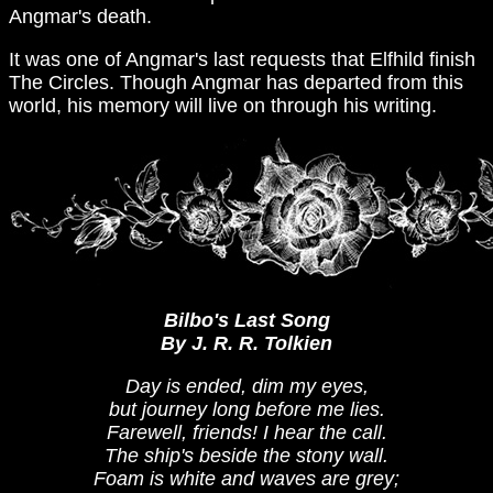
Angmar's death.
It was one of Angmar's last requests that Elfhild finish
The Circles. Though Angmar has departed from this
world, his memory will live on through his writing.
Bilbo's Last Song
By J. R. R. Tolkien
Day is ended, dim my eyes,
but journey long before me lies.
Farewell, friends! I hear the call.
The ship's beside the stony wall.
Foam is white and waves are grey;