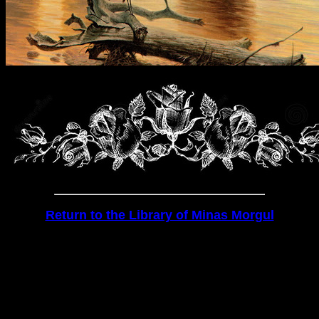
Return to the Library of Minas Morgul