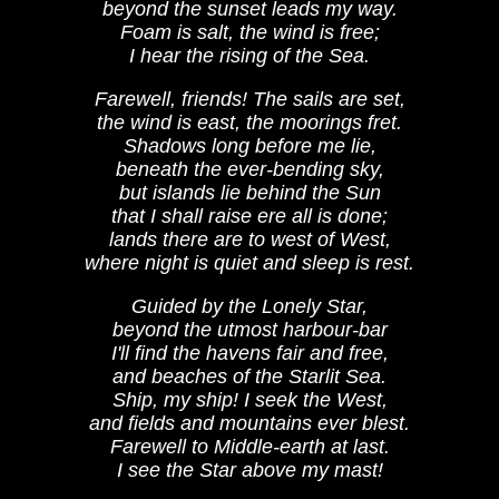
beyond the sunset leads my way.
Foam is salt, the wind is free;
I hear the rising of the Sea.
Farewell, friends! The sails are set,
the wind is east, the moorings fret.
Shadows long before me lie,
beneath the ever-bending sky,
but islands lie behind the Sun
that I shall raise ere all is done;
lands there are to west of West,
where night is quiet and sleep is rest.
Guided by the Lonely Star,
beyond the utmost harbour-bar
I'll find the havens fair and free,
and beaches of the Starlit Sea.
Ship, my ship! I seek the West,
and fields and mountains ever blest.
Farewell to Middle-earth at last.
I see the Star above my mast!