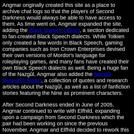
Angmar originally created this site as a place to
archive chat logs so that the players of Second
Darkness would always be able to have access to
them. As time went on, Angmar expanded the site,
adding the
Black Speech Library
, a section dedicated
to fan-created Black Speech dialects. While Tolkien
only created a few words in Black Speech, gaming
companies such as Iron Crown Enterprises devised
their own versions of Mordor's language for
roleplaying games, and many fans have created their
own Black Speech dialects as well. Being a huge fan
of the Nazgûl, Angmar also added the
Nazgûl
Research Room
, a collection of quotes and research
articles about the Nazgûl, as well as a list of fanfiction
stories featuring the Nine as prominent characters.
After Second Darkness ended in June of 2005,
Angmar continued to write with Elfhild, expanding
upon a campaign from Second Darkness which the
pair had been working on since the previous
November. Angmar and Elfhild decided to rework this