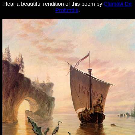
Hear a beautiful rendition of this poem by
Clamavi De
Profundis
.