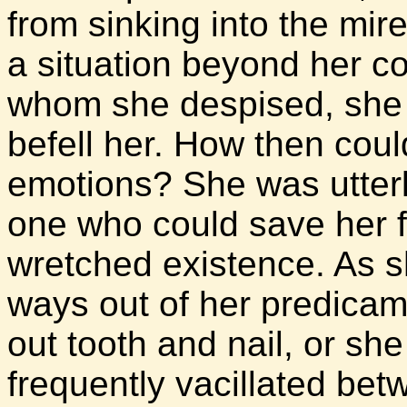
from sinking into the mi
a situation beyond her co
whom she despised, she ha
befell her. How then cou
emotions? She was utterl
one who could save her f
wretched existence. As s
ways out of her predicam
out tooth and nail, or she
frequently vacillated betw