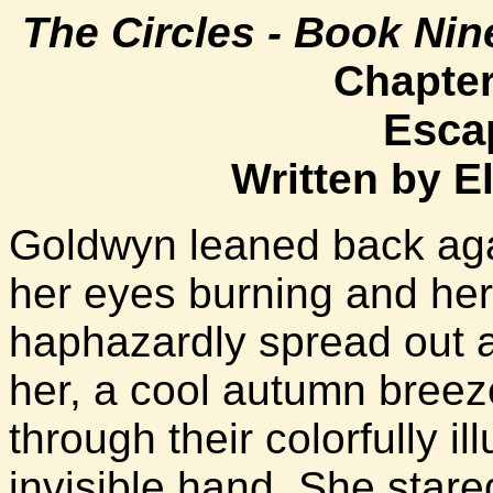
The Circles - Book Nin
Chapter
Esca
Written by E
Goldwyn leaned back agai
her eyes burning and he
haphazardly spread out a
her, a cool autumn breez
through their colorfully i
invisible hand. She stared