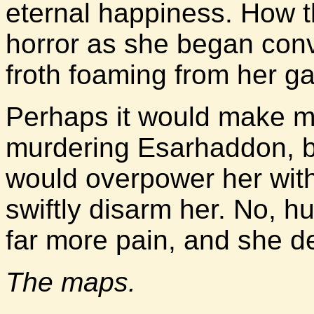
eternal happiness. How 
horror as she began conv
froth foaming from her g
Perhaps it would make m
murdering Esarhaddon, b
would overpower her with
swiftly disarm her. No, h
far more pain, and she de
The maps.