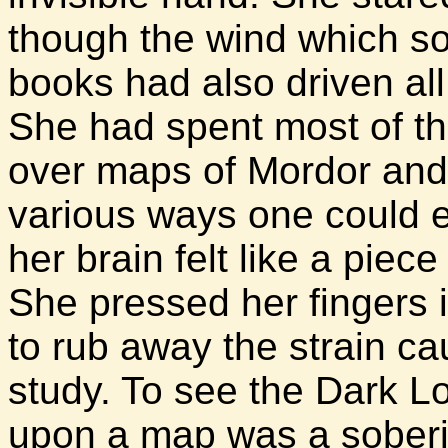
though the wind which so
books had also driven al
She had spent most of th
over maps of Mordor and
various ways one could 
her brain felt like a piece
She pressed her fingers i
to rub away the strain ca
study. To see the Dark L
upon a map was a soberi