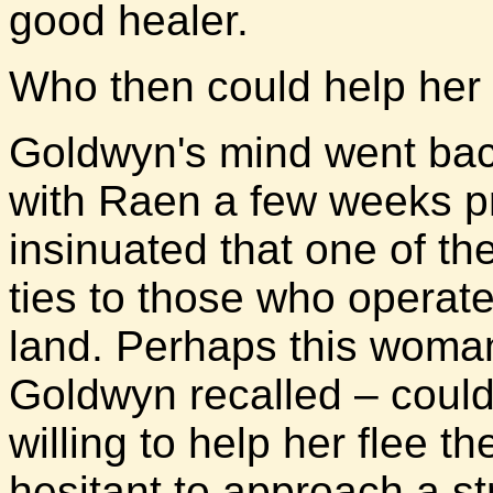
good healer.
Who then could help her i
Goldwyn's mind went bac
with Raen a few weeks p
insinuated that one of t
ties to those who operate
land. Perhaps this woma
Goldwyn recalled – could 
willing to help her flee 
hesitant to approach a s