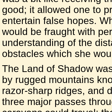
good; it allowed one to p
entertain false hopes. Wh
would be fraught with peri
understanding of the dis
obstacles which she woul
The Land of Shadow was 
by rugged mountains know
razor-sharp ridges, and 
three major passes thro