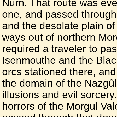
Nurn. That route was eve
one, and passed through 
and the desolate plain o
ways out of northern Mor
required a traveler to pa
Isenmouthe and the Blac
orcs stationed there, an
the domain of the Nazgûl 
illusions and evil sorce
horrors of the Morgul Va