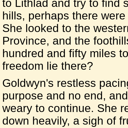
to Lithlad and try to fin
hills, perhaps there were 
She looked to the wester
Province, and the foothil
hundred and fifty miles t
freedom lie there?
Goldwyn's restless pacin
purpose and no end, and 
weary to continue. She r
down heavily, a sigh of fr