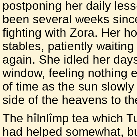
postponing her daily less
been several weeks sinc
fighting with Zora. Her h
stables, patiently waiting
again. She idled her day
window, feeling nothing e
of time as the sun slowl
side of the heavens to th
The hîlnlîmp tea which T
had helped somewhat, but 