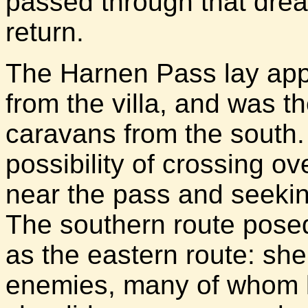
passed through that drea
return.
The Harnen Pass lay app
from the villa, and was th
caravans from the south
possibility of crossing 
near the pass and seeki
The southern route posed
as the eastern route: she 
enemies, many of whom k