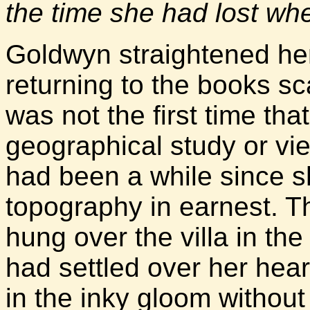
the time she had lost w
Goldwyn straightened her
returning to the books sc
was not the first time tha
geographical study or vi
had been a while since 
topography in earnest. 
hung over the villa in th
had settled over her hea
in the inky gloom without 