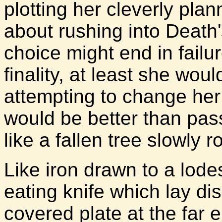
plotting her cleverly pla
about rushing into Death'
choice might end in failu
finality, at least she woul
attempting to change her
would be better than pass
like a fallen tree slowly r
Like iron drawn to a lode
eating knife which lay d
covered plate at the far 