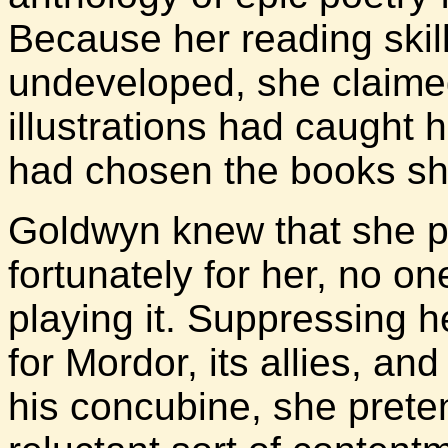
Because her reading skills
undeveloped, she claimed
illustrations had caught
had chosen the books sh
Goldwyn knew that she p
fortunately for her, no on
playing it. Suppressing h
for Mordor, its allies, an
his concubine, she prete