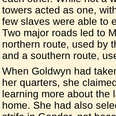
towers acted as one, with
few slaves were able to 
Two major roads led to M
northern route, used by 
and a southern route, us
When Goldwyn had taken 
her quarters, she claimed
learning more about the 
home. She had also selec