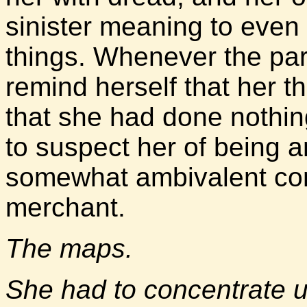
sinister meaning to even
things. Whenever the para
remind herself that her 
that she had done nothi
to suspect her of being a
somewhat ambivalent con
merchant.
The maps.
She had to concentrate 