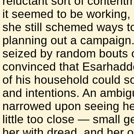
reluctant sort of content
it seemed to be working,
she still schemed ways t
planning out a campaign
seized by random bouts o
convinced that Esarhadd
of his household could 
and intentions. An ambi
narrowed upon seeing her
little too close — small g
her with dread, and her