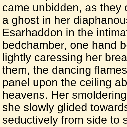
came unbidden, as they o
a ghost in her diaphanous
Esarhaddon in the intima
bedchamber, one hand be
lightly caressing her bre
them, the dancing flames 
panel upon the ceiling ab
heavens. Her smoldering 
she slowly glided toward
seductively from side to s