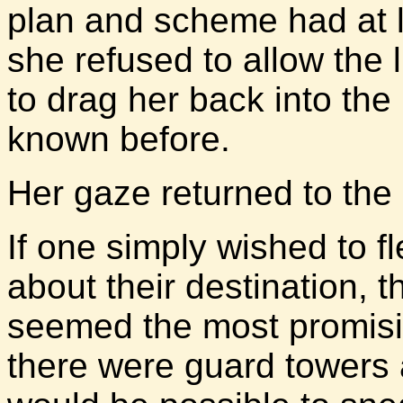
plan and scheme had at l
she refused to allow the 
to drag her back into the
known before.
Her gaze returned to the
If one simply wished to f
about their destination, 
seemed the most promisin
there were guard towers a