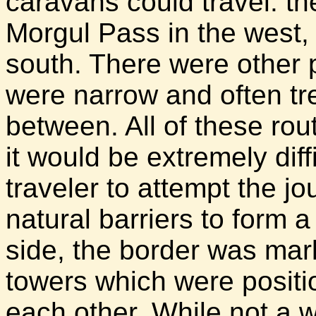
caravans could travel: th
Morgul Pass in the west,
south. There were other 
were narrow and often tr
between. All of these ro
it would be extremely diff
traveler to attempt the j
natural barriers to form 
side, the border was mar
towers which were positi
each other. While not a w