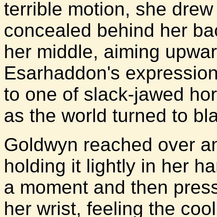
terrible motion, she dre
concealed behind her bac
her middle, aiming upwar
Esarhaddon's expression o
to one of slack-jawed hor
as the world turned to bl
Goldwyn reached over and
holding it lightly in her 
a moment and then presse
her wrist, feeling the coo