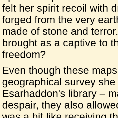
felt her spirit recoil wit
forged from the very earth
made of stone and terro
brought as a captive to th
freedom?
Even though these maps 
geographical survey she
Esarhaddon's library – m
despair, they also allowe
was a bit like receiving t