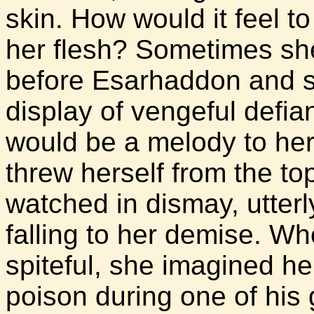
skin. How would it feel to
her flesh? Sometimes sh
before Esarhaddon and slit
display of vengeful defian
would be a melody to her
threw herself from the to
watched in dismay, utterl
falling to her demise. Wh
spiteful, she imagined her
poison during one of his 