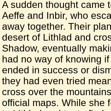
A sudden thought came 
Aeffe and Inbir, who esc
away together. Their plan
desert of Lithlad and cro
Shadow, eventually maki
had no way of knowing if
ended in success or dismal
they had even tried mean
cross over the mountains
official maps. While she f