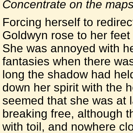
Concentrate on the maps
Forcing herself to redire
Goldwyn rose to her feet
She was annoyed with he
fantasies when there was
long the shadow had held 
down her spirit with the 
seemed that she was at l
breaking free, although t
with toil, and nowhere clo