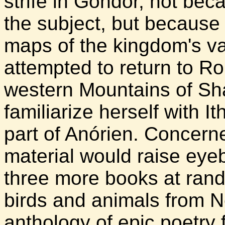
strife in Gondor, not bec
the subject, but because
maps of the kingdom's va
attempted to return to R
western Mountains of Sh
familiarize herself with It
part of Anórien. Concerne
material would raise ey
three more books at rand
birds and animals from 
anthology of epic poetry