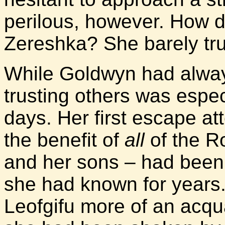
perilous, however. How di
Zereshka? She barely tru
While Goldwyn had alwa
trusting others was especi
days. Her first escape a
the benefit of
all
of the Ro
and her sons – had bee
she had known for years
Leofgifu more of an acqua