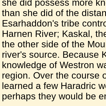
she did possess more kn
than she did of the distan
Esarhaddon's tribe contro
Harnen River; Kaskal, the
the other side of the Mo
river's source. Because K
knowledge of Westron wa
region. Over the course o
learned a few Haradric 
perhaps they would be en