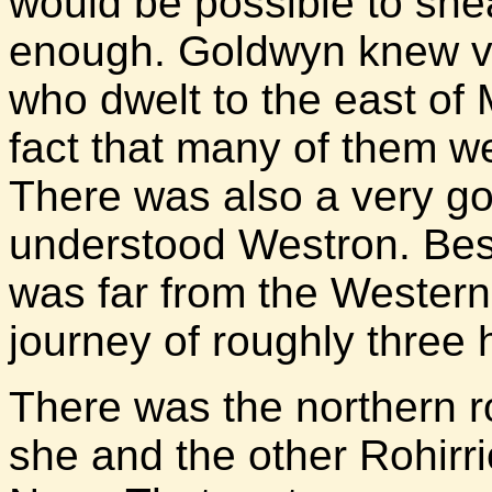
would be possible to sne
enough. Goldwyn knew ver
who dwelt to the east of 
fact that many of them we
There was also a very goo
understood Westron. Besi
was far from the Western
journey of roughly three 
There was the northern r
she and the other Rohirr