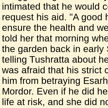
intimated that he would 
request his aid. "A good 
ensure the health and wel
told her that morning wh
the garden back in earl
telling Tushratta about h
was afraid that his stric
him from betraying Esarh
Mordor. Even if he did he
life at risk, and she did 