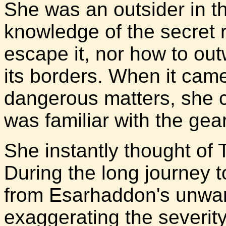
She was an outsider in t
knowledge of the secret 
escape it, nor how to out
its borders. When it cam
dangerous matters, she c
was familiar with the gea
She instantly thought of 
During the long journey 
from Esarhaddon's unwa
exaggerating the severity