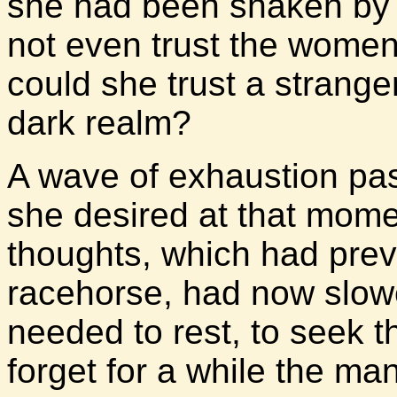
she had been shaken by s
not even trust the women
could she trust a strange
dark realm?
A wave of exhaustion pa
she desired at that mome
thoughts, which had previ
racehorse, had now slowe
needed to rest, to seek 
forget for a while the m