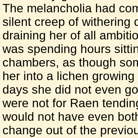
The melancholia had come
silent creep of withering
draining her of all ambit
was spending hours sitti
chambers, as though som
her into a lichen growing
days she did not even go 
were not for Raen tending
would not have even both
change out of the previou