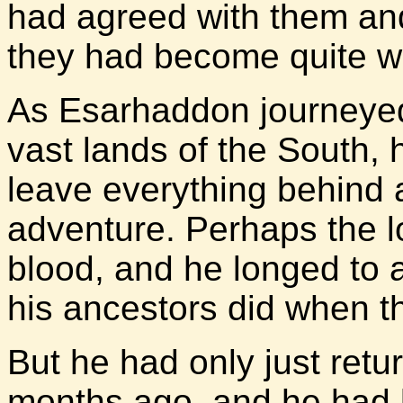
had agreed with them and
they had become quite w
As Esarhaddon journeyed
vast lands of the South, 
leave everything behind 
adventure. Perhaps the lo
blood, and he longed to 
his ancestors did when t
But he had only just retu
months ago, and he had 