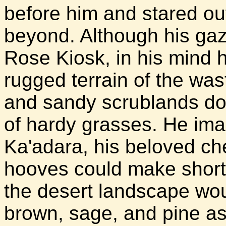
before him and stared ou
beyond. Although his gaz
Rose Kiosk, in his mind 
rugged terrain of the wast
and sandy scrublands dot
of hardy grasses. He ima
Ka'adara, his beloved c
hooves could make short
the desert landscape wou
brown, sage, and pine as