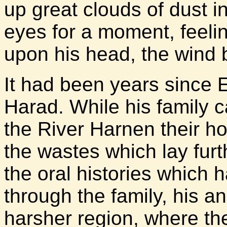
up great clouds of dust i
eyes for a moment, feeli
upon his head, the wind b
It had been years since 
Harad. While his family ca
the River Harnen their ho
the wastes which lay furt
the oral histories which
through the family, his a
harsher region, where t