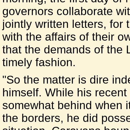
governors collaborate wi
jointly written letters, f
with the affairs of their
that the demands of the 
timely fashion.
"So the matter is dire i
himself. While his recent 
somewhat behind when it
the borders, he did pos