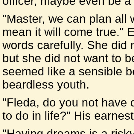
officer, maybe even be 
"Master, we can plan all 
mean it will come true." E
words carefully. She did
but she did not want to b
seemed like a sensible bo
beardless youth.
"Fleda, do you not have
to do in life?" His earnes
"Having dreams is a risky