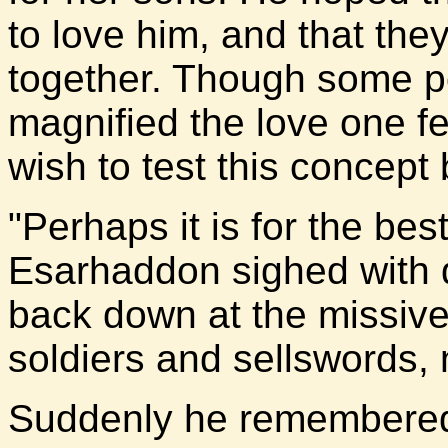
to love him, and that th
together. Though some p
magnified the love one fel
wish to test this concept
"Perhaps it is for the bes
Esarhaddon sighed with 
back down at the missive. 
soldiers and sellswords,
Suddenly he remembered