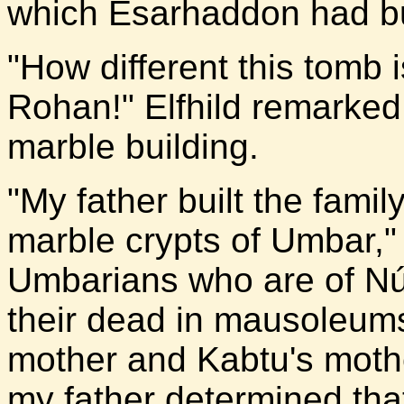
which Esarhaddon had buil
"How different this tomb 
Rohan!" Elfhild remarked
marble building.
"My father built the famil
marble crypts of Umbar," 
Umbarians who are of N
their dead in mausoleums
mother and Kabtu's moth
my father determined tha