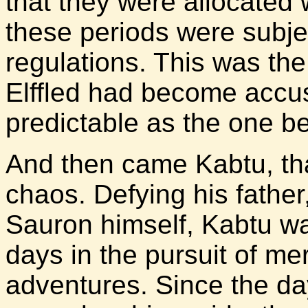
that they were allocated 
these periods were subje
regulations. This was the 
Elffled had become accu
predictable as the one bef
And then came Kabtu, tha
chaos. Defying his fathe
Sauron himself, Kabtu w
days in the pursuit of me
adventures. Since the day