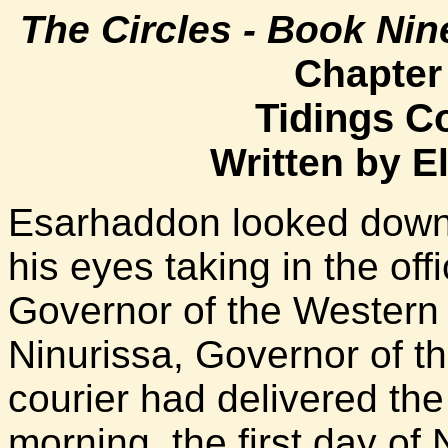
The Circles - Book Nin
Chapter
Tidings Co
Written by E
Esarhaddon looked down a
his eyes taking in the off
Governor of the Western
Ninurissa, Governor of t
courier had delivered the l
morning, the first day o