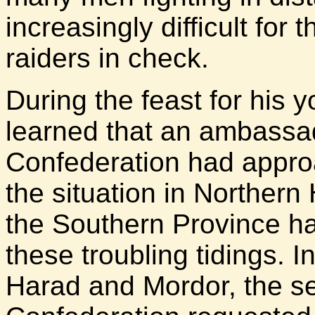
increasingly difficult for 
raiders in check.
During the feast for his
learned that an ambass
Confederation had appro
the situation in Northern
the Southern Province ha
these troubling tidings. 
Harad and Mordor, the s