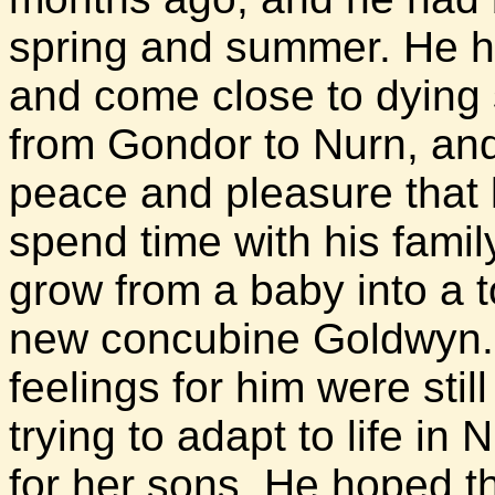
spring and summer. He 
and come close to dying 
from Gondor to Nurn, and
peace and pleasure that l
spend time with his famil
grow from a baby into a t
new concubine Goldwyn. 
feelings for him were sti
trying to adapt to life in 
for her sons. He hoped 