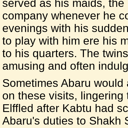
served as his maids, the l
company whenever he coul
evenings with his sudde
to play with him ere his 
to his quarters. The twi
amusing and often indulg
Sometimes Abaru would a
on these visits, lingering
Elffled after Kabtu had s
Abaru's duties to Shakh