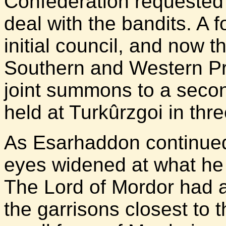
Confederation requested 
deal with the bandits. A 
initial council, and now 
Southern and Western Pr
joint summons to a seco
held at Turkûrzgoi in thr
As Esarhaddon continued 
eyes widened at what he
The Lord of Mordor had 
the garrisons closest to