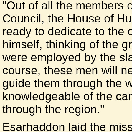
"Out of all the members 
Council, the House of Hu
ready to dedicate to the
himself, thinking of the
were employed by the sla
course, these men will n
guide them through the 
knowledgeable of the ca
through the region."
Esarhaddon laid the mis