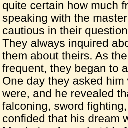
quite certain how much 
speaking with the master
cautious in their question
They always inquired abo
them about theirs. As t
frequent, they began to 
One day they asked him w
were, and he revealed tha
falconing, sword fighting
confided that his dream w