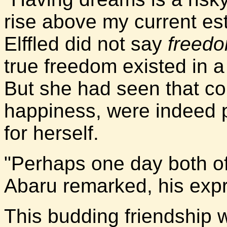
rise above my current est
Elffled did not say
freed
true freedom existed in a
But she had seen that c
happiness, were indeed p
for herself.
"Perhaps one day both of
Abaru remarked, his expr
This budding friendship 