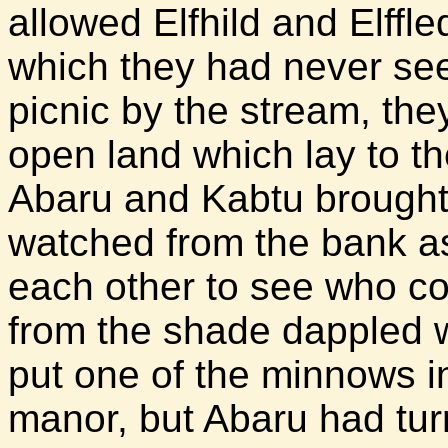
allowed Elfhild and Elffled
which they had never see
picnic by the stream, the
open land which lay to t
Abaru and Kabtu brought 
watched from the bank a
each other to see who c
from the shade dappled 
put one of the minnows in
manor, but Abaru had tur