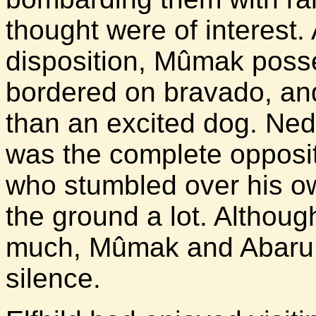
thought were of interest.
disposition, Mûmak poss
bordered on bravado, an
than an excited dog. Nedi
was the complete opposit
who stumbled over his o
the ground a lot. Althoug
much, Mûmak and Abaru 
silence.