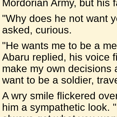
Mordorian Army, but his f
"Why does he not want you
asked, curious.
"He wants me to be a mer
Abaru replied, his voice fi
make my own decisions abo
want to be a soldier, tra
A wry smile flickered over
him a sympathetic look.