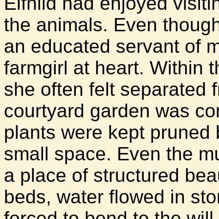
Elfhild had enjoyed visit
the animals. Even though
an educated servant of ma
farmgirl at heart. Within 
she often felt separated 
courtyard garden was con
plants were kept pruned 
small space. Even the m
a place of structured bea
beds, water flowed in st
forced to bend to the wil