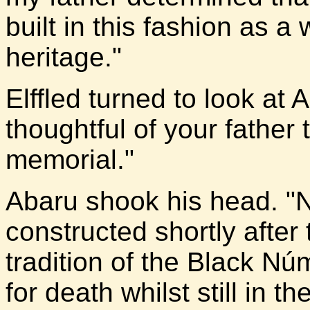
built in this fashion as a
heritage."
Elffled turned to look at
thoughtful of your father 
memorial."
Abaru shook his head. "N
constructed shortly after 
tradition of the Black N
for death whilst still in th