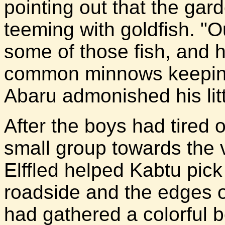
pointing out that the gar
teeming with goldfish. "Ou
some of those fish, and 
common minnows keeping
Abaru admonished his litt
After the boys had tired o
small group towards the v
Elffled helped Kabtu pic
roadside and the edges o
had gathered a colorful 