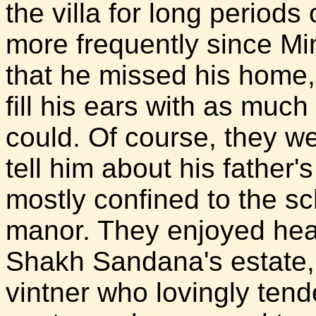
the villa for long periods
more frequently since Min
that he missed his home,
fill his ears with as muc
could. Of course, they we
tell him about his father'
mostly confined to the s
manor. They enjoyed hear
Shakh Sandana's estate,
vintner who lovingly tend