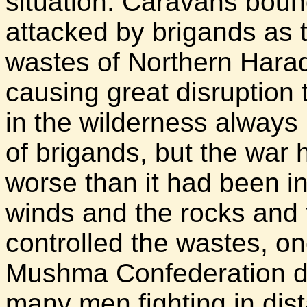
situation. Caravans boun
attacked by brigands as 
wastes of Northern Harad
causing great disruption 
in the wilderness always 
of brigands, but the war 
worse than it had been in
winds and the rocks and t
controlled the wastes, on
Mushma Confederation di
many men fighting in dis