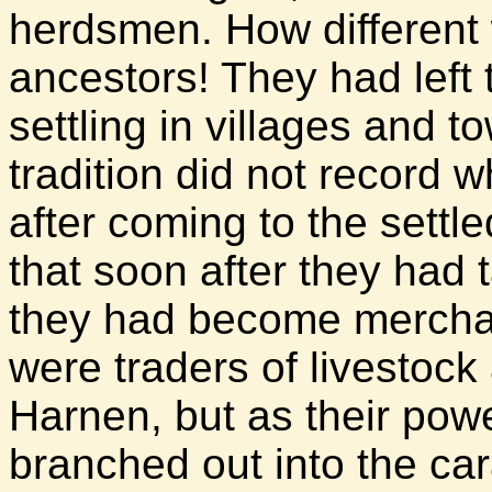
herdsmen. How different w
ancestors! They had left 
settling in villages and t
tradition did not record w
after coming to the settl
that soon after they had ta
they had become merchant
were traders of livestoc
Harnen, but as their pow
branched out into the car