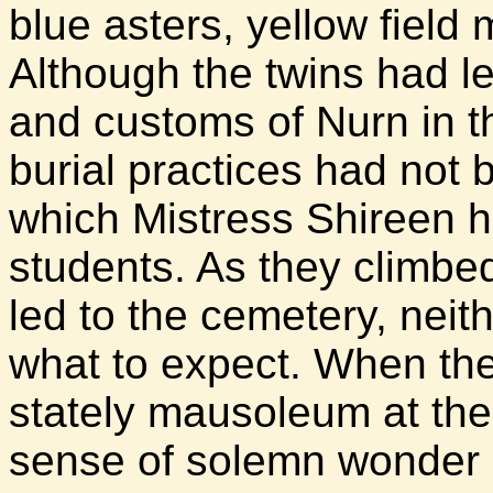
blue asters, yellow field
Although the twins had l
and customs of Nurn in t
burial practices had not 
which Mistress Shireen h
students. As they climbe
led to the cemetery, neith
what to expect. When the
stately mausoleum at the c
sense of solemn wonder 