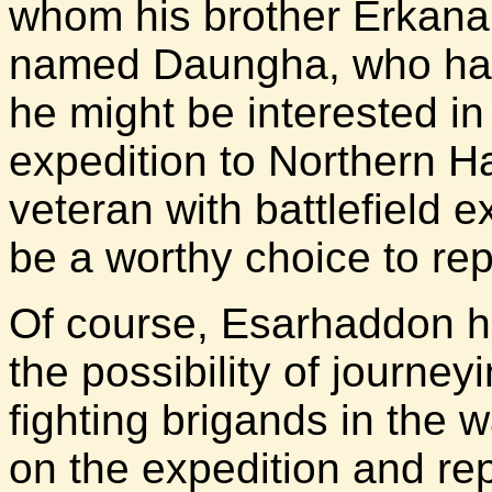
whom his brother Erkana
named Daungha, who had
he might be interested in
expedition to Northern Ha
veteran with battlefield
be a worthy choice to re
Of course, Esarhaddon 
the possibility of journe
fighting brigands in the
on the expedition and re