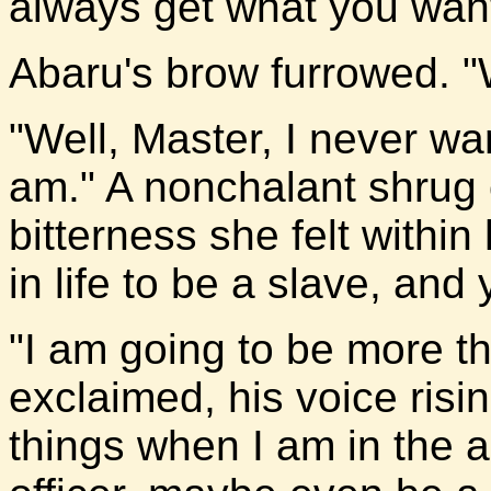
always get what you want 
Abaru's brow furrowed. 
"Well, Master, I never wa
am." A nonchalant shrug 
bitterness she felt within
in life to be a slave, and
"I am going to be more t
exclaimed, his voice risin
things when I am in the 