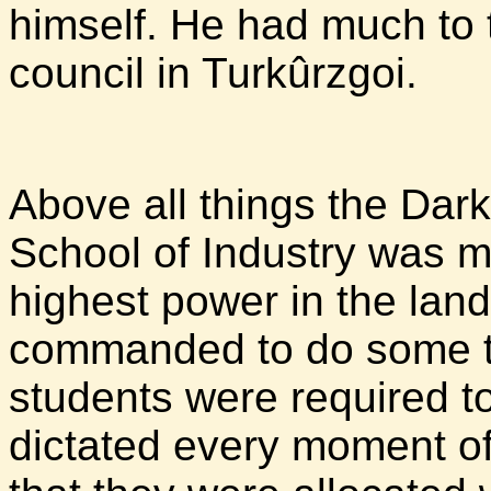
himself. He had much to 
council in Turkûrzgoi.
Above all things the Dark
School of Industry was me
highest power in the land
commanded to do some ta
students were required t
dictated every moment of 