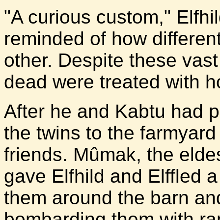
"A curious custom," Elfhi
reminded of how different
other. Despite these vast
dead were treated with h
After he and Kabtu had p
the twins to the farmyard
friends. Mûmak, the eldes
gave Elfhild and Elffled
them around the barn and
bombarding them with ran