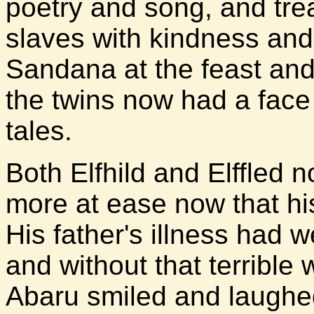
poetry and song, and trea
slaves with kindness and
Sandana at the feast and
the twins now had a face
tales.
Both Elfhild and Elffled 
more at ease now that his
His father's illness had 
and without that terrible
Abaru smiled and laughed 