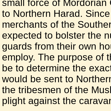
small force of Mordorian
to Northern Harad. Since 
merchants of the Southe
expected to bolster the n
guards from their own ho
employ. The purpose of t
be to determine the exac
would be sent to Norther
the tribesmen of the Mus
plight against the carava