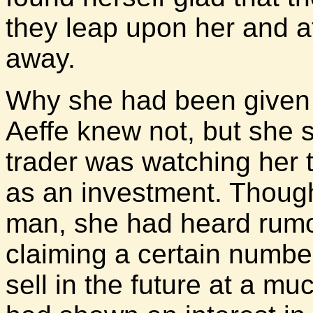
they leap upon her and a
away.
Why she had been given t
Aeffe knew not, but she 
trader was watching her t
as an investment. Though
man, she had heard rumo
claiming a certain number
sell in the future at a m