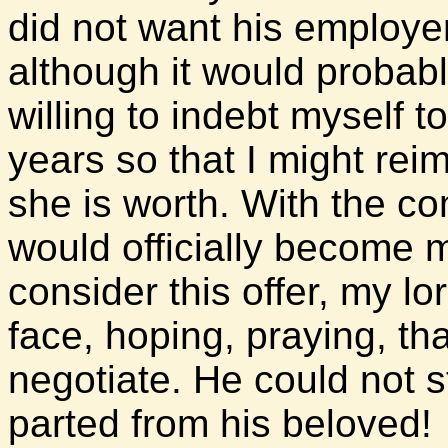
did not want his employe
although it would probabl
willing to indebt myself t
years so that I might rei
she is worth. With the co
would officially become 
consider this offer, my lo
face, hoping, praying, th
negotiate. He could not s
parted from his beloved!