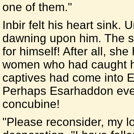
one of them."
Inbir felt his heart sink
dawning upon him. The sl
for himself! After all, she
women who had caught hi
captives had come into 
Perhaps Esarhaddon eve
concubine!
"Please reconsider, my lor