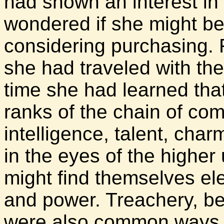
had shown an interest in 
wondered if she might b
considering purchasing. 
she had traveled with the
time she had learned that
ranks of the chain of co
intelligence, talent, char
in the eyes of the higher
might find themselves ele
and power. Treachery, be
were also common ways o