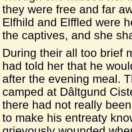
they were free and far a
Elfhild and Elffled were
the captives, and she sh
During their all too brief
had told her that he wou
after the evening meal.
camped at Dâltgund Cister
there had not really been
to make his entreaty kno
grievously wounded when