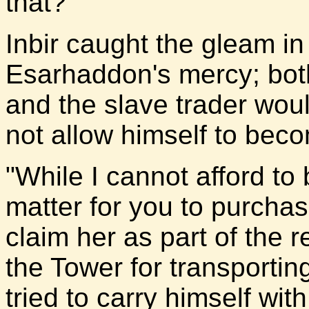
that?"
Inbir caught the gleam in
Esarhaddon's mercy; bot
and the slave trader would
not allow himself to beco
"While I cannot afford to
matter for you to purchas
claim her as part of the 
the Tower for transporting
tried to carry himself wit