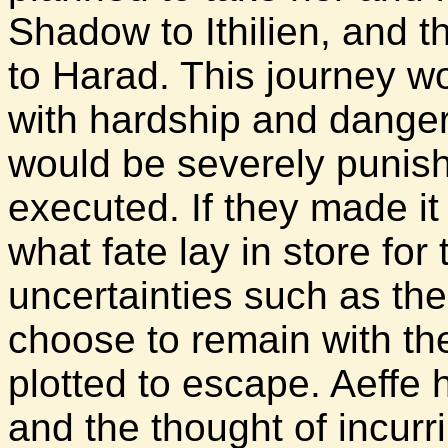
Shadow to Ithilien, and 
to Harad. This journey wo
with hardship and danger.
would be severely punish
executed. If they made it 
what fate lay in store for
uncertainties such as th
choose to remain with th
plotted to escape. Aeffe
and the thought of incurr