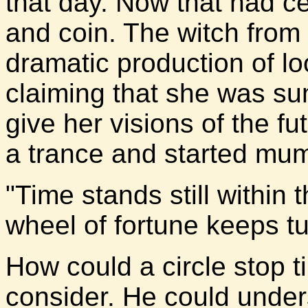
that day. Now that had ce
and coin. The witch fro
dramatic production of lo
claiming that she was sum
give her visions of the f
a trance and started mum
"Time stands still within 
wheel of fortune keeps t
How could a circle stop 
consider. He could under