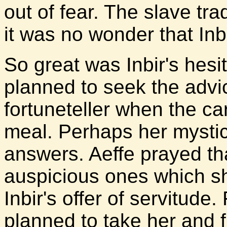
out of fear. The slave t
it was no wonder that Inbi
So great was Inbir's hesi
planned to seek the advi
fortuneteller when the c
meal. Perhaps her mystic
answers. Aeffe prayed th
auspicious ones which 
Inbir's offer of servitude.
planned to take her and 