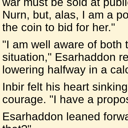
war must be sold at public
Nurn, but, alas, I am a 
the coin to bid for her."
"I am well aware of both 
situation," Esarhaddon r
lowering halfway in a cal
Inbir felt his heart sinki
courage. "I have a propo
Esarhaddon leaned forwar