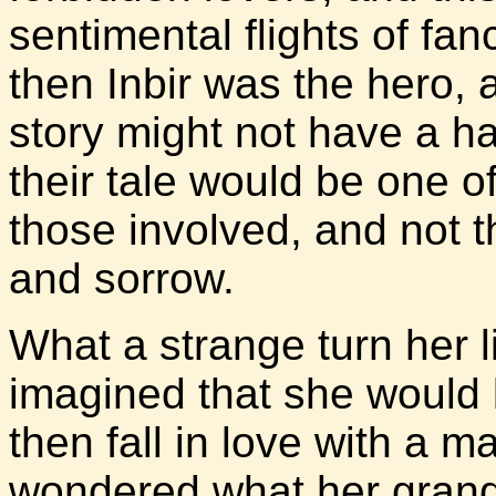
sentimental flights of fan
then Inbir was the hero, 
story might not have a h
their tale would be one of
those involved, and not t
and sorrow.
What a strange turn her 
imagined that she would
then fall in love with a
wondered what her grand