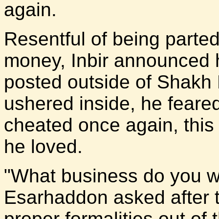
again.
Resentful of being parted
money, Inbir announced h
posted outside of Shakh
ushered inside, he feare
cheated once again, thi
he loved.
"What business do you wi
Esarhaddon asked after t
proper formalities out o