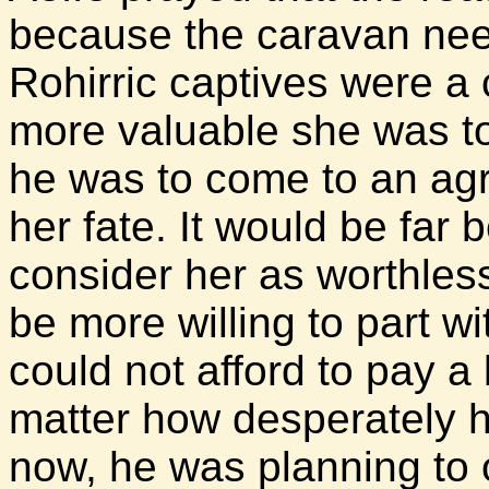
because the caravan nee
Rohirric captives were a 
more valuable she was to
he was to come to an agr
her fate. It would be far b
consider her as worthles
be more willing to part w
could not afford to pay a
matter how desperately he
now, he was planning to o