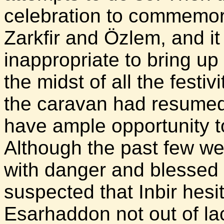
celebration to commemor
Zarkfir and Özlem, and i
inappropriate to bring up
the midst of all the festiv
the caravan had resumed 
have ample opportunity t
Although the past few w
with danger and blessed w
suspected that Inbir hesi
Esarhaddon not out of lac