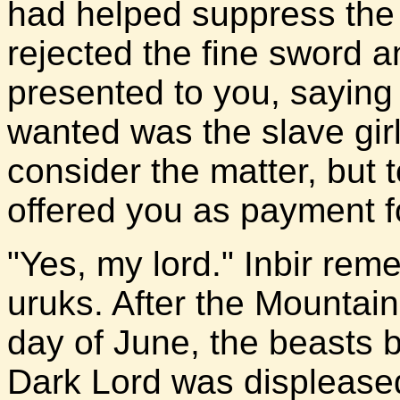
had helped suppress the u
rejected the fine sword a
presented to you, saying
wanted was the slave girl.
consider the matter, but 
offered you as payment f
"Yes, my lord." Inbir rem
uruks. After the Mountain
day of June, the beasts 
Dark Lord was displeased