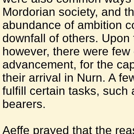
Mordorian society, and t
abundance of ambition co
downfall of others. Upon 
however, there were few 
advancement, for the cap
their arrival in Nurn. A 
fulfill certain tasks, suc
bearers.
Aeffe prayed that the r