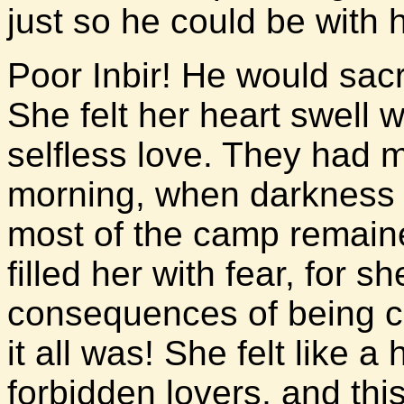
just so he could be with h
Poor Inbir! He would sacr
She felt her heart swell w
selfless love. They had m
morning, when darkness st
most of the camp remain
filled her with fear, for sh
consequences of being c
it all was! She felt like a
forbidden lovers, and thi