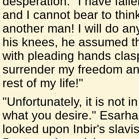
desperation. "I have falle
and I cannot bear to think
another man! I will do any
his knees, he assumed th
with pleading hands clasp
surrender my freedom and
rest of my life!"
"Unfortunately, it is not 
what you desire." Esarha
looked upon Inbir's slavi