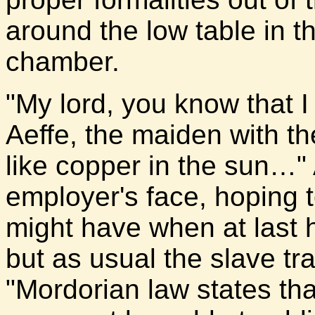
around the low table in t
chamber.
"My lord, you know that 
Aeffe, the maiden with the
like copper in the sun…" 
employer's face, hoping 
might have when at last 
but as usual the slave tr
"Mordorian law states tha