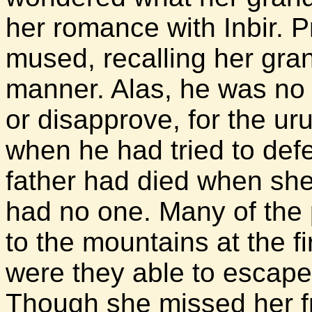
her romance with Inbir. 
mused, recalling her grand
manner. Alas, he was no 
or disapprove, for the u
when he had tried to de
father had died when she
had no one. Many of the p
to the mountains at the fi
were they able to escape 
Though she missed her fr