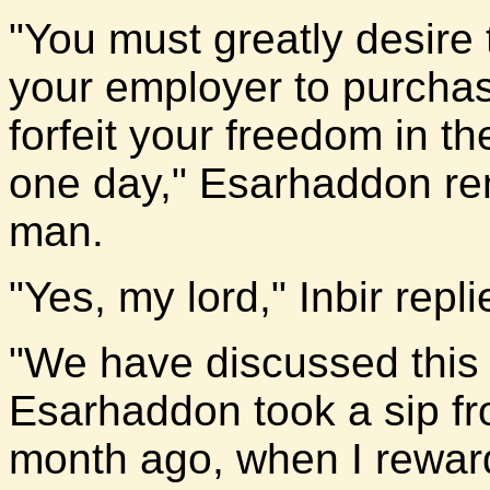
"You must greatly desire 
your employer to purchas
forfeit your freedom in t
one day," Esarhaddon re
man.
"Yes, my lord," Inbir repl
"We have discussed this m
Esarhaddon took a sip fro
month ago, when I reward