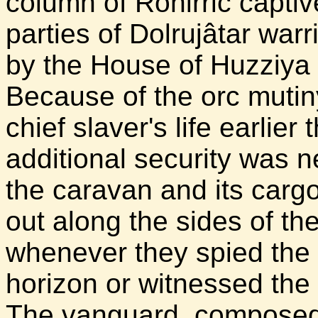
column of Rohirric capt
parties of Dolrujâtar wa
by the House of Huzziya
Because of the orc mutin
chief slaver's life earlie
additional security was n
the caravan and its carg
out along the sides of the
whenever they spied the t
horizon or witnessed the
The vanguard, composed