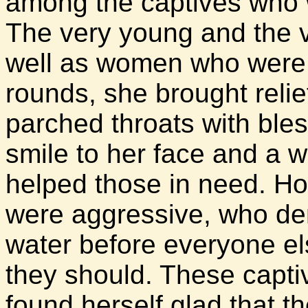
among the captives who we
The very young and the ve
well as women who were 
rounds, she brought relief
parched throats with bles
smile to her face and a 
helped those in need. H
were aggressive, who de
water before everyone el
they should. These capti
found herself glad that t