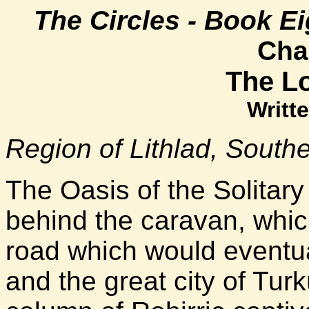
The Circles - Book Ei
Cha
The Lo
Writte
Region of Lithlad, South
The Oasis of the Solitar
behind the caravan, whic
road which would eventua
and the great city of Tur