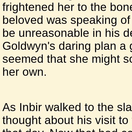
frightened her to the bon
beloved was speaking of
be unreasonable in his 
Goldwyn's daring plan a g
seemed that she might so
her own.
As Inbir walked to the sla
thought about his visit to 