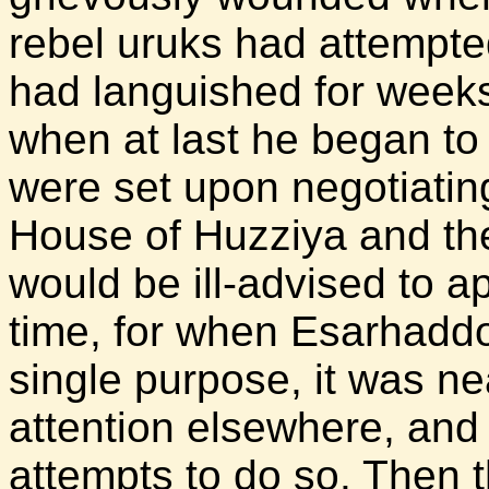
rebel uruks had attempte
had languished for weeks
when at last he began to r
were set upon negotiatin
House of Huzziya and the 
would be ill-advised to a
time, for when Esarhadd
single purpose, it was ne
attention elsewhere, an
attempts to do so. Then 