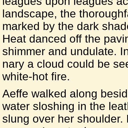
leagues upon leagues ac
landscape, the thoroughf
marked by the dark shad
Heat danced off the pavin
shimmer and undulate. In
nary a cloud could be se
white-hot fire.
Aeffe walked along besid
water sloshing in the le
slung over her shoulder.