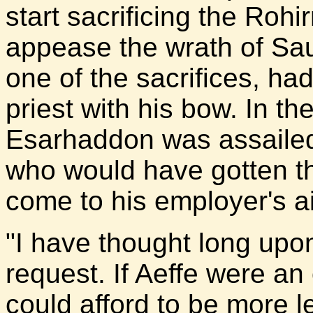
start sacrificing the Rohi
appease the wrath of Sa
one of the sacrifices, ha
priest with his bow. In th
Esarhaddon was assailed
who would have gotten the
come to his employer's a
"I have thought long upon
request. If Aeffe were an
could afford to be more l