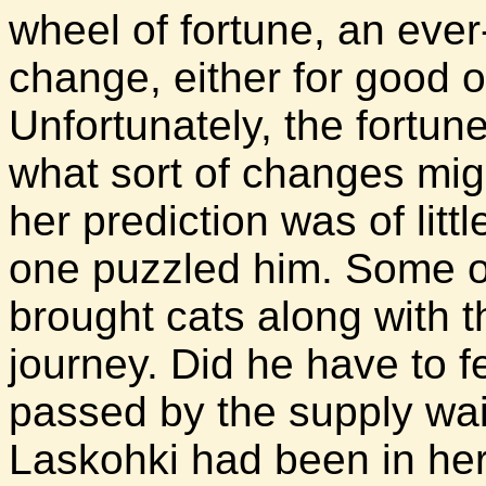
wheel of fortune, an eve
change, either for good or
Unfortunately, the fortun
what sort of changes migh
her prediction was of litt
one puzzled him. Some 
brought cats along with 
journey. Did he have to f
passed by the supply wa
Laskohki had been in her