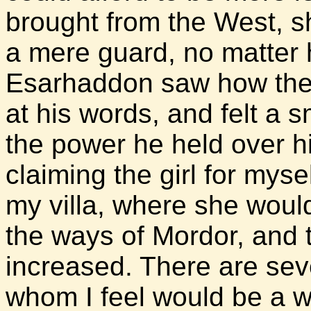
brought from the West, she
a mere guard, no matter 
Esarhaddon saw how the 
at his words, and felt a 
the power he held over h
claiming the girl for mysel
my villa, where she woul
the ways of Mordor, and 
increased. There are sev
whom I feel would be a w