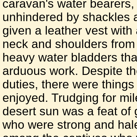
caravan's water bearers,
unhindered by shackles 
given a leather vest with 
neck and shoulders from
heavy water bladders that 
arduous work. Despite th
duties, there were things
enjoyed. Trudging for mi
desert sun was a feat of
who were strong and hal