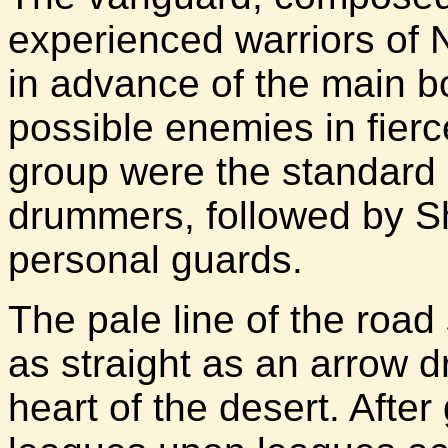
experienced warriors of 
in advance of the main b
possible enemies in fierc
group were the standard 
drummers, followed by 
personal guards.
The pale line of the road 
as straight as an arrow d
heart of the desert. Afte