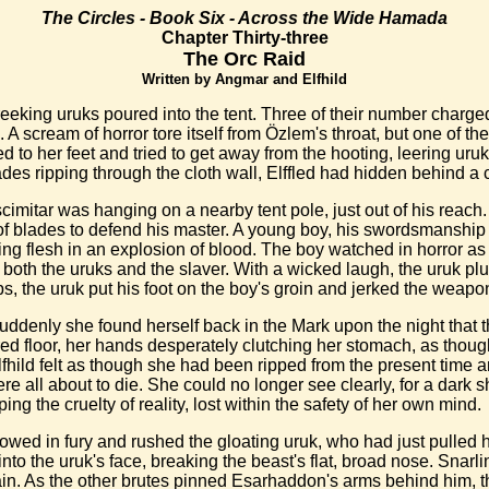
The Circles - Book Six - Across the Wide Hamada
Chapter Thirty-three
The Orc Raid
Written by Angmar and Elfhild
eeking uruks poured into the tent. Three of their number charged
A scream of horror tore itself from Özlem's throat, but one of th
ed to her feet and tried to get away from the hooting, leering ur
des ripping through the cloth wall, Elffled had hidden behind a 
imitar was hanging on a nearby tent pole, just out of his reach
le of blades to defend his master. A young boy, his swordsmanship
ting flesh in an explosion of blood. The boy watched in horror as
 both the uruks and the slaver. With a wicked laugh, the uruk pl
s, the uruk put his foot on the boy's groin and jerked the weapo
ddenly she found herself back in the Mark upon the night that t
ed floor, her hands desperately clutching her stomach, as though
lfhild felt as though she had been ripped from the present time
re all about to die. She could no longer see clearly, for a dar
g the cruelty of reality, lost within the safety of her own mind.
wed in fury and rushed the gloating uruk, who had just pulled hi
 the uruk's face, breaking the beast's flat, broad nose. Snarli
ain. As the other brutes pinned Esarhaddon's arms behind him, 