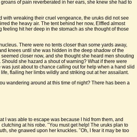
s groans of pain reverberated in her ears, she knew she had to
ed with wreaking their cruel vengeance, the uruks did not see
tirred the heavy air. The tent behind her now, Elffled almost
g feeling hit her deep in the stomach as she thought of those
e nucleus. There were no tents closer than some yards away,
s and knees until she was hidden in the deep shadow of the
moke seemed closer now, and she thought she heard men shouting
nt. Should she hazard a shout of warning? What if there were
 was just about to chance calling out for help when a hand slid
fe, flailing her limbs wildly and striking out at her assailant.
you wandering around at this time of night? There has been a
hat I was able to escape was because I hid from them, and
 clutching at his robe. "You must get help! The uruks plan to
uth, she gnawed upon her knuckles. "Oh, I fear it may be too