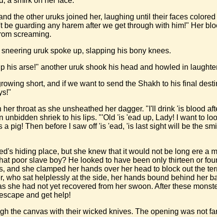
, a smirk on her face.
and the other uruks joined her, laughing until their faces colored 
on't be guarding any harem after we get through with him!" Her
from screaming.
, sneering uruk spoke up, slapping his bony knees.
k up his arse!" another uruk shook his head and howled in laughter
rowing short, and if we want to send the Shakh to his final dest
ys!"
er throat as she unsheathed her dagger. "I'll drink 'is blood afte
bidden shriek to his lips. "'Old 'is 'ead up, Lady! I want to look 
 a pig! Then before I saw off 'is 'ead, 'is last sight will be the s
lffled's hiding place, but she knew that it would not be long er
hat poor slave boy? He looked to have been only thirteen or four
, and she clamped her hands over her head to block out the te
yer, who sat helplessly at the side, her hands bound behind her 
g as she had not yet recovered from her swoon. After these monst
 escape and get help!
gh the canvas with their wicked knives. The opening was not far