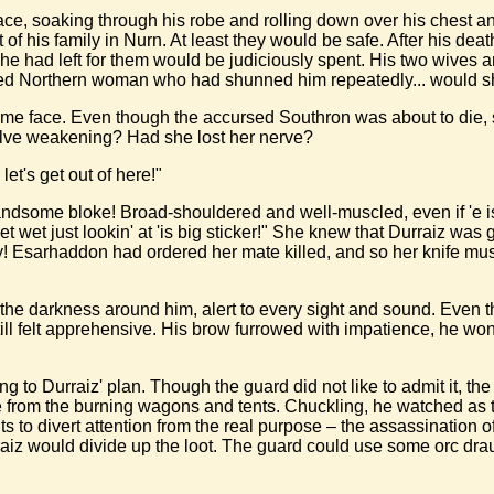
 face, soaking through his robe and rolling down over his chest 
of his family in Nurn. At least they would be safe. After his dea
he had left for them would be judiciously spent. His two wives an
ired Northern woman who had shunned him repeatedly... would sh
me face. Even though the accursed Southron was about to die, sh
olve weakening? Had she lost her nerve?
let's get out of here!"
ndsome bloke! Broad-shouldered and well-muscled, even if 'e is inc
get wet just lookin' at 'is big sticker!" She knew that Durraiz was g
ay! Esarhaddon had ordered her mate killed, and so her knife must
he darkness around him, alert to every sight and sound. Even t
ll felt apprehensive. His brow furrowed with impatience, he wond
ing to Durraiz' plan. Though the guard did not like to admit it, 
 from the burning wagons and tents. Chuckling, he watched as the
nts to divert attention from the real purpose – the assassinati
iz would divide up the loot. The guard could use some orc draugh