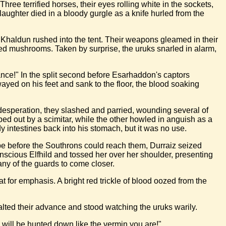
ee terrified horses, their eyes rolling white in the sockets,
aughter died in a bloody gurgle as a knife hurled from the
 Khaldun rushed into the tent. Their weapons gleamed in their
ed mushrooms. Taken by surprise, the uruks snarled in alarm,
nce!" In the split second before Esarhaddon's captors
ayed on his feet and sank to the floor, the blood soaking
f desperation, they slashed and parried, wounding several of
ped out by a scimitar, while the other howled in anguish as a
y intestines back into his stomach, but it was no use.
ape before the Southrons could reach them, Durraiz seized
scious Elfhild and tossed her over her shoulder, presenting
 any of the guards to come closer.
t for emphasis. A bright red trickle of blood oozed from the
alted their advance and stood watching the uruks warily.
 will be hunted down like the vermin you are!"