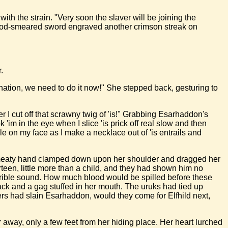
with the strain. "Very soon the slaver will be joining the
 blood-smeared sword engraved another crimson streak on
.
ination, we need to do it now!" She stepped back, gesturing to
r I cut off that scrawny twig of 'is!" Grabbing Esarhaddon's
'im in the eye when I slice 'is prick off real slow and then
mile on my face as I make a necklace out of 'is entrails and
e a meaty hand clamped down upon her shoulder and dragged her
teen, little more than a child, and they had shown him no
rrible sound. How much blood would be spilled before these
back and a gag stuffed in her mouth. The uruks had tied up
ers had slain Esarhaddon, would they come for Elfhild next,
 away, only a few feet from her hiding place. Her heart lurched