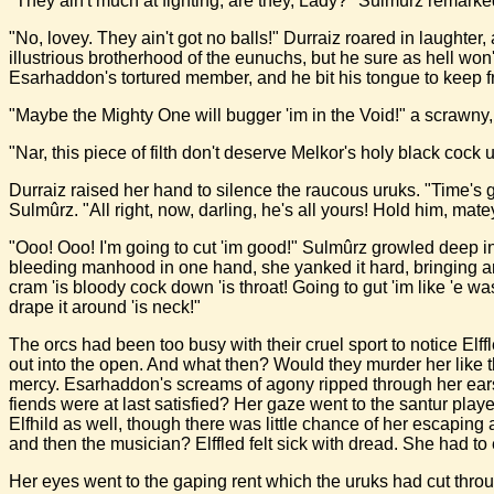
"They ain't much at fighting, are they, Lady?" Sulmûrz remarked
"No, lovey. They ain't got no balls!" Durraiz roared in laughter, 
illustrious brotherhood of the eunuchs, but he sure as hell w
Esarhaddon's tortured member, and he bit his tongue to keep 
"Maybe the Mighty One will bugger 'im in the Void!" a scrawny
"Nar, this piece of filth don't deserve Melkor's holy black coc
Durraiz raised her hand to silence the raucous uruks. "Time's g
Sulmûrz. "All right, now, darling, he's all yours! Hold him, mate
"Ooo! Ooo! I'm going to cut 'im good!" Sulmûrz growled deep in h
bleeding manhood in one hand, she yanked it hard, bringing an un
cram 'is bloody cock down 'is throat! Going to gut 'im like 'e was
drape it around 'is neck!"
The orcs had been too busy with their cruel sport to notice E
out into the open. And what then? Would they murder her like t
mercy. Esarhaddon's screams of agony ripped through her ears
fiends were at last satisfied? Her gaze went to the santur pla
Elfhild as well, though there was little chance of her escapin
and then the musician? Elffled felt sick with dread. She had to
Her eyes went to the gaping rent which the uruks had cut throu