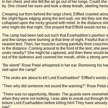
in her chest, and she felt the air go out of her lungs. Could 
try. She closed her eyes and took a deep breath, steeling herse
Creeping out from behind the large chest, Elffled crawled alon
the slight figure edging along the tent wall, nor did they see th
collapsed upon the rocky ground with relief. In the distance sh
who might die that night. She prayed that Elfhild would not be
The camp had been laid out such that Esarhaddon's pavilion wa
and few lamps were burning at that time of night. Fearful that
nearest tent. Then, her muscles aching painfully from crouchi
in the distance. Coming around to the front of the tent, she p
uruks nearby? She might be captured, and then there would be n
out of the darkness and covered her mouth, while a strong arm gri
"Be silent!" Rose Petal whispered in her ear. Removing his ha
raid upon the camp!"
"The uruks are about to kill Lord Esarhaddon!" Elffled's words 
"Then why did someone not sound the warning?" Rose Petal de
"There was no opportunity, Master. The guards were overwhelme
when they were not looking, I was able to sneak out through the
torture Lord Esarhaddon before killing him! They have already 
late!"