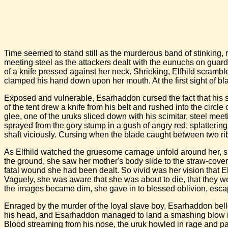
Time seemed to stand still as the murderous band of stinking, r
meeting steel as the attackers dealt with the eunuchs on guard. 
of a knife pressed against her neck. Shrieking, Elfhild scrambl
clamped his hand down upon her mouth. At the first sight of bla
Exposed and vulnerable, Esarhaddon cursed the fact that his sc
of the tent drew a knife from his belt and rushed into the circ
glee, one of the uruks sliced down with his scimitar, steel mee
sprayed from the gory stump in a gush of angry red, splattering
shaft viciously. Cursing when the blade caught between two rib
As Elfhild watched the gruesome carnage unfold around her, su
the ground, she saw her mother's body slide to the straw-cover
fatal wound she had been dealt. So vivid was her vision that E
Vaguely, she was aware that she was about to die, that they we
the images became dim, she gave in to blessed oblivion, escapin
Enraged by the murder of the loyal slave boy, Esarhaddon bello
his head, and Esarhaddon managed to land a smashing blow into
Blood streaming from his nose, the uruk howled in rage and p