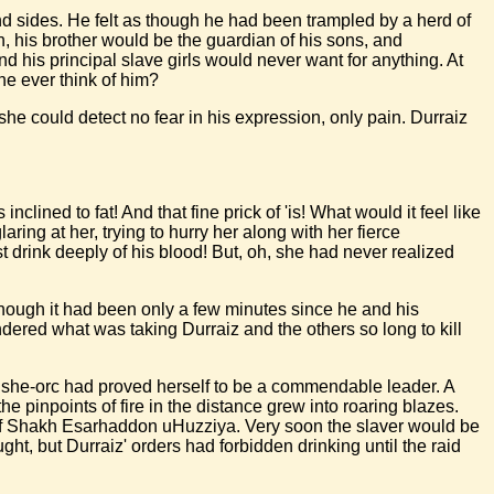
and sides. He felt as though he had been trampled by a herd of
th, his brother would be the guardian of his sons, and
d his principal slave girls would never want for anything. At
e ever think of him?
e could detect no fear in his expression, only pain. Durraiz
lined to fat! And that fine prick of 'is! What would it feel like
laring at her, trying to hurry her along with her fierce
 drink deeply of his blood! But, oh, she had never realized
hough it had been only a few minutes since he and his
ered what was taking Durraiz and the others so long to kill
the she-orc had proved herself to be a commendable leader. A
 pinpoints of fire in the distance grew into roaring blazes.
on of Shakh Esarhaddon uHuzziya. Very soon the slaver would be
t, but Durraiz' orders had forbidden drinking until the raid