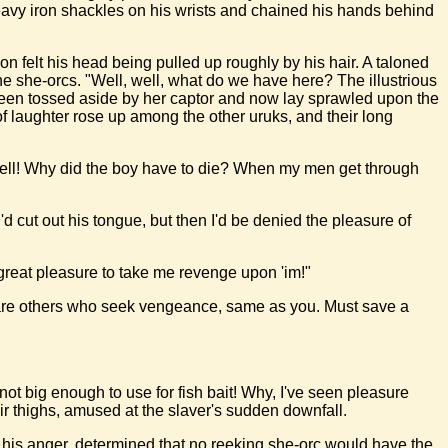
eavy iron shackles on his wrists and chained his hands behind
n felt his head being pulled up roughly by his hair. A taloned
he she-orcs. "Well, well, what do we have here? The illustrious
 been tossed aside by her captor and now lay sprawled upon the
of laughter rose up among the other uruks, and their long
hell! Why did the boy have to die? When my men get through
'd cut out his tongue, but then I'd be denied the pleasure of
 great pleasure to take me revenge upon 'im!"
ere are others who seek vengeance, same as you. Must save a
 not big enough to use for fish bait! Why, I've seen pleasure
ir thighs, amused at the slaver's sudden downfall.
l his anger, determined that no reeking she-orc would have the