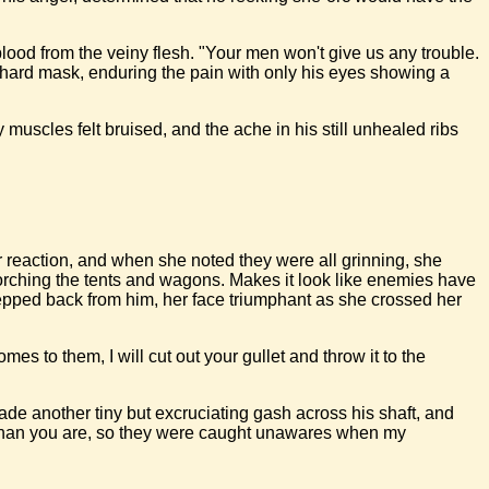
blood from the veiny flesh. "Your men won't give us any trouble.
a hard mask, enduring the pain with only his eyes showing a
muscles felt bruised, and the ache in his still unhealed ribs
eir reaction, and when she noted they were all grinning, she
orching the tents and wagons. Makes it look like enemies have
stepped back from him, her face triumphant as she crossed her
s to them, I will cut out your gullet and throw it to the
ade another tiny but excruciating gash across his shaft, and
er than you are, so they were caught unawares when my