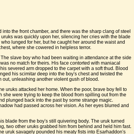
 into the front chamber, and there was the sharp clang of steel
e uruks was quickly upon her, silencing her cries with the blade
uk who lunged for her, but he caught her around the waist and
chest, where she cowered in helpless terror.
. The slave boy who had been waiting in attendance at the side
 was no match for theirs. His face contorted with maniacal
 his severed arm dropped to the carpet with a soft thud. Blood
unged his scimitar deep into the boy's chest and twisted the
n out, unleashing another violent gush of blood.
he uruks attacked her home. When the poor, brave boy fell to
 she were trying to keep the blood from spilling out from the
 and plunged back into the past by some strange magic.
k shadow had passed across her vision. As her eyes blurred and
s blade from the boy's still quivering body. The uruk turned
ng, two other uruks grabbed him from behind and held him fast.
the uruk savagely pounded his meaty fists into Esarhaddon's