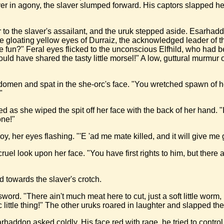
ver in agony, the slaver slumped forward. His captors slapped h
to the slaver's assailant, and the uruk stepped aside. Esarhaddo
the gloating yellow eyes of Durraiz, the acknowledged leader of t
e fun?" Feral eyes flicked to the unconscious Elfhild, who had
ld have shared the tasty little morsel!" A low, guttural murmur 
bdomen and spat in the she-orc's face. "You wretched spawn of 
"
 as she wiped the spit off her face with the back of her hand. "I
one!"
y, her eyes flashing. "'E 'ad me mate killed, and it will give me
 cruel look upon her face. "You have first rights to him, but th
d towards the slaver's crotch.
word. "There ain't much meat here to cut, just a soft little worm,
ittle thing!" The other uruks roared in laughter and slapped the
arhaddon asked coldly. His face red with rage, he tried to contro