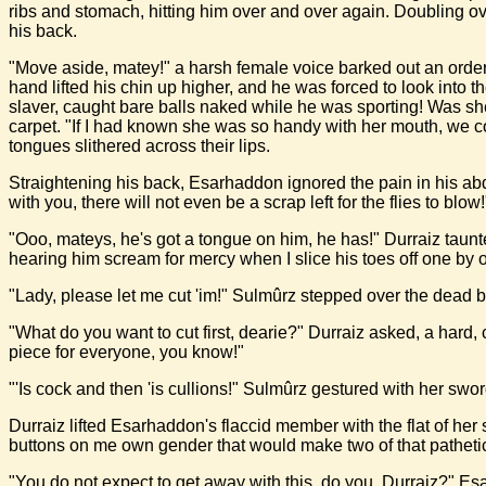
ribs and stomach, hitting him over and over again. Doubling o
his back.
"Move aside, matey!" a harsh female voice barked out an order 
hand lifted his chin up higher, and he was forced to look into 
slaver, caught bare balls naked while he was sporting! Was sh
carpet. "If I had known she was so handy with her mouth, we cou
tongues slithered across their lips.
Straightening his back, Esarhaddon ignored the pain in his a
with you, there will not even be a scrap left for the flies to blow!
"Ooo, mateys, he's got a tongue on him, he has!" Durraiz taunted
hearing him scream for mercy when I slice his toes off one by 
"Lady, please let me cut 'im!" Sulmûrz stepped over the dead bo
"What do you want to cut first, dearie?" Durraiz asked, a hard,
piece for everyone, you know!"
"'Is cock and then 'is cullions!" Sulmûrz gestured with her swor
Durraiz lifted Esarhaddon's flaccid member with the flat of her s
buttons on me own gender that would make two of that pathetic l
"You do not expect to get away with this, do you, Durraiz?" Es