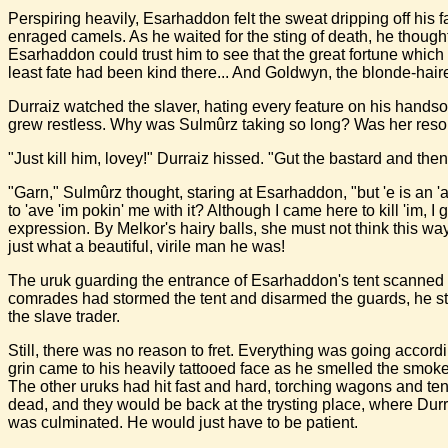
Perspiring heavily, Esarhaddon felt the sweat dripping off his
enraged camels. As he waited for the sting of death, he thought 
Esarhaddon could trust him to see that the great fortune which 
least fate had been kind there... And Goldwyn, the blonde-ha
Durraiz watched the slaver, hating every feature on his handso
grew restless. Why was Sulmûrz taking so long? Was her res
"Just kill him, lovey!" Durraiz hissed. "Gut the bastard and then 
"Garn," Sulmûrz thought, staring at Esarhaddon, "but 'e is an 'a
to 'ave 'im pokin' me with it? Although I came here to kill 'im, I 
expression. By Melkor's hairy balls, she must not think this w
just what a beautiful, virile man he was!
The uruk guarding the entrance of Esarhaddon's tent scanned t
comrades had stormed the tent and disarmed the guards, he sti
the slave trader.
Still, there was no reason to fret. Everything was going accord
grin came to his heavily tattooed face as he smelled the smoke
The other uruks had hit fast and hard, torching wagons and te
dead, and they would be back at the trysting place, where Durra
was culminated. He would just have to be patient.