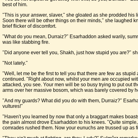
best of him.
"This is your answer, slaver," she gloated as she prodded his l
Soon there will be other things on their minds," she laughed k
brief flicker of discomfort.
"What do you mean, Durraiz?" Esarhaddon asked warily, summonin
was like stabbing fire.
"Did anyone ever tell you, Shakh, just how stupid you are?" s
"Not lately."
"Well, let me be the first to tell you that there are few as stu
continued. "Right about now, whilst your men are occupied wit
attacked, you see. Your men will be so busy trying to put out t
arms over her massive bosom, which was barely covered by her
"And my guards? What did you do with them, Durraiz?" Esarhaddon
vultures!"
"Haven't you learned by now that only a braggart makes boasts 
the pain almost drove Esarhaddon to his knees. "Quite simple,
comrades rushed them. Now your eunuchs are trussed up as fi