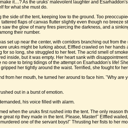
she make it…? As the uruks' malevolent laughter and Esarhaddon'
lf for what she must do.
g the side of the tent, keeping low to the ground. Too preoccupi
e tattered flaps of canvas flutter slightly even though no breeze s
e saw the glow of many fires piercing the darkness, and a sinkin
 among their number.
s set up near the center, with corridors branching out from th
 more uruks might be lurking about, Elffled crawled on her hand
ng for so long, she struggled to her feet. The acrid smell of s
eered inside, but it was empty. Her heart sank with disappointme
o one to bring tidings of the attempt on Esarhaddon's life! She
pped her tightly around the waist. Terrified, she fought for her li
nd from her mouth, he turned her around to face him. "Why are 
rushed out in a burst of emotion.
manded, his voice filled with alarm.
d when the uruks first rushed into the tent. The only reason t
 great rip they made in the tent. Please, Master!" Elffled wailed,
murdered one of the servant boys!" Thrusting her fists to her mo