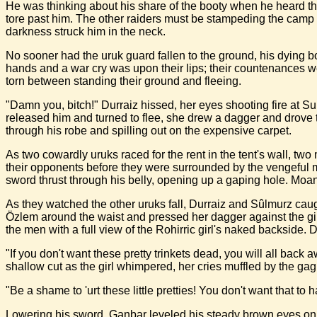
He was thinking about his share of the booty when he heard the 
tore past him. The other raiders must be stampeding the camp h
darkness struck him in the neck.
No sooner had the uruk guard fallen to the ground, his dying b
hands and a war cry was upon their lips; their countenances w
torn between standing their ground and fleeing.
"Damn you, bitch!" Durraiz hissed, her eyes shooting fire at 
released him and turned to flee, she drew a dagger and drove t
through his robe and spilling out on the expensive carpet.
As two cowardly uruks raced for the rent in the tent's wall, tw
their opponents before they were surrounded by the vengeful me
sword thrust through his belly, opening up a gaping hole. Moani
As they watched the other uruks fall, Durraiz and Sûlmurz caug
Özlem around the waist and pressed her dagger against the gir
the men with a full view of the Rohirric girl's naked backside. D
"If you don't want these pretty trinkets dead, you will all back
shallow cut as the girl whimpered, her cries muffled by the gag
"Be a shame to 'urt these little pretties! You don't want that
Lowering his sword, Ganbar leveled his steady brown eyes on t