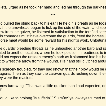
Petal urged as he took her hand and led her through the darknes
***
 pulled the string back to his ear. He held his breath as he loos
ath the arrowhead began to lick up the side of the wain, and so
 from the quiver, he listened in satisfaction to the terrified s
c. His comrades must have overcome the guards, freed the hors
horse meat would be some reward for his night's work. Unfortunat
the guards' bleeding throats as he unleashed another barb and sa
inted to another location, where he took position in readiness t
he did not expect the unseen enemy's barb as it slammed into his 
 wrest the arrow from the wound. His hand still clutched around 
 scarcely troubled, for they had known that their ploy would be d
e wagons. Then as they saw the caravan guards rushing down the
hey were the masters.
 brow furrowing. "That was a little quicker than I had expected, 
!"
uld like to prolong 'is sufferin'!" Sulmûrz' yellow eyes turned 