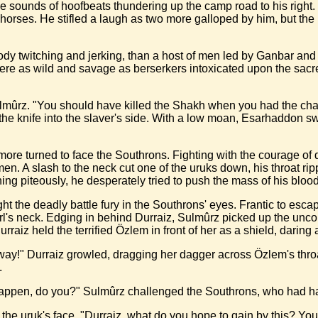
sounds of hoofbeats thundering up the camp road to his right. Thr
orses. He stifled a laugh as two more galloped by him, but the l
ody twitching and jerking, than a host of men led by Ganbar and
ere as wild and savage as berserkers intoxicated upon the sacr
Sulmûrz. "You should have killed the Shakh when you had the cha
he knife into the slaver's side. With a low moan, Esarhaddon sw
o more turned to face the Southrons. Fighting with the courage o
n. A slash to the neck cut one of the uruks down, his throat rip
ng piteously, he desperately tried to push the mass of his blood
ht the deadly battle fury in the Southrons' eyes. Frantic to esc
l's neck. Edging in behind Durraiz, Sulmûrz picked up the uncon
urraiz held the terrified Özlem in front of her as a shield, daring
 away!" Durraiz growled, dragging her dagger across Özlem's throa
.
 to happen, do you?" Sulmûrz challenged the Southrons, who had h
he uruk's face. "Durraiz, what do you hope to gain by this? You