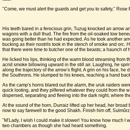
"Come, we must alert the guards and get you to safety," Rose 
His teeth bared in a ferocious grin, Tuzug knocked an arrow and
wagons with a dull thud. The fire from the oil-soaked tow bene
was going better than he had expected. As he took another arrow
bucking as their nostrils took in the stench of smoke and or
that there were time to butcher one of the beasts; a haunch of 
He licked his lips, thinking of the warm blood streaming from 
acrid smoke billowing upward in the still air. Laughing, he spr
along the trajectory of the arrow's flight. A grin on his face, 
the Southrons. He slumped to his knees, reaching a hand back to
As the camp's horns blared out the alarm, the uruk raiders were
quick looting, and they pilfered whatever they could from th
dispersed, separating and fleeing into the dark night, where t
At the sound of the horn, Durraiz lifted up her head, her broad
now to say farewell to the good Shakh. Finish him off, Sulmûrz
"M'Lady, I wish I could make it slower! You know how much I wo
two chambers as though she had heard something.