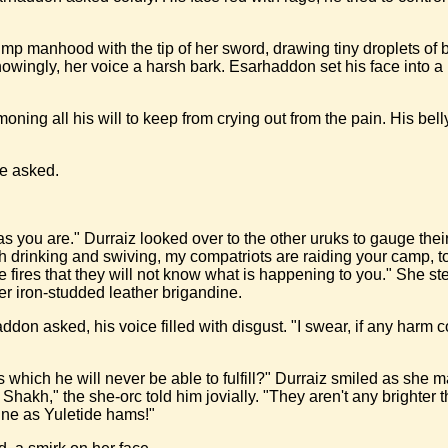
imp manhood with the tip of her sword, drawing tiny droplets of 
nowingly, her voice a harsh bark. Esarhaddon set his face into 
g all his will to keep from crying out from the pain. His belly 
he asked.
pid as you are." Durraiz looked over to the other uruks to gauge th
h drinking and swiving, my compatriots are raiding your camp, t
he fires that they will not know what is happening to you." She 
 iron-studded leather brigandine.
 asked, his voice filled with disgust. "I swear, if any harm come
which he will never be able to fulfill?" Durraiz smiled as she m
 Shakh," the she-orc told him jovially. "They aren't any bright
ne as Yuletide hams!"