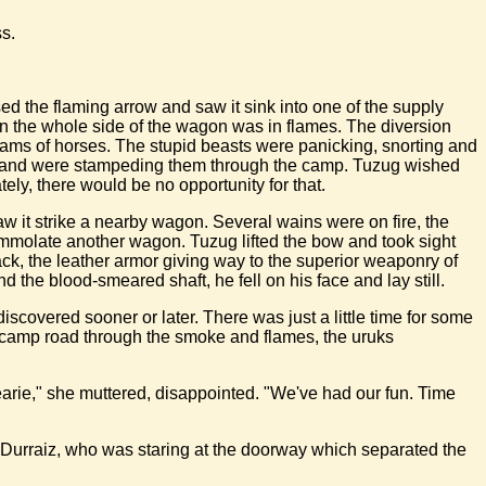
s.
ed the flaming arrow and saw it sink into one of the supply
on the whole side of the wagon was in flames. The diversion
creams of horses. The stupid beasts were panicking, snorting and
es, and were stampeding them through the camp. Tuzug wished
ely, there would be no opportunity for that.
w it strike a nearby wagon. Several wains were on fire, the
o immolate another wagon. Tuzug lifted the bow and took sight
back, the leather armor giving way to the superior weaponry of
the blood-smeared shaft, he fell on his face and lay still.
iscovered sooner or later. There was just a little time for some
 camp road through the smoke and flames, the uruks
dearie," she muttered, disappointed. "We've had our fun. Time
to Durraiz, who was staring at the doorway which separated the