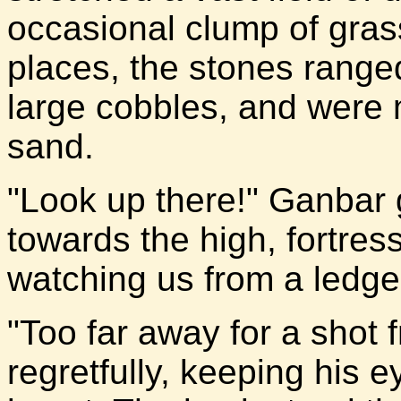
occasional clump of gras
places, the stones ranged
large cobbles, and were 
sand.
"Look up there!" Ganbar g
towards the high, fortress
watching us from a ledge o
"Too far away for a shot 
regretfully, keeping his