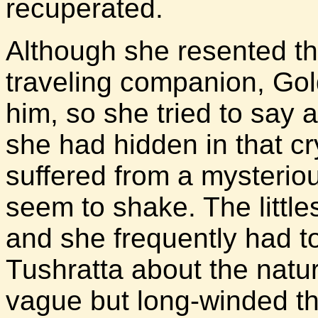
recuperated.
Although she resented t
traveling companion, Go
him, so she tried to say a
she had hidden in that cr
suffered from a mysterio
seem to shake. The little
and she frequently had 
Tushratta about the natur
vague but long-winded the