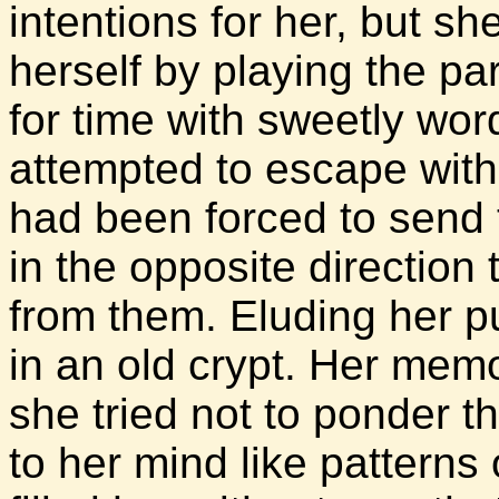
intentions for her, but s
herself by playing the par
for time with sweetly wo
attempted to escape with 
had been forced to send 
in the opposite direction
from them. Eluding her p
in an old crypt. Her memo
she tried not to ponder 
to her mind like patterns 