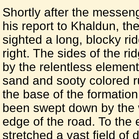
Shortly after the messen
his report to Khaldun, the
sighted a long, blocky rid
right. The sides of the r
by the relentless elemen
sand and sooty colored r
the base of the formatio
been swept down by the 
edge of the road. To the 
stretched a vast field of