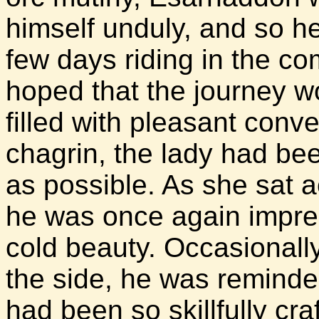
himself unduly, and so h
few days riding in the 
hoped that the journey w
filled with pleasant conv
chagrin, the lady had bee
as possible. As she sat a
he was once again impre
cold beauty. Occasionall
the side, he was reminde
had been so skillfully cra