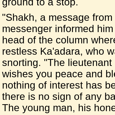
ground to a stop.
"Shakh, a message from 
messenger informed him a
head of the column where
restless Ka'adara, who 
snorting. "The lieutenan
wishes you peace and ble
nothing of interest has b
there is no sign of any b
The young man, his hones