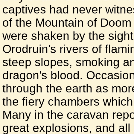
captives had never witne
of the Mountain of Doom f
were shaken by the sight
Orodruin's rivers of flami
steep slopes, smoking an
dragon's blood. Occasion
through the earth as mo
the fiery chambers which
Many in the caravan repor
great explosions, and all