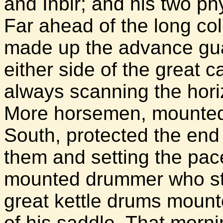
and Inbir; and his two ph
Far ahead of the long co
made up the advance guar
either side of the great 
always scanning the hori
More horsemen, mounted 
South, protected the end 
them and setting the pac
mounted drummer who st
great kettle drums mounte
of his saddle. That morn