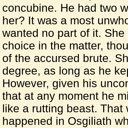
concubine. He had two w
her? It was a most unwho
wanted no part of it. She
choice in the matter, tho
of the accursed brute. Sh
degree, as long as he kep
However, given his uncont
that at any moment he mi
like a rutting beast. Tha
happened in Osgiliath wh