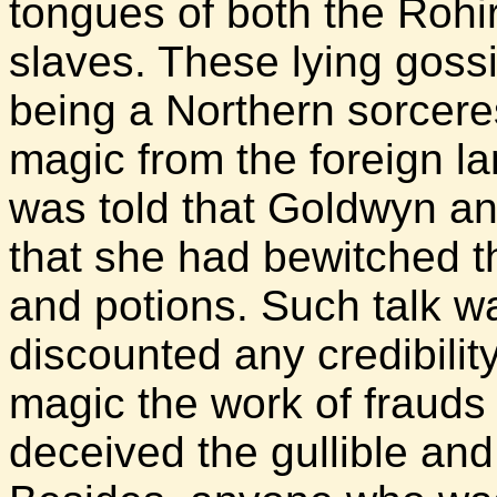
tongues of both the Rohi
slaves. These lying gos
being a Northern sorcer
magic from the foreign l
was told that Goldwyn an
that she had bewitched th
and potions. Such talk 
discounted any credibilit
magic the work of fraud
deceived the gullible and