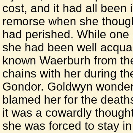
cost, and it had all been
remorse when she thoug
had perished. While one
she had been well acquai
known Waerburh from the
chains with her during th
Gondor. Goldwyn wondered
blamed her for the death
it was a cowardly thought
she was forced to stay in