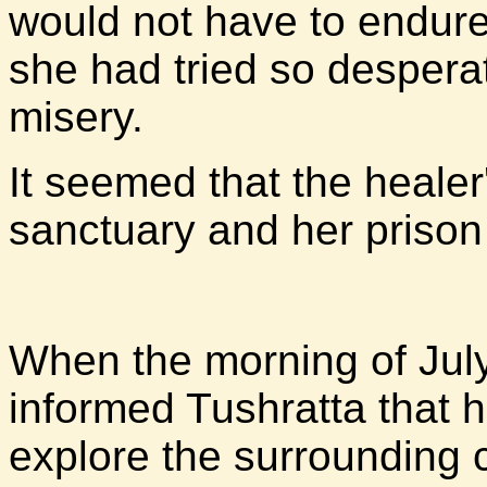
would not have to endur
she had tried so desperat
misery.
It seemed that the heale
sanctuary and her priso
When the morning of Ju
informed Tushratta that h
explore the surrounding 