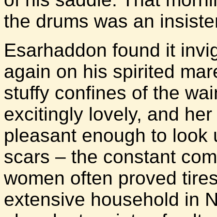
the drums was an insiste
Esarhaddon found it invi
again on his spirited ma
stuffy confines of the w
excitingly lovely, and h
pleasant enough to look u
scars – the constant com
women often proved tires
extensive household in N