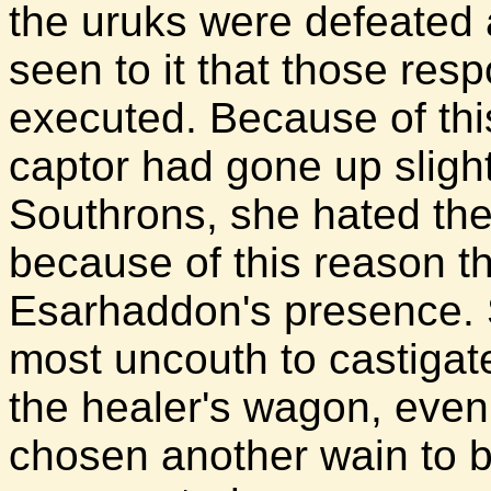
the uruks were defeated 
seen to it that those res
executed. Because of thi
captor had gone up sligh
Southrons, she hated the
because of this reason th
Esarhaddon's presence. Sh
most uncouth to castigat
the healer's wagon, even 
chosen another wain to b