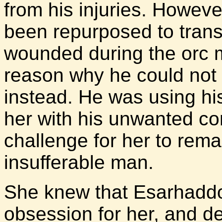
from his injuries. Howev
been repurposed to trans
wounded during the orc 
reason why he could not 
instead. He was using h
her with his unwanted co
challenge for her to remai
insufferable man.
She knew that Esarhadd
obsession for her, and d