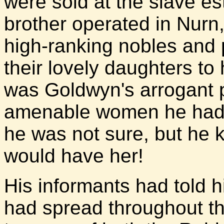
were sold at the slave e
brother operated in Nurn
high-ranking nobles and
their lovely daughters to
was Goldwyn's arrogant pr
amenable women he had k
he was not sure, but he 
would have her!
His informants had told 
had spread throughout t