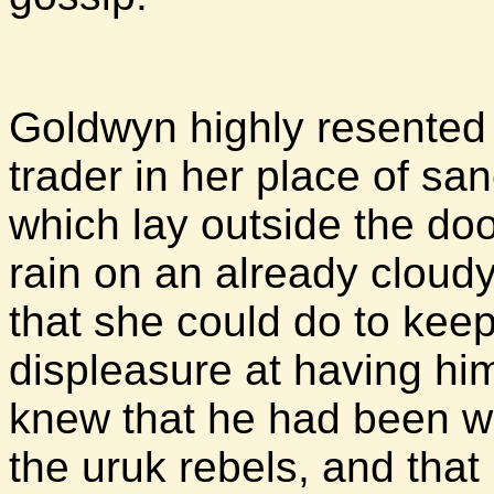
Goldwyn highly resented 
trader in her place of sa
which lay outside the doo
rain on an already cloudy
that she could do to kee
displeasure at having hi
knew that he had been wo
the uruk rebels, and that