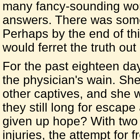
many fancy-sounding word
answers. There was somet
Perhaps by the end of th
would ferret the truth out 
For the past eighteen da
the physician's wain. Sh
other captives, and she 
they still long for escape
given up hope? With tw
injuries, the attempt for