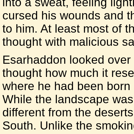
into a sweat, feeling lig
cursed his wounds and t
to him. At least most of
thought with malicious sa
Esarhaddon looked over t
thought how much it res
where he had been born a
While the landscape was 
different from the desert
South. Unlike the smoking