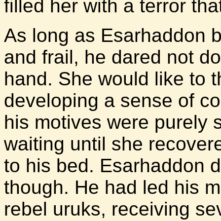
filled her with a terror t
As long as Esarhaddon be
and frail, he dared not d
hand. She would like to 
developing a sense of c
his motives were purely s
waiting until she recover
to his bed. Esarhaddon d
though. He had led his me
rebel uruks, receiving se