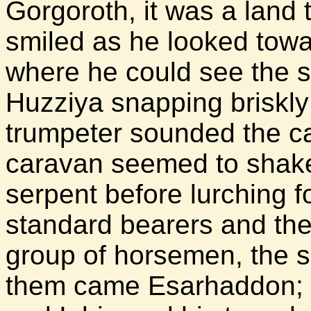
Gorgoroth, it was a land
smiled as he looked towa
where he could see the s
Huzziya snapping briskly
trumpeter sounded the ca
caravan seemed to shake 
serpent before lurching f
standard bearers and the
group of horsemen, the s
them came Esarhaddon; h