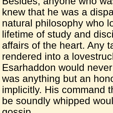
Besides, anyone who was
knew that he was a dispa
natural philosophy who l
lifetime of study and discip
affairs of the heart. Any
rendered into a lovestruc
Esarhaddon would never b
was anything but an hon
implicitly. His command 
be soundly whipped would
gossip.