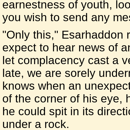
earnestness of youth, loo
you wish to send any m
"Only this," Esarhaddon r
expect to hear news of a
let complacency cast a ve
late, we are sorely und
knows when an unexpecte
of the corner of his eye,
he could spit in its direct
under a rock.