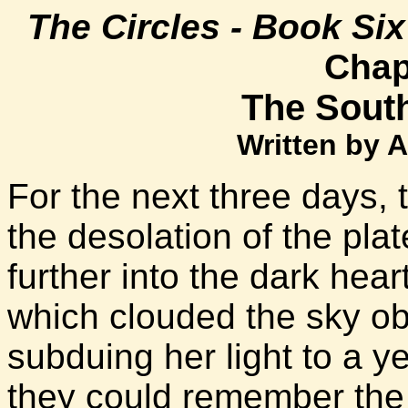
The Circles - Book Si
Chap
The Sout
Written by 
For the next three days,
the desolation of the pla
further into the dark hea
which clouded the sky ob
subduing her light to a y
they could remember the