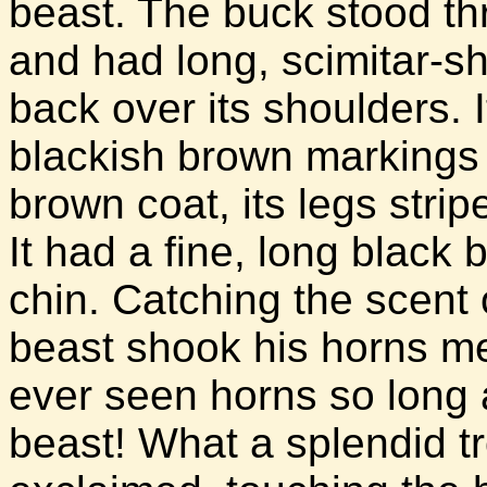
beast. The buck stood thr
and had long, scimitar-
back over its shoulders. 
blackish brown markings c
brown coat, its legs stri
It had a fine, long black 
chin. Catching the scent 
beast shook his horns m
ever seen horns so long 
beast! What a splendid t