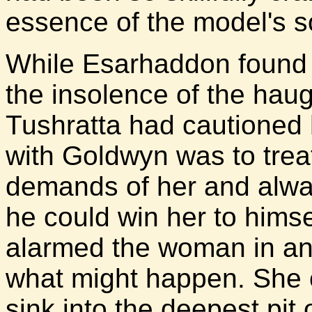
essence of the model's s
While Esarhaddon found h
the insolence of the ha
Tushratta had cautioned 
with Goldwyn was to trea
demands of her and alwa
he could win her to himsel
alarmed the woman in any
what might happen. She co
sink into the deepest pit