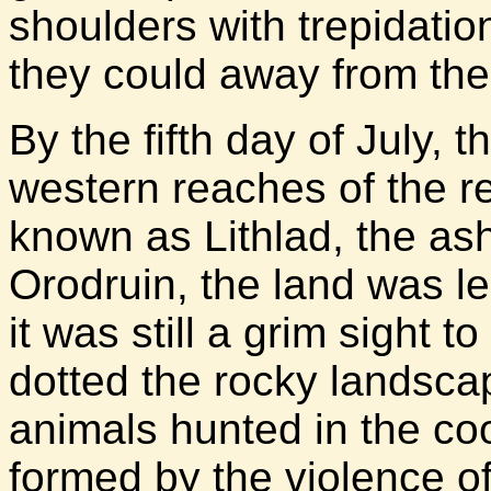
shoulders with trepidati
they could away from the
By the fifth day of July,
western reaches of the r
known as Lithlad, the ash
Orodruin, the land was le
it was still a grim sight t
dotted the rocky landsca
animals hunted in the coo
formed by the violence of