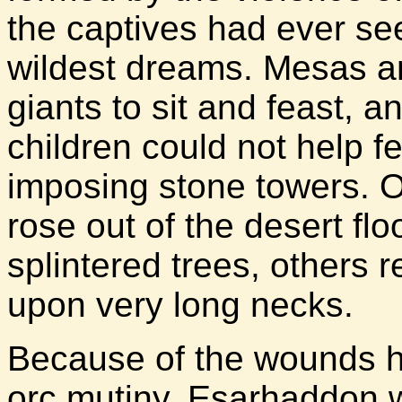
the captives had ever see
wildest dreams. Mesas and
giants to sit and feast, 
children could not help f
imposing stone towers. O
rose out of the desert fl
splintered trees, others 
upon very long necks.
Because of the wounds he
orc mutiny, Esarhaddon w