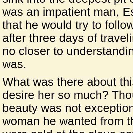
was an impatient man, E
that he would try to follo
after three days of trave
no closer to understand
was.
What was there about th
desire her so much? Tho
beauty was not exceptio
woman he wanted from t