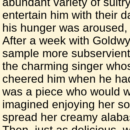
abundant variety of sultr
entertain him with their
his hunger was aroused,
After a week with Goldw
sample more subservient
the charming singer who
cheered him when he had 
was a piece who would w
imagined enjoying her sof
spread her creamy alabas
Then, just as delicious, w