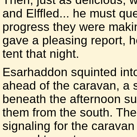
and Elffled... he must qu
progress they were making
gave a pleasing report, h
tent that night.
Esarhaddon squinted into
ahead of the caravan, a s
beneath the afternoon su
them from the south. The
signaling for the caravan 