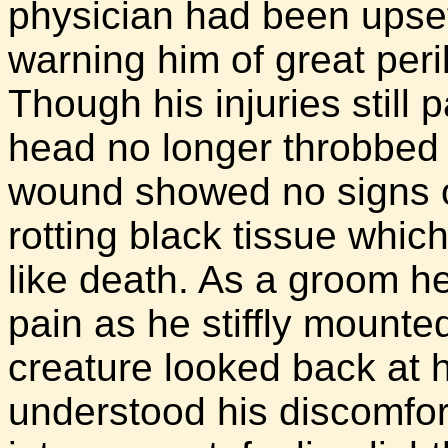
physician had been upset
warning him of great peril
Though his injuries still
head no longer throbbed 
wound showed no signs of 
rotting black tissue whic
like death. As a groom he
pain as he stiffly mounte
creature looked back at h
understood his discomfor