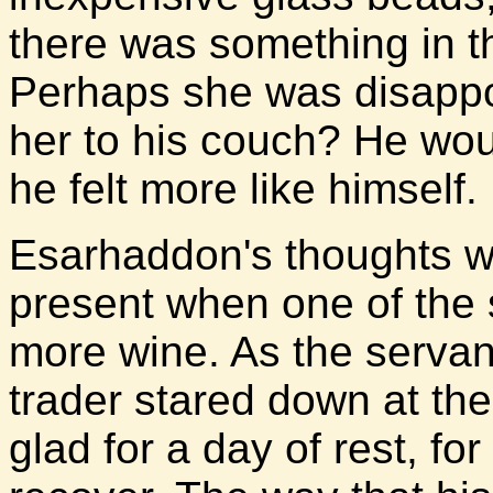
there was something in 
Perhaps she was disappo
her to his couch? He wo
he felt more like himself.
Esarhaddon's thoughts w
present when one of the 
more wine. As the servant 
trader stared down at th
glad for a day of rest, f