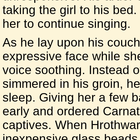
taking the girl to his b
her to continue singing.
As he lay upon his couch
expressive face while sh
voice soothing. Instead of
simmered in his groin, he
sleep. Giving her a few 
early and ordered Carnati
captives. When Hrothwar
inexpensive glass beads,