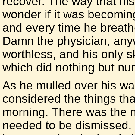
recover. The way that hi
wonder if it was becomin
and every time he breathe
Damn the physician, any
worthless, and his only sk
which did nothing but nu
As he mulled over his w
considered the things tha
morning. There was the m
needed to be dismissed. 