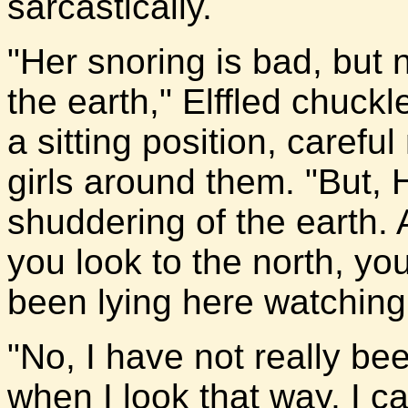
sarcastically.
"Her snoring is bad, but
the earth," Elffled chuckl
a sitting position, careful
girls around them. "But, H
shuddering of the earth.
you look to the north, yo
been lying here watching 
"No, I have not really be
when I look that way, I c