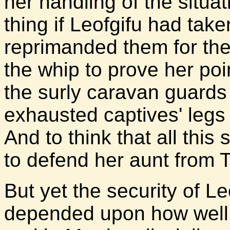
her handling of the situa
thing if Leofgifu had tak
reprimanded them for the
the whip to prove her po
the surly caravan guards
exhausted captives' legs
And to think that all this
to defend her aunt from 
But yet the security of Le
depended upon how well 