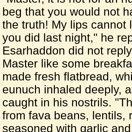
beg that you would not ha
the truth! My lips cannot
you did last night," he r
Esarhaddon did not reply
Master like some breakf
made fresh flatbread, whi
eunuch inhaled deeply, a
caught in his nostrils. "
from fava beans, lentils, 
seasoned with garlic and 