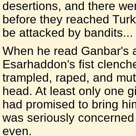
desertions, and there wer
before they reached Turk
be attacked by bandits...
When he read Ganbar's ac
Esarhaddon's fist clenc
trampled, raped, and mut
head. At least only one gi
had promised to bring hi
was seriously concerned 
even.