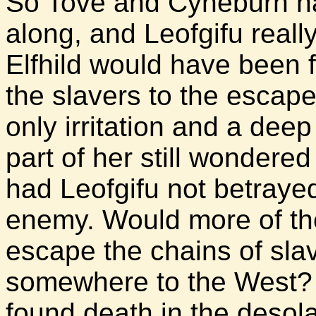
So Tove and Cyneburh had
along, and Leofgifu really
Elfhild would have been fu
the slavers to the escape
only irritation and a dee
part of her still wonder
had Leofgifu not betraye
enemy. Would more of th
escape the chains of sla
somewhere to the West? 
found death in the desola