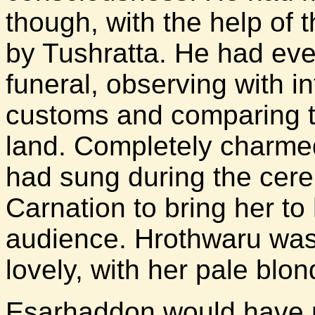
though, with the help of 
by Tushratta. He had even
funeral, observing with in
customs and comparing t
land. Completely charmed
had sung during the cer
Carnation to bring her to h
audience. Hrothwaru was
lovely, with her pale blo
Esarhaddon would have r