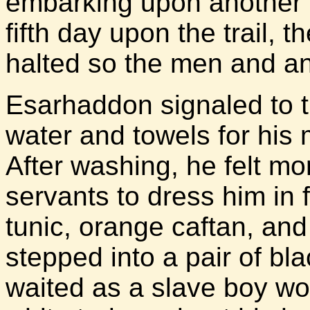
embarking upon another da
fifth day upon the trail,
halted so the men and an
Esarhaddon signaled to t
water and towels for his 
After washing, he felt mo
servants to dress him in
tunic, orange caftan, an
stepped into a pair of bl
waited as a slave boy w