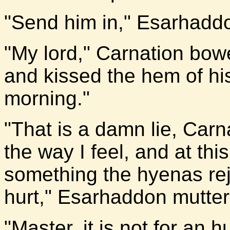
"Send him in," Esarhadd
"My lord," Carnation bow
and kissed the hem of his
morning."
"That is a damn lie, Carn
the way I feel, and at th
something the hyenas re
hurt," Esarhaddon mutter
"Master, it is not for an 