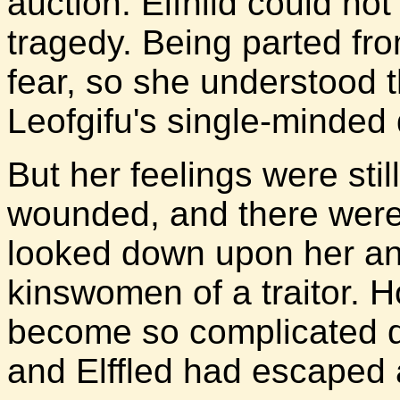
auction. Elfhild could not
tragedy. Being parted fro
fear, so she understood 
Leofgifu's single-minded 
But her feelings were stil
wounded, and there were
looked down upon her and
kinswomen of a traitor. 
become so complicated du
and Elffled had escaped