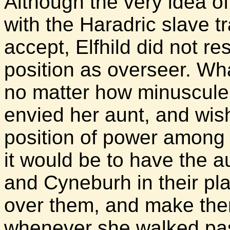
Although the very idea of
with the Haradric slave tr
accept, Elfhild did not re
position as overseer. Wh
no matter how minuscule i
envied her aunt, and wish
position of power among 
it would be to have the au
and Cyneburh in their pla
over them, and make them
whenever she walked past