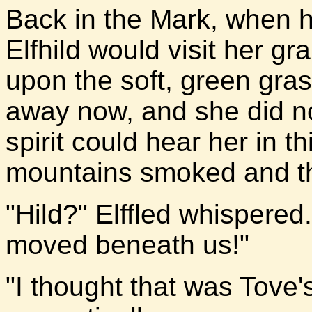
Back in the Mark, when h
Elfhild would visit her g
upon the soft, green gra
away now, and she did no
spirit could hear her in t
mountains smoked and th
"Hild?" Elffled whispered
moved beneath us!"
"I thought that was Tove'