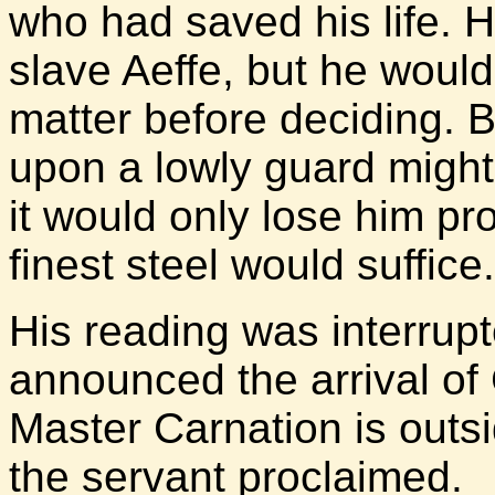
who had saved his life. 
slave Aeffe, but he would
matter before deciding. B
upon a lowly guard might
it would only lose him pr
finest steel would suffice.
His reading was interrup
announced the arrival of C
Master Carnation is outs
the servant proclaimed.