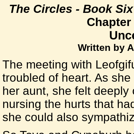
The Circles - Book Si
Chapter
Unce
Written by 
The meeting with Leofgifu 
troubled of heart. As sh
her aunt, she felt deeply c
nursing the hurts that had
she could also sympathize