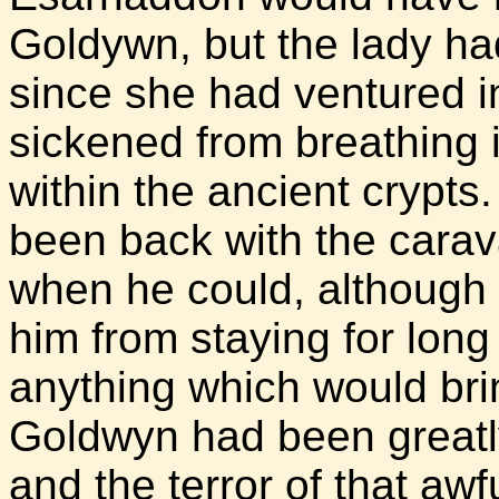
Goldywn, but the lady ha
since she had ventured i
sickened from breathing 
within the ancient crypts.
been back with the carav
when he could, although
him from staying for long
anything which would bri
Goldwyn had been greatly
and the terror of that aw