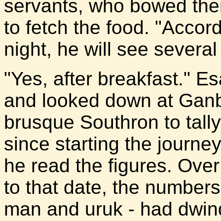
servants, who bowed thei
to fetch the food. "Accord
night, he will see several
"Yes, after breakfast." E
and looked down at Ganb
brusque Southron to tally
since starting the journe
he read the figures. Over
to that date, the numbers
man and uruk - had dwin