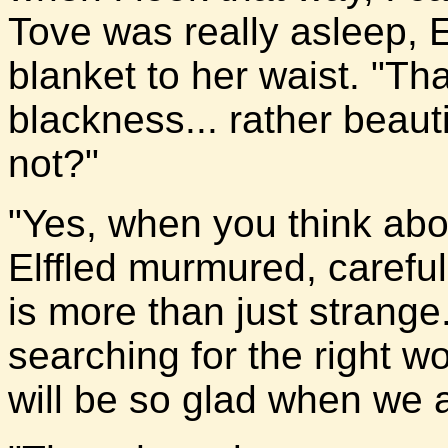
Tove was really asleep, E
blanket to her waist. "Th
blackness... rather beautif
not?"
"Yes, when you think about
Elffled murmured, careful 
is more than just strange.
searching for the right wo
will be so glad when we a