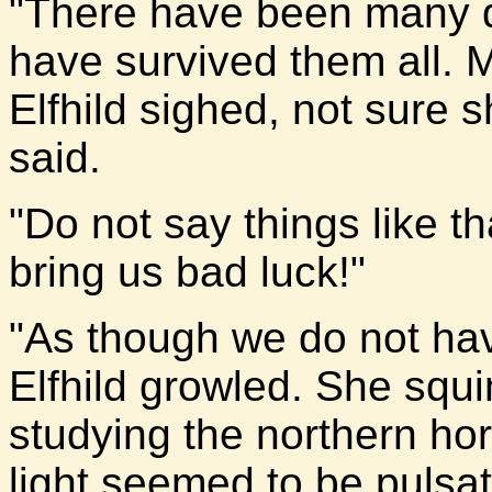
"There have been many dr
have survived them all. 
Elfhild sighed, not sure 
said.
"Do not say things like tha
bring us bad luck!"
"As though we do not hav
Elfhild growled. She squi
studying the northern hor
light seemed to be pulsat