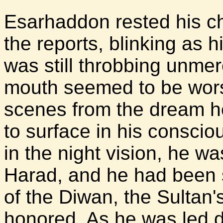
Esarhaddon rested his ch
the reports, blinking as h
was still throbbing unmerc
mouth seemed to be wors
scenes from the dream h
to surface in his consci
in the night vision, he w
Harad, and he had been 
of the Diwan, the Sultan
honored. As he was led d