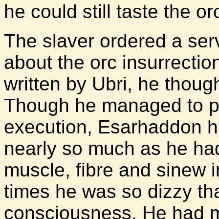
he could still taste the or
The slaver ordered a serv
about the orc insurrecti
written by Ubri, he thoug
Though he managed to pu
execution, Esarhaddon h
nearly so much as he ha
muscle, fibre and sinew 
times he was so dizzy th
consciousness. He had m