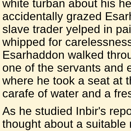
white turban about his 
accidentally grazed Esa
slave trader yelped in p
whipped for carelessness.
Esarhaddon walked throu
one of the servants and 
where he took a seat at t
carafe of water and a fre
As he studied Inbir's rep
thought about a suitable