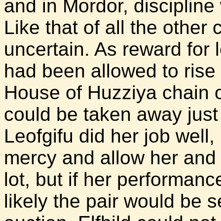
and in Mordor, disciplin
Like that of all the other
uncertain. As reward for 
had been allowed to rise 
House of Huzziya chain 
could be taken away just 
Leofgifu did her job wel
mercy and allow her and 
lot, but if her performan
likely the pair would be 