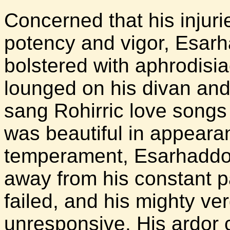
Concerned that his injurie
potency and vigor, Esar
bolstered with aphrodisi
lounged on his divan an
sang Rohirric love songs
was beautiful in appeara
temperament, Esarhaddon
away from his constant p
failed, and his mighty v
unresponsive. His ardor 