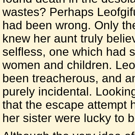
wastes? Perhaps Leofgif
had been wrong. Only the
knew her aunt truly beli
selfless, one which had 
women and children. Leof
been treacherous, and a
purely incidental. Lookin
that the escape attempt 
her sister were lucky to b