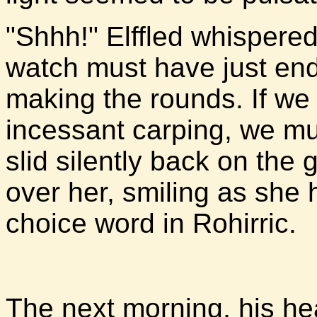
"Shhh!" Elffled whispered.
watch must have just en
making the rounds. If we d
incessant carping, we mu
slid silently back on the
over her, smiling as she 
choice word in Rohirric.
The next morning, his hea