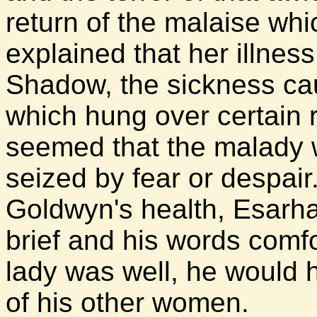
return of the malaise whi
explained that her illness
Shadow, the sickness ca
which hung over certain r
seemed that the malady 
seized by fear or despair
Goldwyn's health, Esarhad
brief and his words comfor
lady was well, he would 
of his other women.