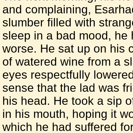
and complaining, Esarhad
slumber filled with stra
sleep in a bad mood, he
worse. He sat up on his 
of watered wine from a s
eyes respectfully lowere
sense that the lad was f
his head. He took a sip of
in his mouth, hoping it w
which he had suffered fo