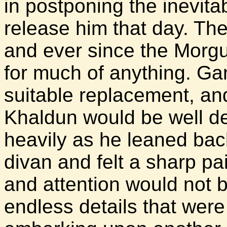
in postponing the inevit
release him that day. Th
and ever since the Morgul
for much of anything. Ga
suitable replacement, and
Khaldun would be well d
heavily as he leaned bac
divan and felt a sharp pain
and attention would not 
endless details that were