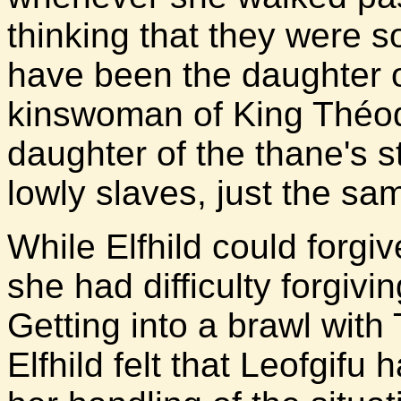
thinking that they were 
have been the daughter o
kinswoman of King Théo
daughter of the thane's 
lowly slaves, just the sam
While Elfhild could forgiv
she had difficulty forgivi
Getting into a brawl with
Elfhild felt that Leofgifu