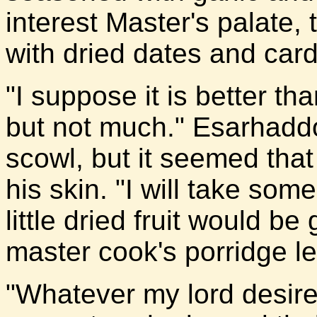
interest Master's palate, 
with dried dates and car
"I suppose it is better th
but not much." Esarhaddo
scowl, but it seemed that
his skin. "I will take som
little dried fruit would be
master cook's porridge le
"Whatever my lord desire