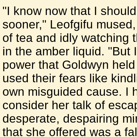
"I know now that I shoul
sooner," Leofgifu mused,
of tea and idly watching t
in the amber liquid. "But I
power that Goldwyn held 
used their fears like kindl
own misguided cause. I 
consider her talk of esca
desperate, despairing mi
that she offered was a f