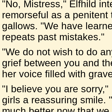
"No, Mistress," Elfhild in
remorseful as a penitent 
gallows. "We have learne
repeats past mistakes."
"We do not wish to do a
grief between you and the
her voice filled with grav
"I believe you are sorry,"
girls a reassuring smile. 
much better now that we h