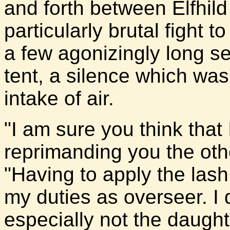
and forth between Elfhild
particularly brutal fight 
a few agonizingly long se
tent, a silence which wa
intake of air.
"I am sure you think that 
reprimanding you the othe
"Having to apply the lash 
my duties as overseer. I 
especially not the daught