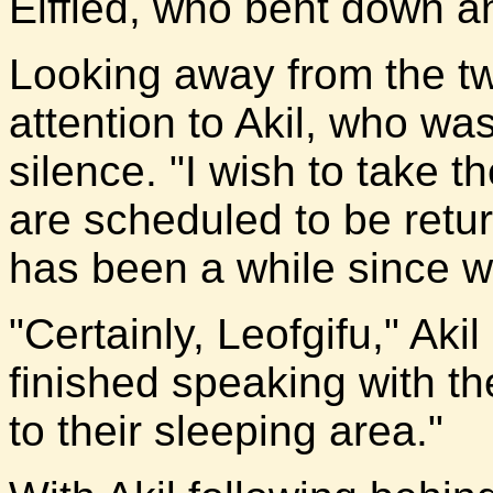
Elffled, who bent down a
Looking away from the tw
attention to Akil, who was
silence. "I wish to take t
are scheduled to be retur
has been a while since w
"Certainly, Leofgifu," Ak
finished speaking with the
to their sleeping area."