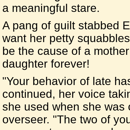
a meaningful stare.
A pang of guilt stabbed El
want her petty squabble
be the cause of a mother
daughter forever!
"Your behavior of late ha
continued, her voice taki
she used when she was ca
overseer. "The two of yo