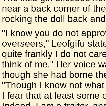
near a back corner of the
rocking the doll back and 
"I know you do not appro
overseers," Leofgifu sta
quite frankly I do not ca
think of me." Her voice wa
though she had borne the
"Though I know not what
I fear that at least some o
Indeed, I am a traitor, a