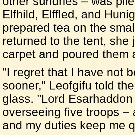
other sundries – was pile
Elfhild, Elffled, and Huni
prepared tea on the smal
returned to the tent, she 
carpet and poured them al
"I regret that I have not
sooner," Leofgifu told the
glass. "Lord Esarhaddon 
overseeing five troops – 
and my duties keep me qu