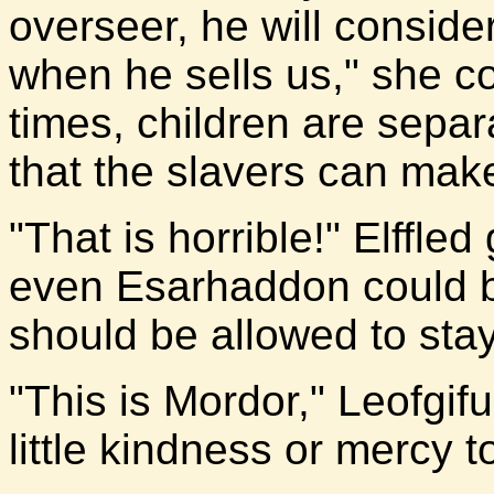
overseer, he will consid
when he sells us," she c
times, children are separ
that the slavers can make 
"That is horrible!" Elffle
even Esarhaddon could be
should be allowed to stay
"This is Mordor," Leofgif
little kindness or mercy t