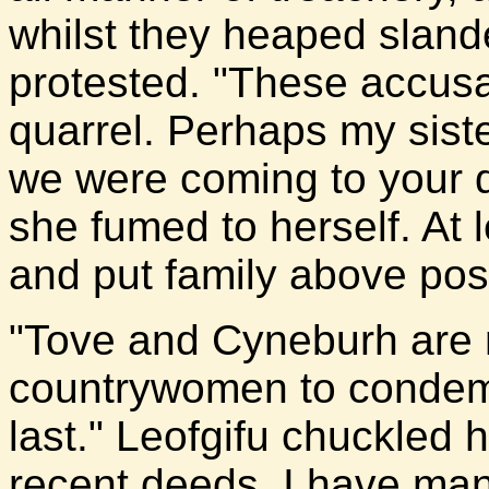
whilst they heaped sland
protested. "These accusa
quarrel. Perhaps my sister
we were coming to your d
she fumed to herself. At l
and put family above posi
"Tove and Cyneburh are no
countrywomen to condemn
last." Leofgifu chuckled
recent deeds, I have ma