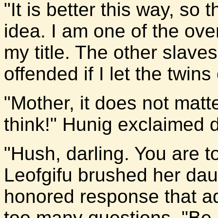
"It is better this way, so
idea. I am one of the ove
my title. The other slaves
offended if I let the twins
"Mother, it does not matt
think!" Hunig exclaimed d
"Hush, darling. You are 
Leofgifu brushed her daug
honored response that ad
too many questions. "Be 