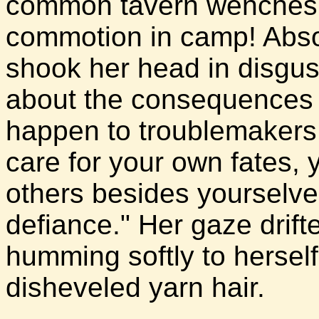
common tavern wenches a
commotion in camp! Absol
shook her head in disgus
about the consequences o
happen to troublemakers.
care for your own fates,
others besides yourselve
defiance." Her gaze drif
humming softly to herself
disheveled yarn hair.