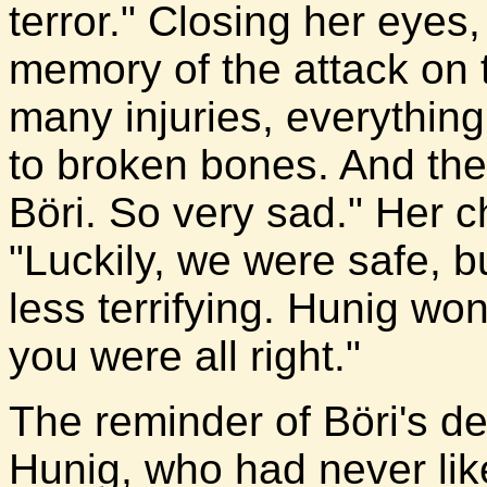
terror." Closing her eyes
memory of the attack on
many injuries, everythin
to broken bones. And th
Böri. So very sad." Her c
"Luckily, we were safe, b
less terrifying. Hunig w
you were all right."
The reminder of Böri's d
Hunig, who had never lik