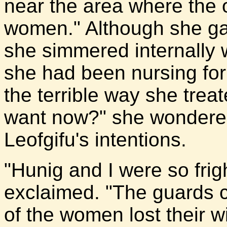
near the area where the 
women." Although she ga
she simmered internally 
she had been nursing for 
the terrible way she tre
want now?" she wondered,
Leofgifu's intentions.
"Hunig and I were so frig
exclaimed. "The guards 
of the women lost their wi