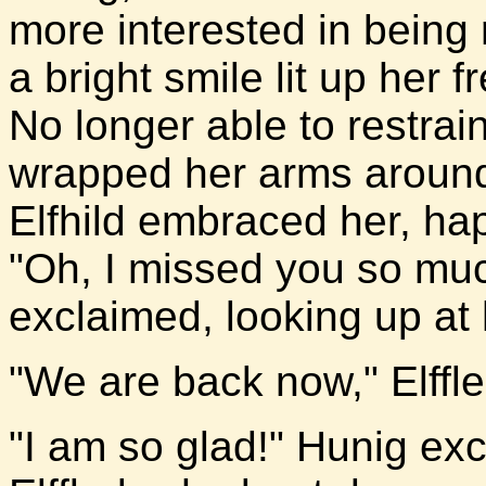
more interested in being 
a bright smile lit up her f
No longer able to restrai
wrapped her arms around 
Elfhild embraced her, happ
"Oh, I missed you so muc
exclaimed, looking up at 
"We are back now," Elffl
"I am so glad!" Hunig ex