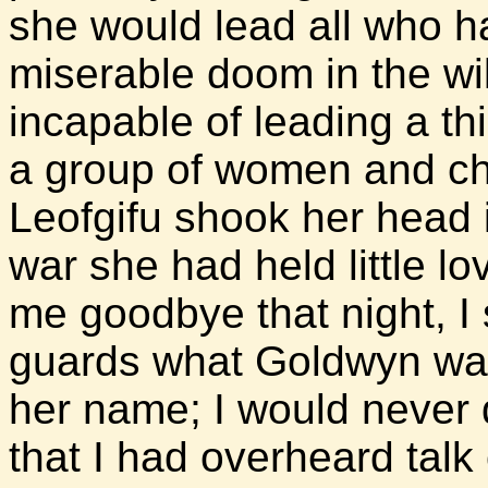
she would lead all who h
miserable doom in the w
incapable of leading a th
a group of women and chi
Leofgifu shook her head 
war she had held little lo
me goodbye that night, I
guards what Goldwyn was 
her name; I would never d
that I had overheard talk