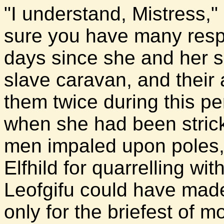
"I understand, Mistress," 
sure you have many respon
days since she and her si
slave caravan, and their
them twice during this pe
when she had been stricke
men impaled upon poles,
Elfhild for quarrelling w
Leofgifu could have made 
only for the briefest of 