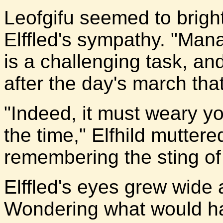
Leofgifu seemed to brig
Elffled's sympathy. "Man
is a challenging task, an
after the day's march that
"Indeed, it must weary yo
the time," Elfhild muttere
remembering the sting of
Elffled's eyes grew wide 
Wondering what would ha