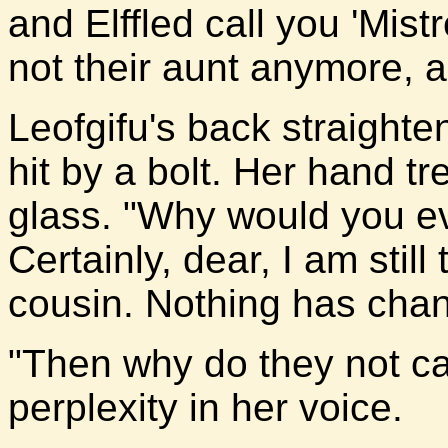
and Elffled call you 'Mist
not their aunt anymore, a
Leofgifu's back straight
hit by a bolt. Her hand tr
glass. "Why would you ev
Certainly, dear, I am still
cousin. Nothing has cha
"Then why do they not ca
perplexity in her voice.