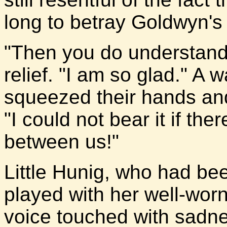
long to betray Goldwyn's 
"Then you do understand.
relief. "I am so glad." A 
squeezed their hands and
"I could not bear it if th
between us!"
Little Hunig, who had bee
played with her well-worn
voice touched with sadne