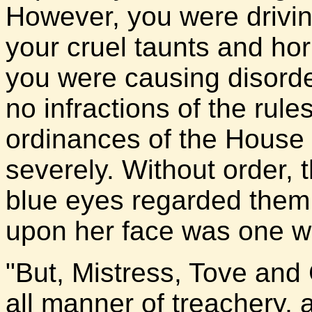
However, you were driving
your cruel taunts and horr
you were causing disorde
no infractions of the rul
ordinances of the House
severely. Without order, t
blue eyes regarded them 
upon her face was one w
"But, Mistress, Tove an
all manner of treachery, 