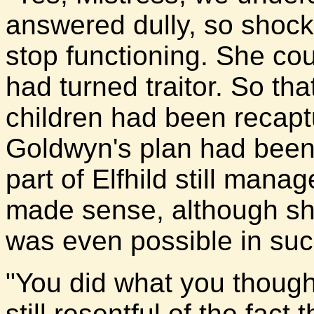
answered dully, so shoc
stop functioning. She cou
had turned traitor. So t
children had been recapt
Goldwyn's plan had been
part of Elfhild still man
made sense, although sh
was even possible in suc
"You did what you though
still resentful of the fact