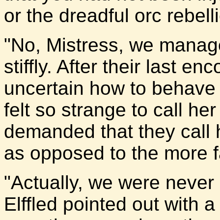
or the dreadful orc rebell
"No, Mistress, we managed
stiffly. After their last e
uncertain how to behave 
felt so strange to call he
demanded that they call he
as opposed to the more fam
"Actually, we were never
Elffled pointed out with 