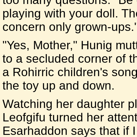
playing with your doll. T
concern only grown-ups.
"Yes, Mother," Hunig mutt
to a secluded corner of t
a Rohirric children's son
the toy up and down.
Watching her daughter p
Leofgifu turned her atten
Esarhaddon says that if I