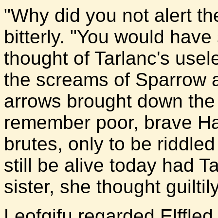
"Why did you not alert t
bitterly. "You would have
thought of Tarlanc's usel
the screams of Sparrow a
arrows brought down the 
remember poor, brave Ha
brutes, only to be riddled
still be alive today had 
sister, she thought guiltily
Leofgifu regarded Elffle