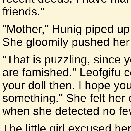
friends."
"Mother," Hunig piped up,
She gloomily pushed her 
"That is puzzling, since 
are famished." Leofgifu 
your doll then. I hope y
something." She felt her 
when she detected no fev
The little girl excused he