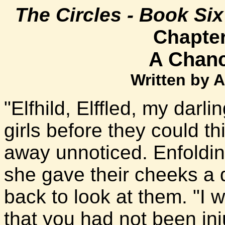
The Circles - Book Si
Chapte
A Chanc
Written by 
"Elfhild, Elffled, my darl
girls before they could th
away unnoticed. Enfoldi
she gave their cheeks a 
back to look at them. "I
that you had not been inj