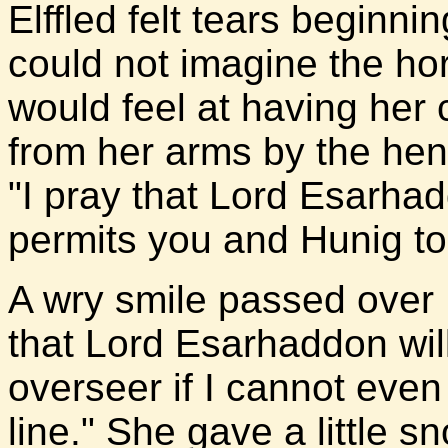
Elffled felt tears beginni
could not imagine the ho
would feel at having her 
from her arms by the he
"I pray that Lord Esarha
permits you and Hunig to 
A wry smile passed over L
that Lord Esarhaddon will 
overseer if I cannot even
line." She gave a little s