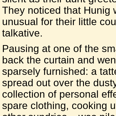
They noticed that Hunig 
unusual for their little 
talkative.
Pausing at one of the sma
back the curtain and went
sparsely furnished: a tat
spread out over the dust
collection of personal eff
spare clothing, cooking u