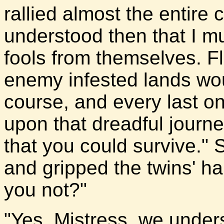
rallied almost the entire 
understood then that I m
fools from themselves. Fl
enemy infested lands wo
course, and every last o
upon that dreadful journe
that you could survive."
and gripped the twins' h
you not?"
"Yes, Mistress, we unders