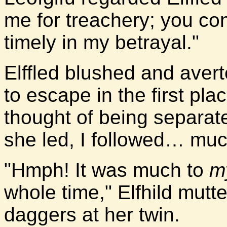
me for treachery; you c
timely in my betrayal."
Elffled blushed and aver
to escape in the first pla
thought of being separat
she led, I followed… much
"Hmph! It was much to
m
whole time," Elfhild mutt
daggers at her twin.