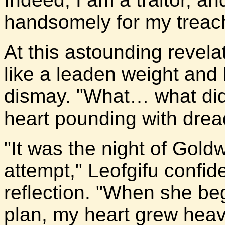
handsomely for my treach
At this astounding revelati
like a leaden weight and 
dismay. "What… what did
heart pounding with drea
"It was the night of Gol
attempt," Leofgifu confid
reflection. "When she beg
plan, my heart grew heavy