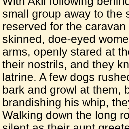
With Akil following behind
small group away to the 
reserved for the caravan
skinned, doe-eyed women
arms, openly stared at th
their nostrils, and they 
latrine. A few dogs rushe
bark and growl at them, 
brandishing his whip, the
Walking down the long ro
silent as their aunt gree