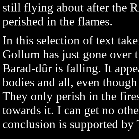
still flying about after the 
perished in the flames.
In this selection of text ta
Gollum has just gone over t
Barad-dûr is falling. It appea
bodies and all, even though
They only perish in the fir
towards it. I can get no other
conclusion is supported by T