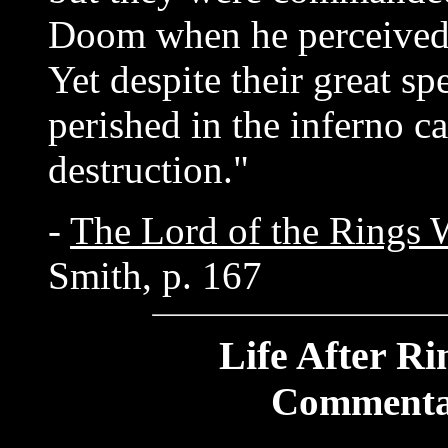
Doom when he perceived 
Yet despite their great sp
perished in the inferno c
destruction."
-
The Lord of the Rings 
Smith, p. 167
Life After Ri
Commenta