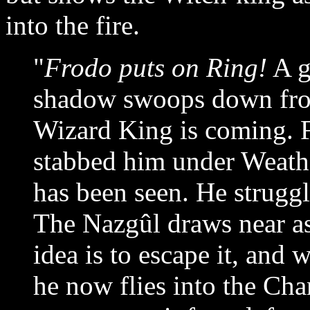
into the fire.
"
Frodo puts on Ring!
A gr
shadow swoops down from
Wizard King is coming. F
stabbed him under Weath
has been seen. He struggl
The Nazgûl draws near as
idea is to escape it, and 
he now flies into the Cha