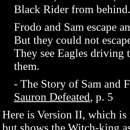
Black Rider from behind
Frodo and Sam escape an
But they could not escap
They see Eagles driving 
them.
- The Story of Sam and F
Sauron Defeated
, p. 5
Here is Version II, which i
but shows the Witch-king as