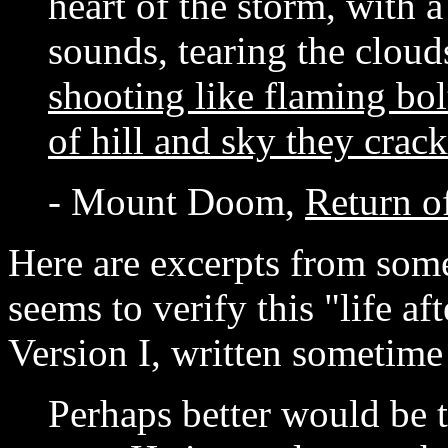
heart of the storm, with a
sounds, tearing the cloud
shooting like flaming bolt
of hill and sky they crac
- Mount Doom,
Return o
Here are excerpts from some 
seems to verify this "life af
Version I, written sometim
Perhaps better would be 