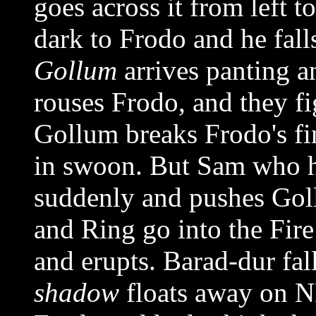
goes across it from left to
dark to Frodo and he fall
Gollum
arrives panting a
rouses Frodo, and they fi
Gollum breaks Frodo's fi
in swoon. But Sam who h
suddenly and pushes Gol
and Ring go into the Fir
and erupts. Barad-dur fal
shadow
floats away on N