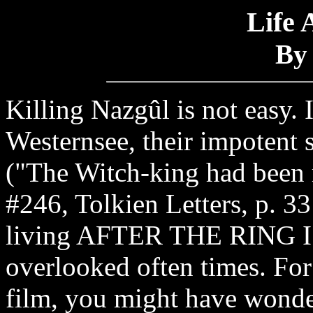
Life 
By
Killing Nazgûl is not easy. 
Westernsee, their impotent s
("The Witch-king had been r
#246, Tolkien Letters, p. 331
living AFTER THE RING I
overlooked often times. Fo
film, you might have wonde