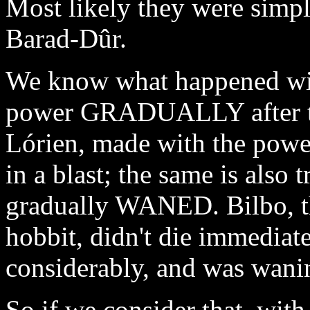
Most likely they were simp
Barad-Dûr.
We know what happened with
power GRADUALLY after the
Lórien, made with the powe
in a blast; the same is also
gradually WANED. Bilbo, t
hobbit, didn't die immediate
considerably, and was wanin
So if we consider that, with