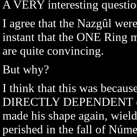
A VERY interesting questio
I agree that the Nazgûl we
instant that the ONE Ring 
are quite convincing.
But why?
I think that this was beca
DIRECTLY DEPENDENT on 
made his shape again, wield
perished in the fall of Núm