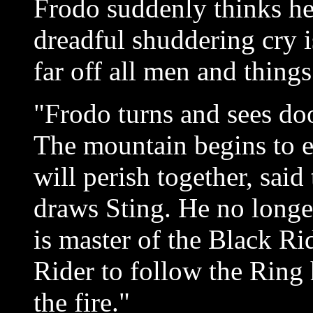
Frodo suddenly thinks he
dreadful shuddering cry i
far off all men and things 
"Frodo turns and sees do
The mountain begins to 
will perish together, sai
draws Sting. He no longe
is master of the Black R
Rider to follow the Ring 
the fire."