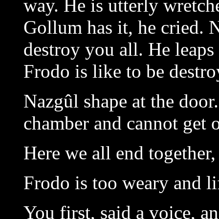
way. He is utterly wretch
Gollum has it, he cried. N
destroy you all. He leaps
Frodo is like to be destro
Nazgûl shape at the door.
chamber and cannot get o
Here we all end together,
Frodo is too weary and lif
You first, said a voice, a