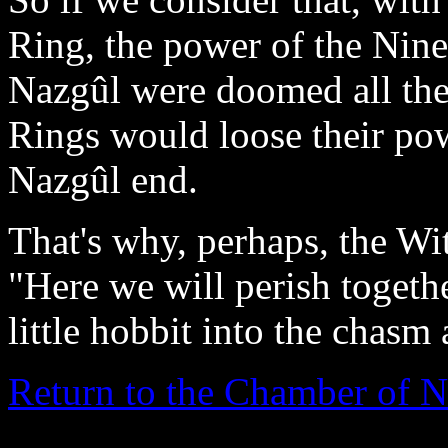
Ring, the power of the Nine
Nazgûl were doomed all the 
Rings would loose their po
Nazgûl end.
That's why, perhaps, the Wi
"Here we will perish togethe
little hobbit into the chasm
Return to the Chamber of N