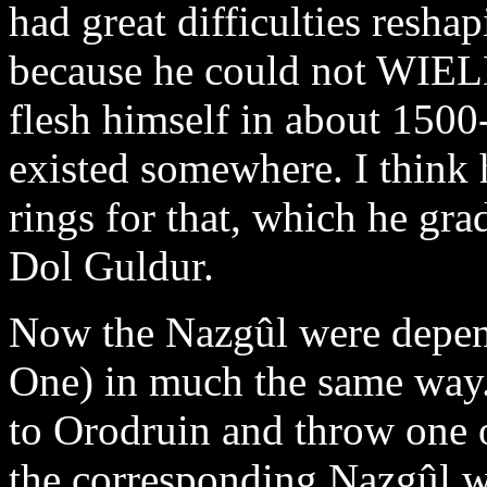
had great difficulties resha
because he could not WIELD
flesh himself in about 1500
existed somewhere. I think
rings for that, which he gra
Dol Guldur.
Now the Nazgûl were depend
One) in much the same way.
to Orodruin and throw one o
the corresponding Nazgûl wo