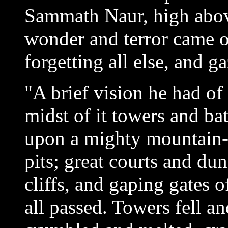
Sammath Naur, high abov
wonder and terror came on
forgetting all else, and g
"A brief vision he had of 
midst of it towers and bat
upon a mighty mountain-
pits; great courts and du
cliffs, and gaping gates 
all passed. Towers fell a