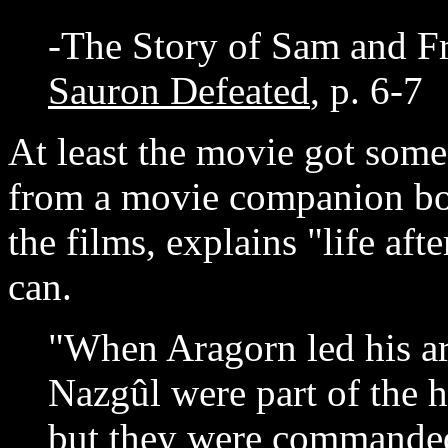
-The Story of Sam and Fr
Sauron Defeated
, p. 6-7
At least the movie got some 
from a movie companion boo
the films, explains "life aft
can.
"When Aragorn led his ar
Nazgûl were part of the h
but they were commanded