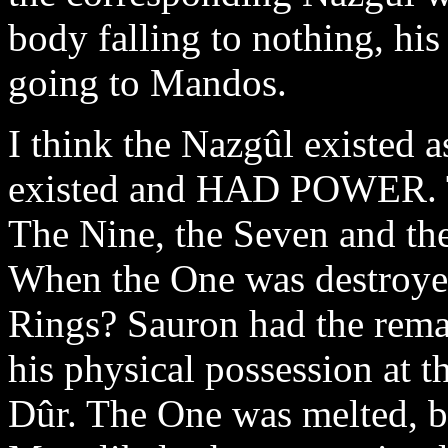
body falling to nothing, his 
going to Mandos.
I think the Nazgûl existe
existed and HAD POWER. The
The Nine, the Seven and th
When the One was destroyed
Rings? Sauron had the rema
his physical possession at 
Dûr. The One was melted, b