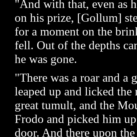
"And with that, even as h
on his prize, [Gollum] st
for a moment on the brink
fell. Out of the depths ca
he was gone.
"There was a roar and a g
leaped up and licked the 
great tumult, and the Mo
Frodo and picked him up 
door. And there upon the 