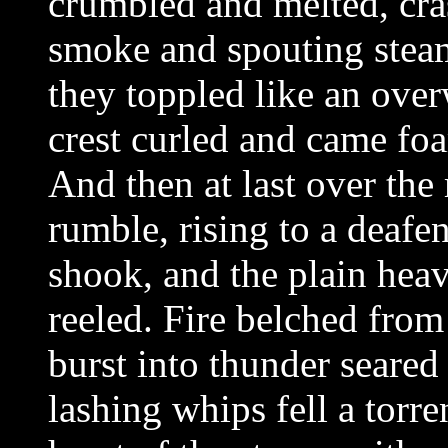
crumbled and melted, cra
smoke and spouting steam
they toppled like an ove
crest curled and came fo
And then at last over the
rumble, rising to a deafen
shook, and the plain hea
reeled. Fire belched from
burst into thunder seared
lashing whips fell a torre